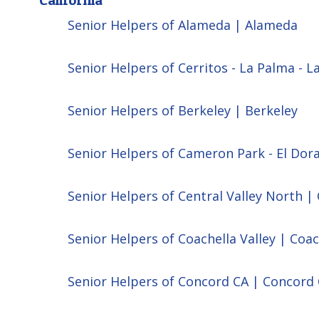
Senior Helpers of Alameda | Alameda
Senior Helpers of Cerritos - La Palma - L
Senior Helpers of Berkeley | Berkeley
Senior Helpers of Cameron Park - El Dor
Senior Helpers of Central Valley North | 
Senior Helpers of Coachella Valley | Coac
Senior Helpers of Concord CA | Concord