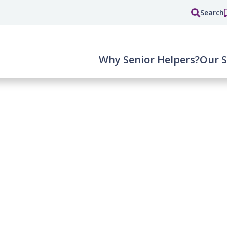
Search
Why Senior Helpers?
Our S