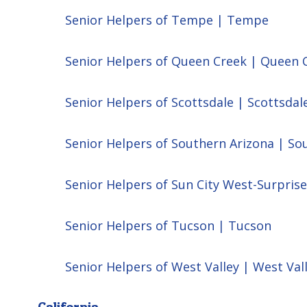
Senior Helpers of Tempe | Tempe
Senior Helpers of Queen Creek | Queen 
Senior Helpers of Scottsdale | Scottsdal
Senior Helpers of Southern Arizona | So
Senior Helpers of Sun City West-Surprise
Senior Helpers of Tucson | Tucson
Senior Helpers of West Valley | West Val
California