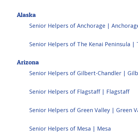
Alaska
Senior Helpers of Anchorage | Anchorag
Senior Helpers of The Kenai Peninsula |
Arizona
Senior Helpers of Gilbert-Chandler | Gil
Senior Helpers of Flagstaff | Flagstaff
Senior Helpers of Green Valley | Green V
Senior Helpers of Mesa | Mesa