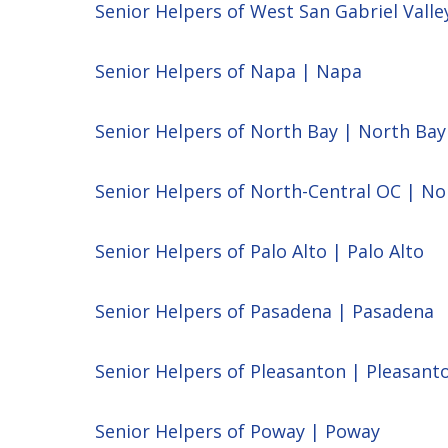
Senior Helpers of West San Gabriel Valle
Senior Helpers of Napa | Napa
Senior Helpers of North Bay | North Bay
Senior Helpers of North-Central OC | No
Senior Helpers of Palo Alto | Palo Alto
Senior Helpers of Pasadena | Pasadena
Senior Helpers of Pleasanton | Pleasant
Senior Helpers of Poway | Poway