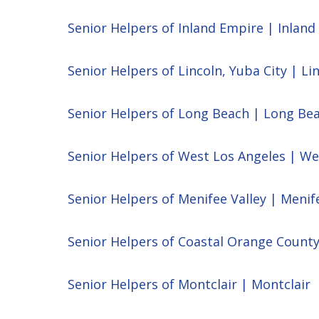
Senior Helpers of Inland Empire | Inlan
Senior Helpers of Lincoln, Yuba City | Li
Senior Helpers of Long Beach | Long Be
Senior Helpers of West Los Angeles | We
Senior Helpers of Menifee Valley | Menif
Senior Helpers of Coastal Orange Count
Senior Helpers of Montclair | Montclair