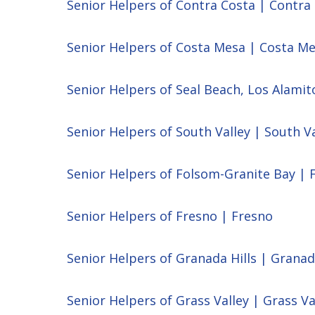
Senior Helpers of Contra Costa | Contra
Senior Helpers of Costa Mesa | Costa M
Senior Helpers of Seal Beach, Los Alamit
Senior Helpers of South Valley | South Va
Senior Helpers of Folsom-Granite Bay | 
Senior Helpers of Fresno | Fresno
Senior Helpers of Granada Hills | Granad
Senior Helpers of Grass Valley | Grass Va