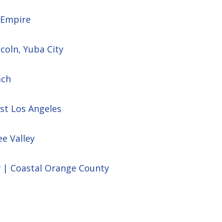
d Empire
ncoln, Yuba City
ach
st Los Angeles
ee Valley
y | Coastal Orange County