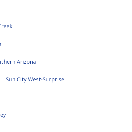
Creek
e
uthern Arizona
 | Sun City West-Surprise
ley