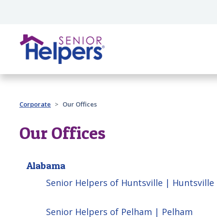
Skip main navigation
Past main navigation
Corporate
Our Offices
Our Offices
Alabama
Senior Helpers of Huntsville | Huntsville
Senior Helpers of Pelham | Pelham