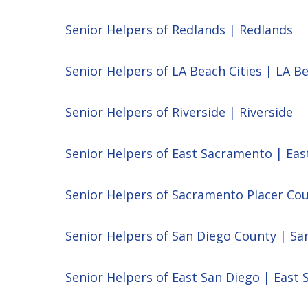
Senior Helpers of Redlands | Redlands
Senior Helpers of LA Beach Cities | LA Be
Senior Helpers of Riverside | Riverside
Senior Helpers of East Sacramento | Ea
Senior Helpers of Sacramento Placer Co
Senior Helpers of San Diego County | Sa
Senior Helpers of East San Diego | East 