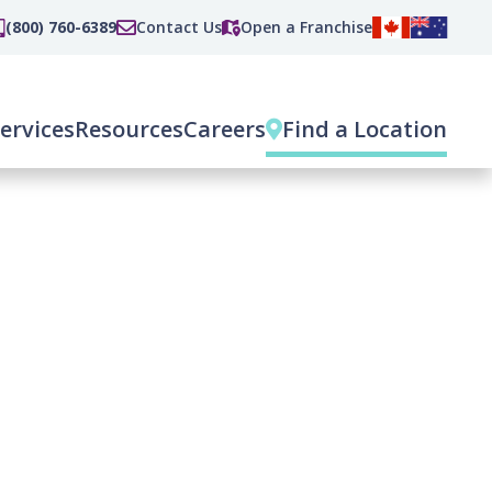
(800) 760-6389
Contact Us
Open a Franchise
ervices
Resources
Careers
Find a Location
(current)