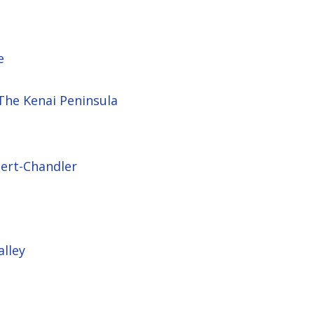
e
 The Kenai Peninsula
bert-Chandler
alley