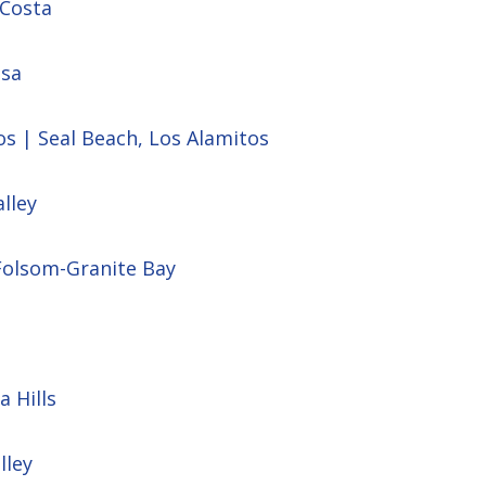
 Costa
esa
os | Seal Beach, Los Alamitos
lley
Folsom-Granite Bay
a Hills
lley