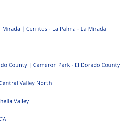
a Mirada | Cerritos - La Palma - La Mirada
ado County | Cameron Park - El Dorado County
Central Valley North
hella Valley
 CA