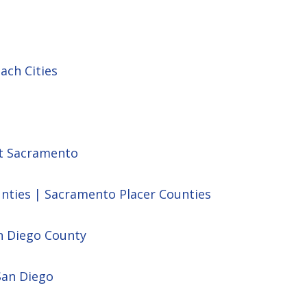
ach Cities
st Sacramento
unties | Sacramento Placer Counties
n Diego County
San Diego