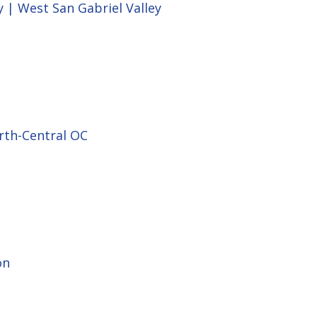
y | West San Gabriel Valley
rth-Central OC
on