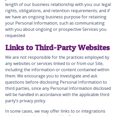
length of our business relationship with you; our legal
rights, obligations, and retention requirements; and if
we have an ongoing business purpose for retaining
your Personal Information, such as communicating
with you about ongoing or prospective Services you
requested.
Links to Third-Party Websites
We are not responsible for the practices employed by
any websites or services linked to or from our Site,
including the information or content contained within
them. We encourage you to investigate and ask
questions before disclosing Personal Information to
third parties, since any Personal Information disclosed
will be handled in accordance with the applicable third
party’s privacy policy.
In some cases, we may offer links to or integrations