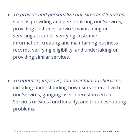
To provide and personalize our Sites and Services
,
such as providing and personalizing our Services,
providing customer service, maintaining or
servicing accounts, verifying customer
information, creating and maintaining business
records, verifying eligibility, and undertaking or
providing similar services.
To optimize, improve, and maintain our Services
,
including understanding how users interact with
our Services, gauging user interest in certain
Services or Sites functionality, and troubleshooting
problems.