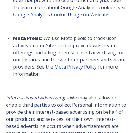
does not prevent the use of other analytics tools.
To learn more about Google Analytics cookies, visit
Google Analytics Cookie Usage on Websites
.
Meta Pixels:
We use Meta pixels to track user
activity on our Sites and improve downstream
offerings, including interest-based advertising for
our services and those of our partners and service
providers. See the
Meta Privacy Policy
for more
information.
Interest-Based Advertising –
We may also allow or
enable third parties to collect Personal Information to
provide their interest-based advertising on behalf of
our products and services, or their own. Interest-
based advertising occurs when advertisements are