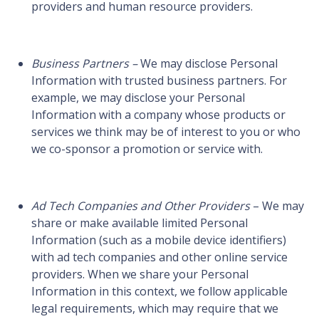
providers and human resource providers.
Business Partners –
We may disclose Personal
Information with trusted business partners. For
example, we may disclose your Personal
Information with a company whose products or
services we think may be of interest to you or who
we co-sponsor a promotion or service with.
Ad Tech Companies and Other Providers
– We may
share or make available limited Personal
Information (such as a mobile device identifiers)
with ad tech companies and other online service
providers. When we share your Personal
Information in this context, we follow applicable
legal requirements, which may require that we