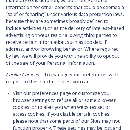
monetary consideration, we do share Personal
Information for other benefits that could be deemed a
“sale” or “sharing” under various data protection laws,
because they are sometimes broadly defined to
include activities such as the delivery of interest-based
advertising on websites or allowing third parties to
receive certain information, such as cookies, IP
address, and/or browsing behavior. Where required
by law, we will provide you with the ability to opt out
of the sale of your Personal Information.
Cookie Choices
– To manage your preferences with
respect to these technologies, you can:
Visit our preferences page or customize your
browser settings to refuse all or some browser
cookies, or to alert you when websites set or
access cookies. If you disable certain cookies,
please note that some parts of our Sites may not
function properly. These settings may be lost and