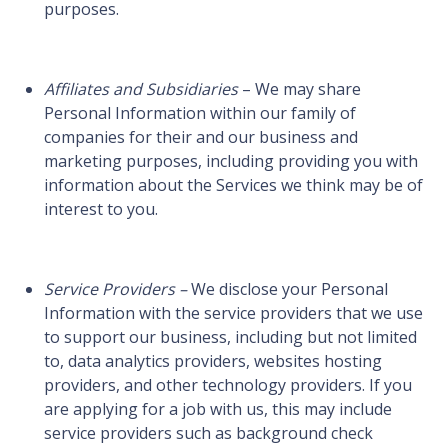
purposes.
Affiliates and Subsidiaries
– We may share
Personal Information within our family of
companies for their and our business and
marketing purposes, including providing you with
information about the Services we think may be of
interest to you.
Service Providers –
We disclose your Personal
Information with the service providers that we use
to support our business, including but not limited
to, data analytics providers, websites hosting
providers, and other technology providers. If you
are applying for a job with us, this may include
service providers such as background check