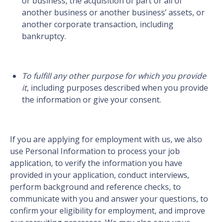
or business, the acquisition of part or all of
another business or another business’ assets, or
another corporate transaction, including
bankruptcy.
To fulfill any other purpose for which you provide
it
, including purposes described when you provide
the information or give your consent.
If you are applying for employment with us, we also
use Personal Information to process your job
application, to verify the information you have
provided in your application, conduct interviews,
perform background and reference checks, to
communicate with you and answer your questions, to
confirm your eligibility for employment, and improve