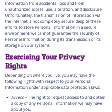
Information from accidental loss and from
unauthorized access, use, alteration, and disclosure.
Unfortunately, the transmission of information via
the internet is not completely secure. despite these
efforts to store Personal Information in a secure
environment, we cannot guarantee the security of
Personal Information during its transmission or its
storage on our systems.
Exercising Your Privacy
Rights
Depending on where you live, you may have the
following rights with respect to your Personal
Information under applicable data protection laws:
Access –
The right to request access to and obtain
a copy of any Personal Information we may have
about you.