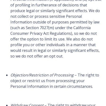
of profiling in furtherance of decisions that
produce legal or similarly significant effects. We do
not collect or process sensitive Personal
Information outside of purposes permitted by law
(such as Section 7027(m) under the California
Consumer Privacy Act Regulations), so we do not
offer the option to limit its use. We also do not
profile you or other individuals in a manner that
would result in legal or similarly significant effects,
so we do not offer an opt out.
Objection/Restriction of Processing
– The right to
object or restrict us from processing your
Personal Information in certain circumstances.
Withdraw Consent
– The right to withdraw your