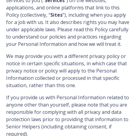
services to you (“
Services
”) on the websites,
applications, and online platforms that link to this
Policy (collectively, “
Sites
”), including when you apply
for a job with us. It also describes rights you may have
under applicable laws. Please read this Policy carefully
to understand our policies and practices regarding
your Personal Information and how we will treat it.
We may provide you with a different privacy policy or
notice in certain specific situations, in which case that
privacy notice or policy will apply to the Personal
Information collected or processed in that specific
situation, rather than this one.
If you provide us with Personal Information related to
anyone other than yourself, please note that you are
responsible for complying with all privacy and data
protection laws prior to providing that information to
Senior Helpers (including obtaining consent, if
required).