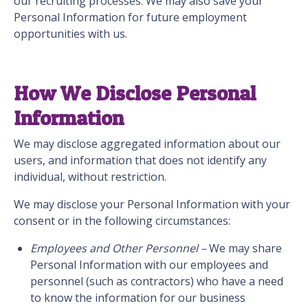
our recruiting processes. We may also save your
Personal Information for future employment
opportunities with us.
How We Disclose Personal
Information
We may disclose aggregated information about our
users, and information that does not identify any
individual, without restriction.
We may disclose your Personal Information with your
consent or in the following circumstances:
Employees and Other Personnel –
We may share
Personal Information with our employees and
personnel (such as contractors) who have a need
to know the information for our business