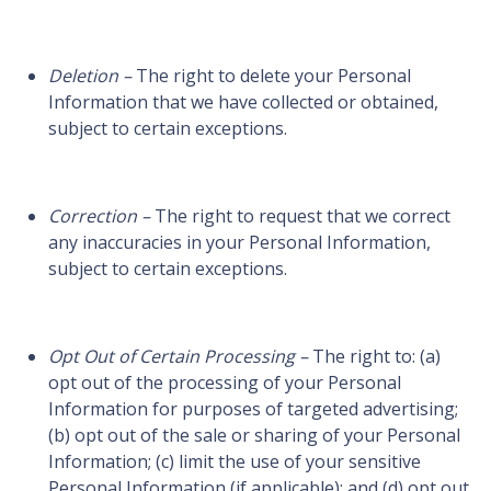
Deletion –
The right to delete your Personal
Information that we have collected or obtained,
subject to certain exceptions.
Correction –
The right to request that we correct
any inaccuracies in your Personal Information,
subject to certain exceptions.
Opt Out of Certain Processing –
The right to: (a)
opt out of the processing of your Personal
Information for purposes of targeted advertising;
(b) opt out of the sale or sharing of your Personal
Information; (c) limit the use of your sensitive
Personal Information (if applicable); and (d) opt out