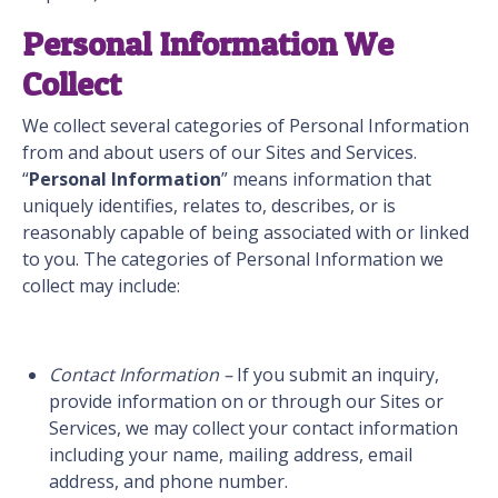
Personal Information We
Collect
We collect several categories of Personal Information
from and about users of our Sites and Services.
“
Personal Information
” means information that
uniquely identifies, relates to, describes, or is
reasonably capable of being associated with or linked
to you. The categories of Personal Information we
collect may include:
Contact Information –
If you submit an inquiry,
provide information on or through our Sites or
Services, we may collect your contact information
including your name, mailing address, email
address, and phone number.