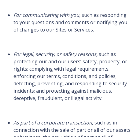
For communicating with you,
such as responding
to your questions and comments or notifying you
of changes to our Sites or Services.
For legal, security, or safety reasons,
such as
protecting our and our users’ safety, property, or
rights; complying with legal requirements;
enforcing our terms, conditions, and policies;
detecting, preventing, and responding to security
incidents; and protecting against malicious,
deceptive, fraudulent, or illegal activity.
As part of a corporate transaction,
such as in
connection with the sale of part or all of our assets