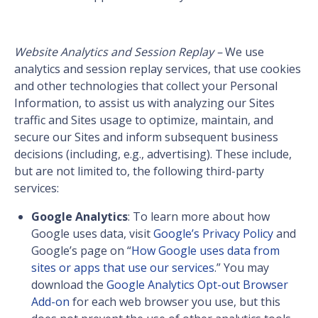
Website Analytics and Session Replay –
We use
analytics and session replay services, that use cookies
and other technologies that collect your Personal
Information, to assist us with analyzing our Sites
traffic and Sites usage to optimize, maintain, and
secure our Sites and inform subsequent business
decisions (including, e.g., advertising). These include,
but are not limited to, the following third-party
services:
Google Analytics
: To learn more about how
Google uses data, visit
Google’s Privacy Policy
and
Google’s page on “
How Google uses data from
sites or apps that use our services
.” You may
download the
Google Analytics Opt-out Browser
Add-on
for each web browser you use, but this