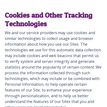
Cookies and Other Tracking
Technologies
We and our service providers may use cookies and
similar technologies to collect usage and browser
information about how you use our Sites. The
technologies we use for this automatic data collection
may include cookies and web beacons that permit us
to verify system and server integrity and generate
statistics around the popularity of certain content. We
process the information collected through such
technologies, which may include or be combined with
Personal Information, to help operate certain
features of our Site, to enhance your experience
through personalization, and to help us better
understand the features of our Sites that you and