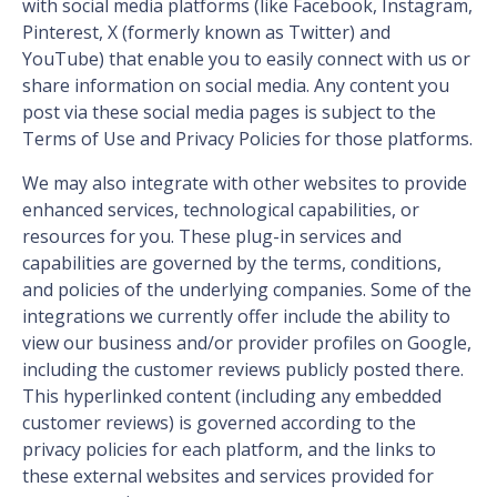
with social media platforms (like Facebook, Instagram,
Pinterest, X (formerly known as Twitter) and
YouTube) that enable you to easily connect with us or
share information on social media. Any content you
post via these social media pages is subject to the
Terms of Use and Privacy Policies for those platforms.
We may also integrate with other websites to provide
enhanced services, technological capabilities, or
resources for you. These plug-in services and
capabilities are governed by the terms, conditions,
and policies of the underlying companies. Some of the
integrations we currently offer include the ability to
view our business and/or provider profiles on Google,
including the customer reviews publicly posted there.
This hyperlinked content (including any embedded
customer reviews) is governed according to the
privacy policies for each platform, and the links to
these external websites and services provided for