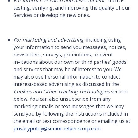
For internal research and development,
such as
testing, verifying, and improving the quality of our
Services or developing new ones.
For marketing and advertising,
including using
your information to send you messages, notices,
newsletters, surveys, promotions, or event
invitations about our own or third parties’ goods
and services that may be of interest to you. We
may also use Personal Information to conduct
interest-based advertising as discussed in the
Cookies and Other Tracking Technologies
section
below. You can also unsubscribe from any
marketing emails or text messages that we may
send you by following the instructions included in
the email or text correspondence or emailing us at
privacypolicy@seniorhelperscorp.com
.