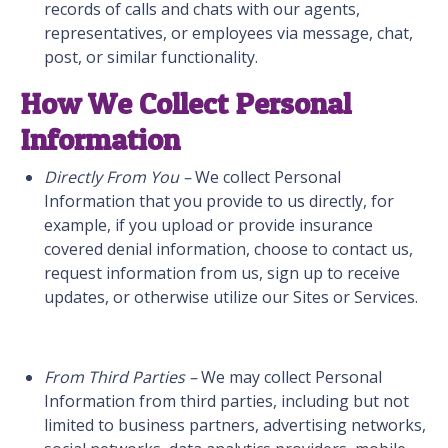
records of calls and chats with our agents,
representatives, or employees via message, chat,
post, or similar functionality.
How We Collect Personal
Information
Directly From You –
We collect Personal
Information that you provide to us directly, for
example, if you upload or provide insurance
covered denial information, choose to contact us,
request information from us, sign up to receive
updates, or otherwise utilize our Sites or Services.
From Third Parties –
We may collect Personal
Information from third parties, including but not
limited to business partners, advertising networks,