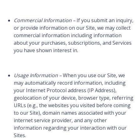
Commercial Information –
If you submit an inquiry,
or provide information on our Site, we may collect
commercial information including information
about your purchases, subscriptions, and Services
you have shown interest in.
Usage Information –
When you use our Site, we
may automatically record information, including
your Internet Protocol address (IP Address),
geolocation of your device, browser type, referring
URLs (e.g., the websites you visited before coming
to our Site), domain names associated with your
internet service provider, and any other
information regarding your interaction with our
Sites.