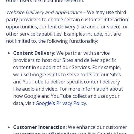
other users are most interested in.
Website Delivery and Appearance
– We may use third
party providers to enable certain customer interaction
opportunities, content delivery (like audio or video), or
other service capabilities. Examples include, but are
not limited to, the following functionality:
Content Delivery:
We partner with service
providers to host our Sites and deliver specific
content in support of our Services. For example,
we use Google Fonts to serve fonts on our Sites
and YouTube to deliver specific content delivery
like audio and video. For more information about
how Google and YouTube collect and uses your
data, visit
Google’s Privacy Policy
.
Customer Interaction:
We enhance our customer