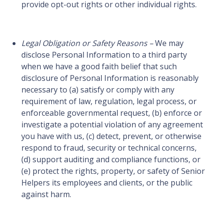
provide opt-out rights or other individual rights.
Legal Obligation or Safety Reasons –
We may
disclose Personal Information to a third party
when we have a good faith belief that such
disclosure of Personal Information is reasonably
necessary to (a) satisfy or comply with any
requirement of law, regulation, legal process, or
enforceable governmental request, (b) enforce or
investigate a potential violation of any agreement
you have with us, (c) detect, prevent, or otherwise
respond to fraud, security or technical concerns,
(d) support auditing and compliance functions, or
(e) protect the rights, property, or safety of Senior
Helpers its employees and clients, or the public
against harm.