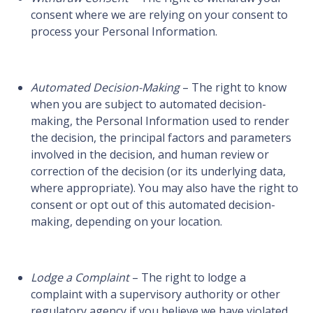
consent where we are relying on your consent to
process your Personal Information.
Automated Decision-Making
– The right to know
when you are subject to automated decision-
making, the Personal Information used to render
the decision, the principal factors and parameters
involved in the decision, and human review or
correction of the decision (or its underlying data,
where appropriate). You may also have the right to
consent or opt out of this automated decision-
making, depending on your location.
Lodge a Complaint
– The right to lodge a
complaint with a supervisory authority or other
regulatory agency if you believe we have violated