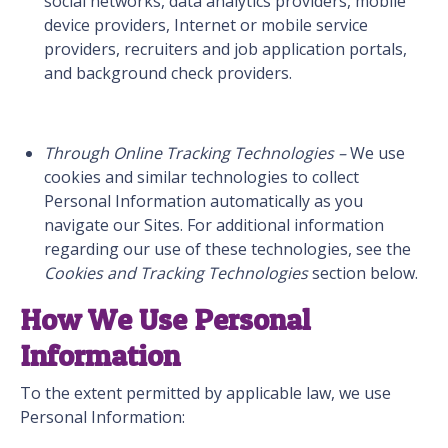
social networks, data analytics providers, mobile
device providers, Internet or mobile service
providers, recruiters and job application portals,
and background check providers.
Through Online Tracking Technologies –
We use
cookies and similar technologies to collect
Personal Information automatically as you
navigate our Sites. For additional information
regarding our use of these technologies, see the
Cookies and Tracking Technologies
section below.
How We Use Personal
Information
To the extent permitted by applicable law, we use
Personal Information: