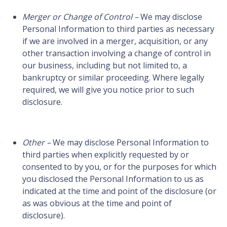
Merger or Change of Control –
We may disclose
Personal Information to third parties as necessary
if we are involved in a merger, acquisition, or any
other transaction involving a change of control in
our business, including but not limited to, a
bankruptcy or similar proceeding. Where legally
required, we will give you notice prior to such
disclosure.
Other –
We may disclose Personal Information to
third parties when explicitly requested by or
consented to by you, or for the purposes for which
you disclosed the Personal Information to us as
indicated at the time and point of the disclosure (or
as was obvious at the time and point of
disclosure).