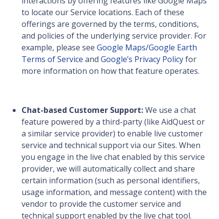
interactions by offering features like Google Maps
to locate our Service locations. Each of these
offerings are governed by the terms, conditions,
and policies of the underlying service provider. For
example, please see
Google Maps/Google Earth
Terms of Service
and
Google’s Privacy Policy
for
more information on how that feature operates.
Chat-based Customer Support:
We use a chat
feature powered by a third-party (like AidQuest or
a similar service provider) to enable live customer
service and technical support via our Sites. When
you engage in the live chat enabled by this service
provider, we will automatically collect and share
certain information (such as personal identifiers,
usage information, and message content) with the
vendor to provide the customer service and
technical support enabled by the live chat tool.