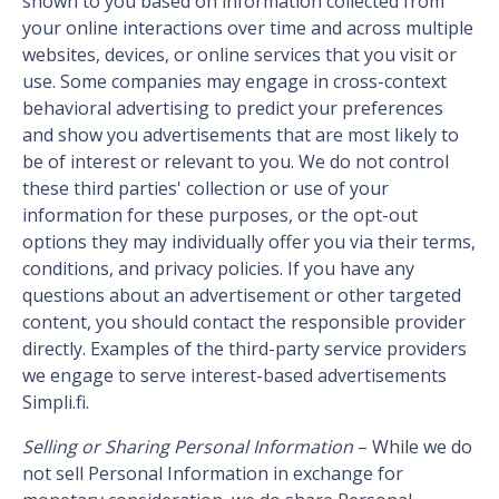
shown to you based on information collected from
your online interactions over time and across multiple
websites, devices, or online services that you visit or
use. Some companies may engage in cross-context
behavioral advertising to predict your preferences
and show you advertisements that are most likely to
be of interest or relevant to you.
We do not control
these third parties' collection or use of your
information for these purposes, or the opt-out
options they may individually offer you via their terms,
conditions, and privacy policies. If you have any
questions about an advertisement or other targeted
content, you should contact the responsible provider
directly. Examples of the third-party service providers
we engage to serve interest-based advertisements
Simpli.fi.
Selling or Sharing Personal Information
– While we do
not sell Personal Information in exchange for