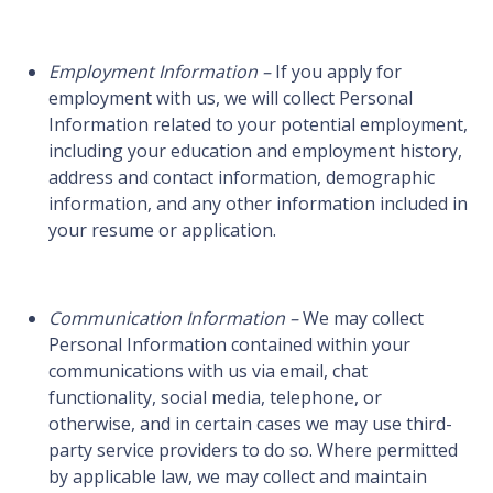
Employment Information –
If you apply for
employment with us, we will collect Personal
Information related to your potential employment,
including your education and employment history,
address and contact information, demographic
information, and any other information included in
your resume or application.
Communication Information –
We may collect
Personal Information contained within your
communications with us via email, chat
functionality, social media, telephone, or
otherwise, and in certain cases we may use third-
party service providers to do so. Where permitted
by applicable law, we may collect and maintain