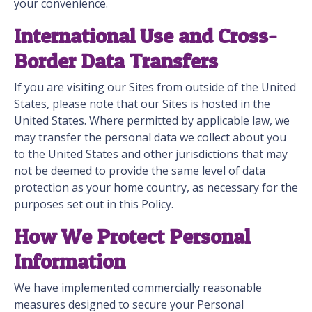
your convenience.
International Use and Cross-
Border Data Transfers
If you are visiting our Sites from outside of the United
States, please note that our Sites is hosted in the
United States. Where permitted by applicable law, we
may transfer the personal data we collect about you
to the United States and other jurisdictions that may
not be deemed to provide the same level of data
protection as your home country, as necessary for the
purposes set out in this Policy.
How We Protect Personal
Information
We have implemented commercially reasonable
measures designed to secure your Personal