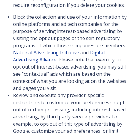
require reconfiguration if you delete your cookies.
Block the collection and use of your information by
online platforms and ad tech companies for the
purpose of serving interest-based advertising by
visiting the opt out pages of the self-regulatory
programs of which those companies are members:
National Advertising Initiative
and
Digital
Advertising Alliance
. Please note that even if you
opt out of interest-based advertising, you may still
see “contextual” ads which are based on the
context of what you are looking at on the websites
and pages you visit.
Review and execute any provider-specific
instructions to customize your preferences or opt-
out of certain processing, including interest-based
advertising, by third party service providers. For
example, to opt-out of this type of advertising by
Google, customize your ad preferences, or limit