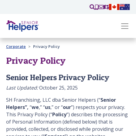
Skip main navigation
Past main navigation
Corporate
Privacy Policy
Contact
Us
Privacy Policy
Senior Helpers Privacy Policy
Last Updated:
October 25, 2025
SH Franchising, LLC dba Senior Helpers (“
Senior
Helpers”,
“
we
,” “
us
,” or “
our
”) respects your privacy.
This Privacy Policy (“
Policy
”) describes the processing
of Personal Information (defined below) that is
provided, collected, or disclosed while providing our