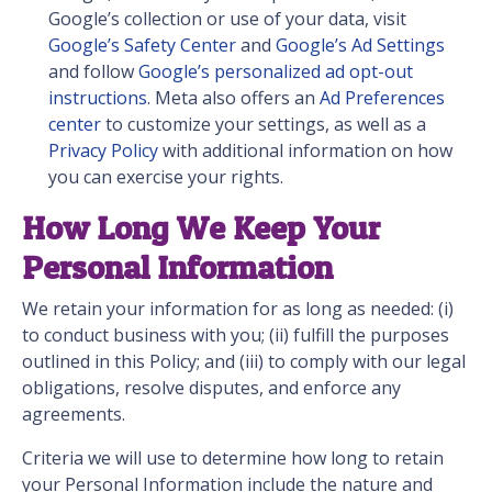
Google’s collection or use of your data, visit
Google’s Safety Center
and
Google’s Ad Settings
and follow
Google’s personalized ad opt-out
instructions
. Meta also offers an
Ad Preferences
center
to customize your settings, as well as a
Privacy Policy
with additional information on how
you can exercise your rights.
How Long We Keep Your
Personal Information
We retain your information for as long as needed: (i)
to conduct business with you; (ii) fulfill the purposes
outlined in this Policy; and (iii) to comply with our legal
obligations, resolve disputes, and enforce any
agreements.
Criteria we will use to determine how long to retain
your Personal Information include the nature and