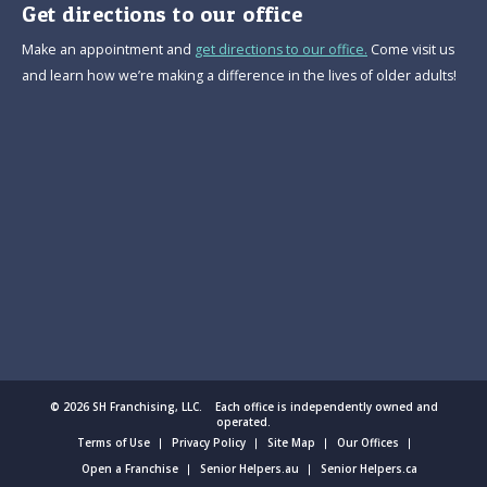
Get directions to our office
Make an appointment and
get directions to our office.
Come visit us
and learn how we’re making a difference in the lives of older adults!
© 2026 SH Franchising, LLC. Each office is independently owned and
operated.
Terms of Use
Privacy Policy
Site Map
Our Offices
Open a Franchise
Senior Helpers.au
Senior Helpers.ca