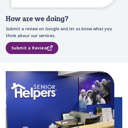
How are we doing?
Submit a review on Google and let us know what you
think about our services.
Submit a Review