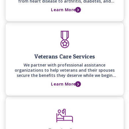
from heart disease to arthritis, diabetes, and
osteoporosis - helping with daily routines, comfort,
Learn More
and quality of life.
Veterans Care Services
We partner with professional assistance
organizations to help veterans and their spouses
secure the benefits they deserve while we begin
providing quality in-home care right away.
Learn More