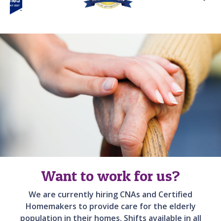
Want to work for us?
We are currently hiring CNAs and Certified
Homemakers to provide care for the elderly
population in their homes. Shifts available in all