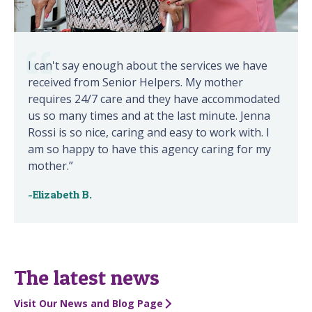
I can't say enough about the services we have
received from Senior Helpers. My mother
requires 24/7 care and they have accommodated
us so many times and at the last minute. Jenna
Rossi is so nice, caring and easy to work with. I
am so happy to have this agency caring for my
mother.”
-Elizabeth B.
The latest news
Visit Our News and Blog Page