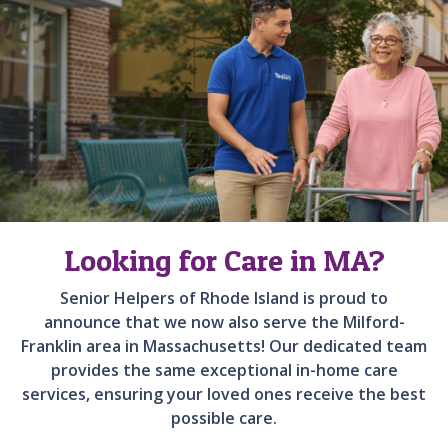
Looking for Care in MA?
Senior Helpers of Rhode Island is proud to
announce that we now also serve the Milford-
Franklin area in Massachusetts! Our dedicated team
provides the same exceptional in-home care
services, ensuring your loved ones receive the best
possible care.