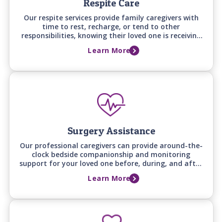
Respite Care
Our respite services provide family caregivers with
time to rest, recharge, or tend to other
responsibilities, knowing their loved one is receiving
attentive, professional care at home.
Learn More
Surgery Assistance
Our professional caregivers can provide around-the-
clock bedside companionship and monitoring
support for your loved one before, during, and after
a hospital stay, ensuring they have a familiar,
Learn More
attentive presence whenever family can't be there.