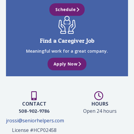
Schedule
Find a Caregiver Job
Meaningful work for a great company.
Apply Now
CONTACT
HOURS
Open 24 hours
508-902-9786
jrossi@seniorhelpers.com
License #HCP02458