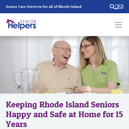
Skip main navigation
Senior Care Services for all of Rhode Island
Past main navigation
Contact
Us
Keeping Rhode Island Seniors
Happy and Safe at Home for 15
Years