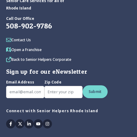
Senior Care Services for all of
Rhode Island
Call Our Office
508-902-9786
Contact Us
Open a Franchise
Back to Senior Helpers Corporate
Sign up for our eNewsletter
Email Address
Zip Code
Submit
Connect with Senior Helpers Rhode Island
Facebook
Twitter
Linkedin
Youtube
Instagram