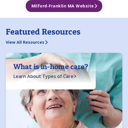
Milford-Franklin MA Website
Featured Resources
View All Resources
What is in-home care?
Learn About Types of Care