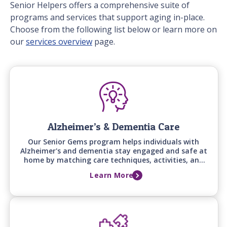
Senior Helpers offers a comprehensive suite of
programs and services that support aging in-place.
Choose from the following list below or learn more on
our
services overview
page.
Alzheimer’s & Dementia Care
Our Senior Gems program helps individuals with
Alzheimer's and dementia stay engaged and safe at
home by matching care techniques, activities, and
communication styles to their specific stage of
Learn More
cognitive change.