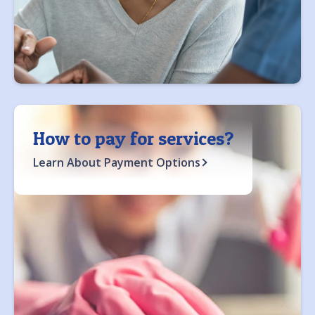
How to pay for services?
Learn About Payment Options