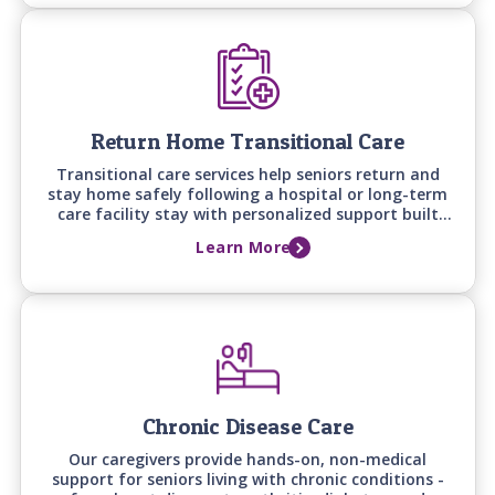
Return Home Transitional Care
Transitional care services help seniors return and
stay home safely following a hospital or long-term
care facility stay with personalized support built
around recovery goals, home safety, and the
Learn More
support needed to prevent falls, setbacks, and
readmissions.
Chronic Disease Care
Our caregivers provide hands-on, non-medical
support for seniors living with chronic conditions -