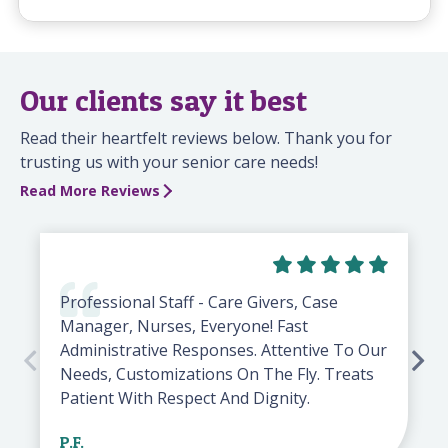
Our clients say it best
Read their heartfelt reviews below. Thank you for
trusting us with your senior care needs!
Read More Reviews
Professional Staff - Care Givers, Case
Manager, Nurses, Everyone! Fast
Administrative Responses. Attentive To Our
Needs, Customizations On The Fly. Treats
Patient With Respect And Dignity.
P.F.