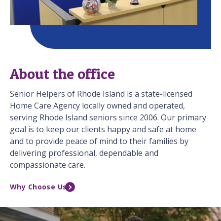
About the office
Senior Helpers of Rhode Island is a state-licensed
Home Care Agency locally owned and operated,
serving Rhode Island seniors since 2006. Our primary
goal is to keep our clients happy and safe at home
and to provide peace of mind to their families by
delivering professional, dependable and
compassionate care.
Why Choose Us