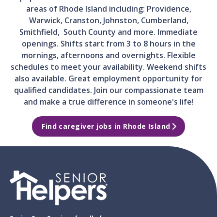
areas of Rhode Island including: Providence,
Warwick, Cranston, Johnston, Cumberland,
Smithfield, South County and more. Immediate
openings. Shifts start from 3 to 8 hours in the
mornings, afternoons and overnights. Flexible
schedules to meet your availability. Weekend shifts
also available. Great employment opportunity for
qualified candidates. Join our compassionate team
and make a true difference in someone's life!
Find caregiver jobs in Rhode Island