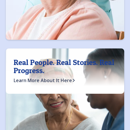
Real People. Real Stories. Real
Progress.
Learn More About It Here