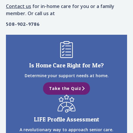
Contact us
for in-home care for you or a family
member. Or call us at
508-902-9786
Is Home Care Right for Me?
Determine your support needs at home.
Take the Quiz
LIFE Profile Assessment
A revolutionary way to approach senior care.