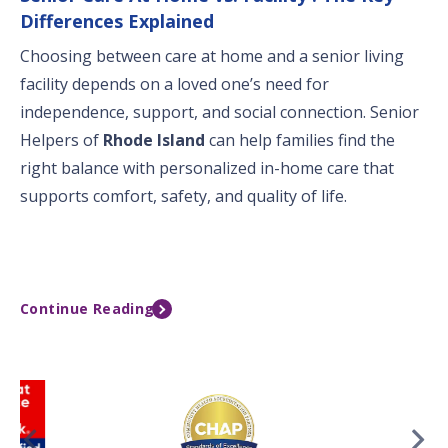
Differences Explained
Choosing between care at home and a senior living
facility depends on a loved one’s need for
independence, support, and social connection. Senior
Helpers of
Rhode Island
can help families find the
right balance with personalized in-home care that
supports comfort, safety, and quality of life.
Continue Reading