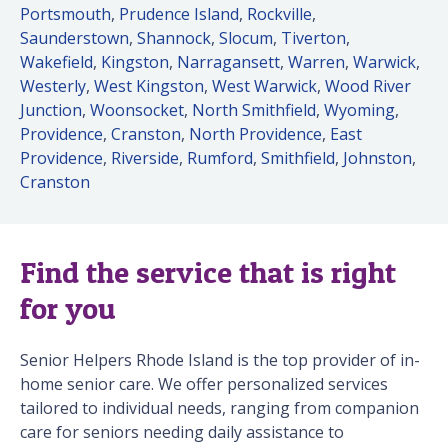
Portsmouth
,
Prudence Island
,
Rockville
,
Saunderstown
,
Shannock
,
Slocum
,
Tiverton
,
Wakefield
,
Kingston
,
Narragansett
,
Warren
,
Warwick
,
Westerly
,
West Kingston
,
West Warwick
,
Wood River
Junction
,
Woonsocket
,
North Smithfield
,
Wyoming
,
Providence
,
Cranston
,
North Providence
,
East
Providence
,
Riverside
,
Rumford
,
Smithfield
,
Johnston
,
Cranston
Find the service that is right
for you
Senior Helpers Rhode Island is the top provider of in-
home senior care. We offer personalized services
tailored to individual needs, ranging from companion
care for seniors needing daily assistance to