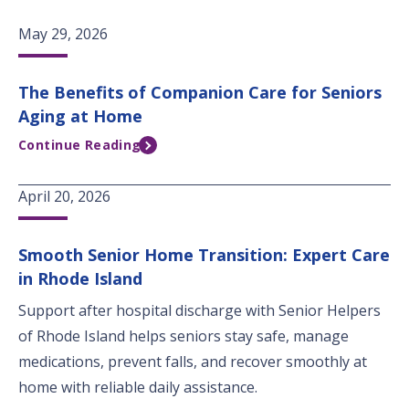
May 29, 2026
The Benefits of Companion Care for Seniors
Aging at Home
Continue Reading
April 20, 2026
Smooth Senior Home Transition: Expert Care
in Rhode Island
Support after hospital discharge with Senior Helpers
of Rhode Island helps seniors stay safe, manage
medications, prevent falls, and recover smoothly at
home with reliable daily assistance.