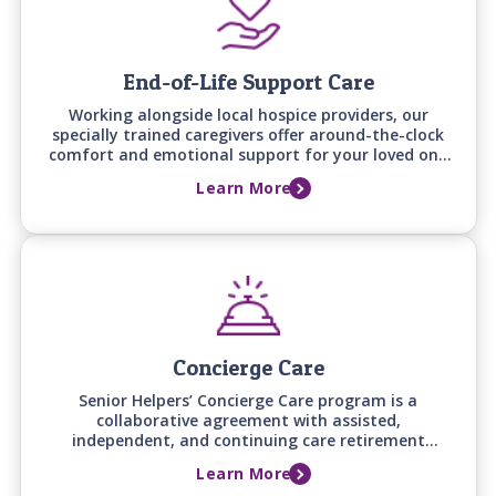
End-of-Life Support Care
Working alongside local hospice providers, our
specially trained caregivers offer around-the-clock
comfort and emotional support for your loved one
and family during this difficult time.
Learn More
Concierge Care
Senior Helpers’ Concierge Care program is a
collaborative agreement with assisted,
independent, and continuing care retirement
communities to provide additional in-home support
Learn More
and services to community residents.