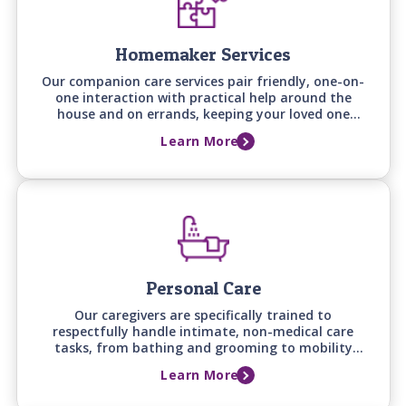
Homemaker Services
Our companion care services pair friendly, one-on-
one interaction with practical help around the
house and on errands, keeping your loved one
engaged, supported, and comfortable at home.
Learn More
Personal Care
Our caregivers are specifically trained to
respectfully handle intimate, non-medical care
tasks, from bathing and grooming to mobility
assistance, backed by care manager assessments
Learn More
that keep support aligned with your loved one's
changing needs.