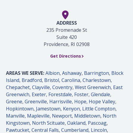
ADDRESS
235 Promenade St
Suite 420
Providence, RI 02908
Get Directions
AREAS WE SERVE:
Albion
,
Ashaway
,
Barrington
,
Block
Island
,
Bradford
,
Bristol
,
Carolina
,
Charlestown
,
Chepachet
,
Clayville
,
Coventry
,
West Greenwich
,
East
Greenwich
,
Exeter
,
Forestdale
,
Foster
,
Glendale
,
Greene
,
Greenville
,
Harrisville
,
Hope
,
Hope Valley
,
Hopkintown
,
Jamestown
,
Kenyon
,
Little Compton
,
Manville
,
Mapleville
,
Newport
,
Middletown
,
North
Kingstown
,
North Scituate
,
Oakland
,
Pascoag
,
Pawtucket
,
Central Falls
,
Cumberland
,
Lincoln
,