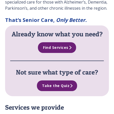
specialized care for those with Alzheimer’s, Dementia,
Parkinson’s, and other chronic illnesses in the region.
That’s Senior Care,
Only Better.
Already know what you need?
Find Services
Not sure what type of care?
Take the Quiz
Services we provide