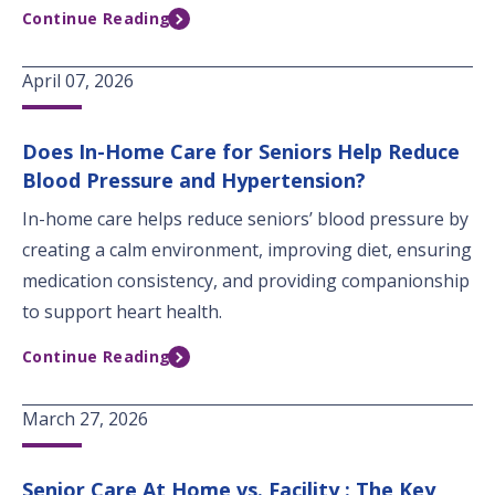
Continue Reading
April 07, 2026
Does In-Home Care for Seniors Help Reduce
Blood Pressure and Hypertension?
In-home care helps reduce seniors’ blood pressure by
creating a calm environment, improving diet, ensuring
medication consistency, and providing companionship
to support heart health.
Continue Reading
March 27, 2026
Senior Care At Home vs. Facility : The Key