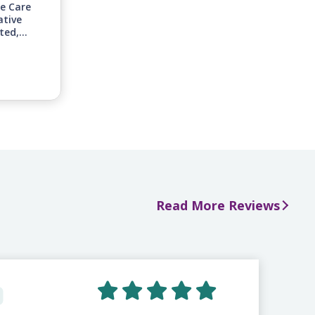
ge Care
ative
ted,
inuing
nities
n-home
 to
s.
Read More Reviews