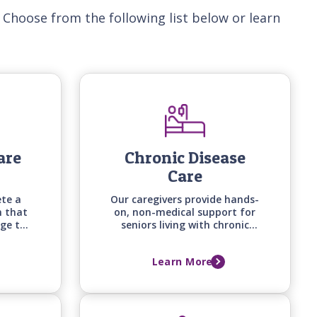
 Choose from the following list below or learn
are
Chronic Disease
Care
ete a
Our caregivers provide hands-
n that
on, non-medical support for
ge the
seniors living with chronic
cation
conditions -from heart
 needs
disease to arthritis, diabetes,
Learn More
on's
and osteoporosis - helping
with daily routines, comfort,
and quality of life.