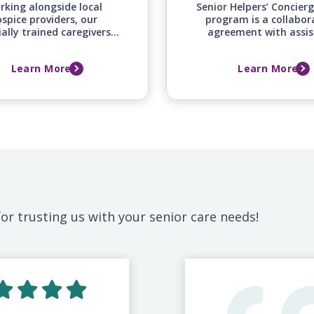
rking alongside local
Senior Helpers’ Concier
spice providers, our
program is a collabor
ially trained caregivers
agreement with assis
fer around-the-clock
independent, and cont
mfort and emotional
care retirement commu
Learn More
Learn More
ort for your loved one
to provide additional i
mily during this difficult
support and services
time.
community resident
or trusting us with your senior care needs!