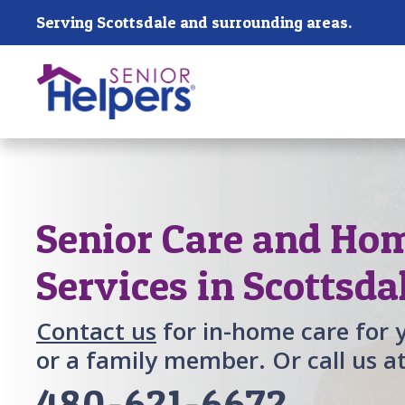
Skip main navigation
Serving Scottsdale and surrounding areas.
Past main navigation
Senior Care and Ho
Services in Scottsda
Contact us
for in-home care for 
or a family member. Or call us a
480-621-6672