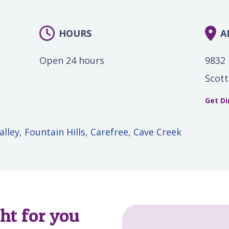
HOURS
A
Open 24 hours
9832 
Scott
Get Di
alley
,
Fountain Hills
,
Carefree
,
Cave Creek
ght for you