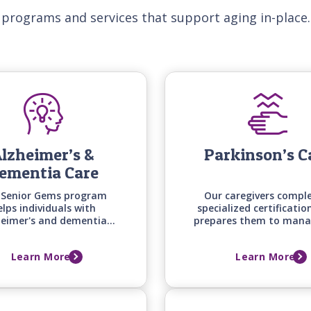
 programs and services that support aging in-place.
lzheimer’s &
Parkinson’s C
ementia Care
 Senior Gems program
Our caregivers compl
elps individuals with
specialized certificatio
heimer's and dementia
prepares them to mana
y engaged and safe at
unique mobility, medi
me by matching care
timing, and daily living
Learn More
Learn More
niques, activities, and
of those with Parkins
ication styles to their
disease.
ific stage of cognitive
change.