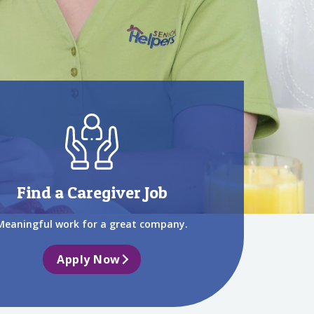
Find a Caregiver Job
Meaningful work for a great company.
Apply Now