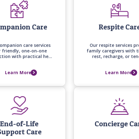
mpanion Care
Respite Car
ompanion care services
Our respite services pr
r friendly, one-on-one
family caregivers with 
ction with practical help
rest, recharge, or ten
und the house and on
other responsibilities, 
nds, keeping your loved
their loved one is rece
Learn More
Learn More
ngaged, supported, and
attentive, professional 
mfortable at home.
home.
End-of-Life
Concierge Ca
Support Care