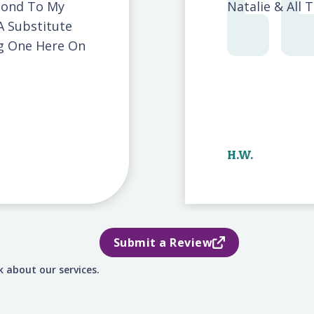
pond To My
Natalie & All 
A Substitute
ng One Here On
H.W.
Submit a Review
 about our services.