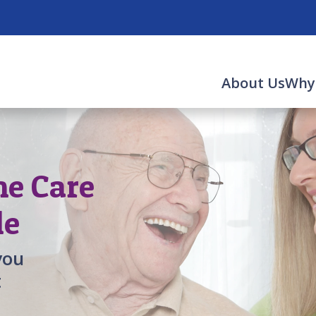
About Us
Why
me Care
le
you
t