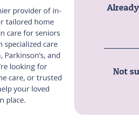
Alread
ier provider of in-
er tailored home
n care for seniors
 specialized care
, Parkinson’s, and
re looking for
Not su
me care, or trusted
help your loved
n place.