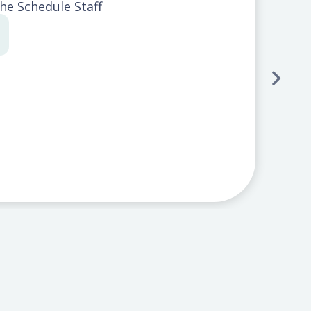
The Schedule Staff