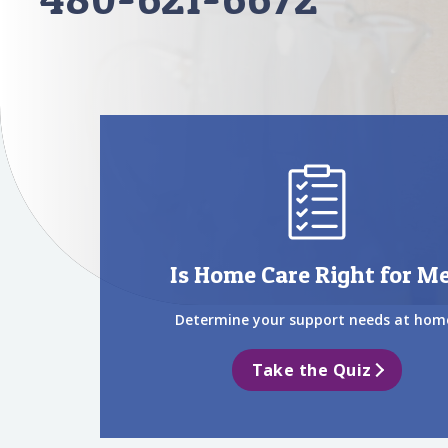
Is Home Care Right for M
Determine your support needs at hom
Take the Quiz