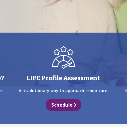
e?
LIFE Profile Assessment
e.
A revolutionary way to approach senior care.
Schedule