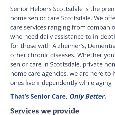
Senior Helpers Scottsdale is the prem
home senior care Scottsdale. We off
care services ranging from companio
who need daily assistance to in-depth
for those with Alzheimer’s, Dementia
other chronic diseases. Whether you’
senior care in Scottsdale, private ho
home care agencies, we are here to 
ones live independently while aging i
That’s Senior Care,
Only Better.
Services we provide