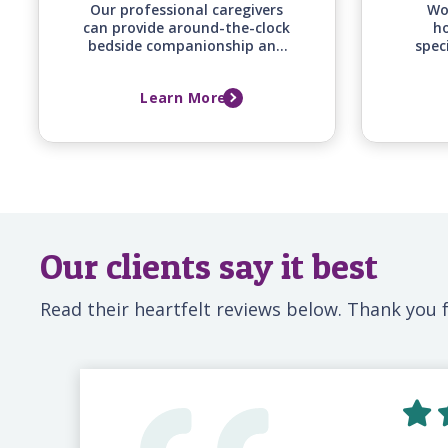
Our professional caregivers
Wo
can provide around-the-clock
ho
bedside companionship and
spec
monitoring support for your
of
loved one before, during, and
co
Learn More
after a hospital stay, ensuring
supp
they have a familiar,
and fa
attentive presence whenever
family can't be there.
Our clients say it best
Read their heartfelt reviews below. Thank you f