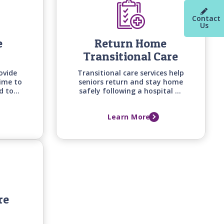
Contact
Us
e
Return Home
Transitional Care
ovide
Transitional care services help
time to
seniors return and stay home
d to
safely following a hospital or
knowing
long-term care facility stay
iving
with personalized support
Learn More
care at
built around recovery goals,
home safety, and the support
needed to prevent falls,
setbacks, and readmissions.
re