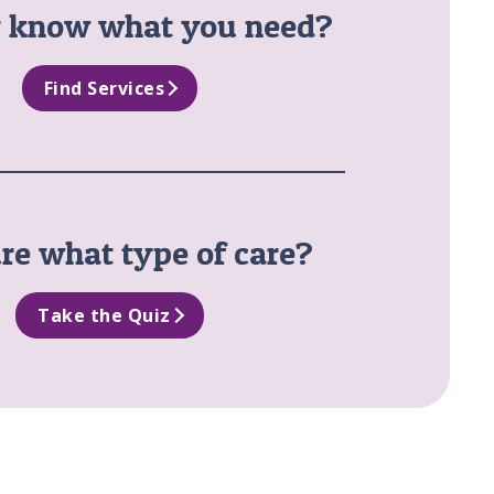
y know what you need?
Find Services
re what type of care?
Take the Quiz