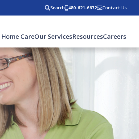
Search
480-621-6672
Contact Us
 Home Care
Our Services
Resources
Careers