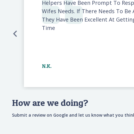
Helpers Have Been Prompt To Res
Wifes Needs. If There Needs To Be 
They Have Been Excellent At Getti
Time
N.K.
How are we doing?
Submit a review on Google and let us know what you think