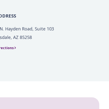
DDRESS
N. Hayden Road, Suite 103
sdale, AZ 85258
rections