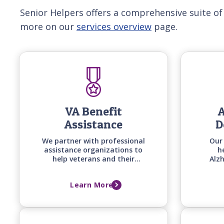
Senior Helpers offers a comprehensive suite of
more on our
services overview
page.
VA Benefit
A
Assistance
D
We partner with professional
Our
assistance organizations to
h
help veterans and their
Alz
spouses secure the benefits
sta
they deserve while we begin
ho
Learn More
providing quality in-home
tech
care right away.
commun
spec