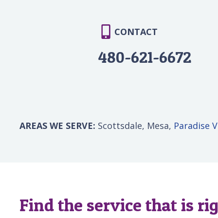
CONTACT
480-621-6672
AREAS WE SERVE:
Scottsdale, Mesa,
Paradise V
Find the service that is ri