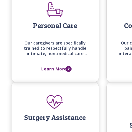
Personal Care
Co
Our caregivers are specifically
Our c
trained to respectfully handle
pai
intimate, non-medical care
intera
tasks, from bathing and
aro
grooming to mobility
erra
Learn More
assistance, backed by care
one e
manager assessments that
co
keep support aligned with
your loved one's changing
needs.
Surgery Assistance