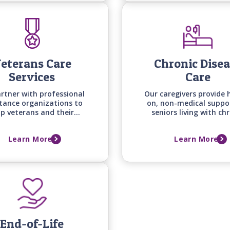
eterans Care
Chronic Dise
Services
Care
rtner with professional
Our caregivers provide 
stance organizations to
on, non-medical suppo
lp veterans and their
seniors living with ch
ses secure the benefits
conditions -from he
 deserve while we begin
disease to arthritis, di
Learn More
Learn More
viding quality in-home
and osteoporosis - he
care right away.
with daily routines, co
and quality of life
End-of-Life