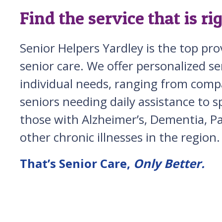
Find the service that is ri
Senior Helpers Yardley is the top pr
senior care. We offer personalized ser
individual needs, ranging from comp
seniors needing daily assistance to sp
those with Alzheimer’s, Dementia, Pa
other chronic illnesses in the region.
That’s Senior Care,
Only Better.