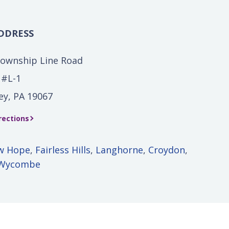
DDRESS
Township Line Road
 #L-1
ey, PA 19067
rections
w Hope
,
Fairless Hills
,
Langhorne
,
Croydon
,
Wycombe