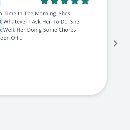
On Time In The Morning. Shes
t Whatever I Ask Her To Do. She
 Well. Her Doing Some Chores
en Off ...