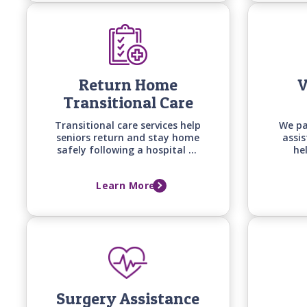
change.
Return Home
V
Transitional Care
Transitional care services help
We pa
seniors return and stay home
assi
safely following a hospital or
he
long-term care facility stay
spou
with personalized support
they
Learn More
built around recovery goals,
pro
home safety, and the support
needed to prevent falls,
setbacks, and readmissions.
Surgery Assistance