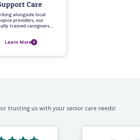
Support Care
rking alongside local
spice providers, our
ially trained caregivers
fer around-the-clock
mfort and emotional
Learn More
ort for your loved one
mily during this difficult
time.
or trusting us with your senior care needs!