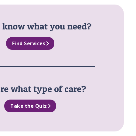
y know what you need?
Find Services
re what type of care?
Take the Quiz