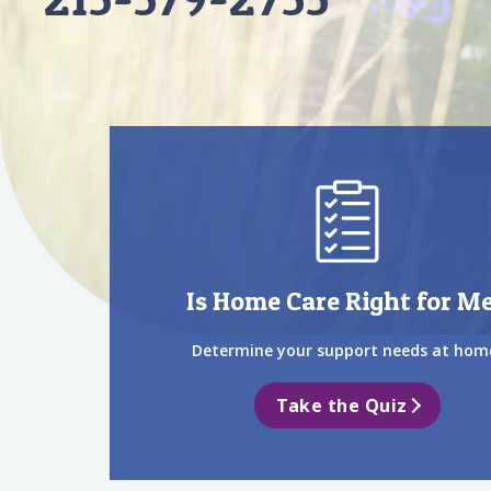
Is Home Care Right for M
Determine your support needs at hom
Take the Quiz