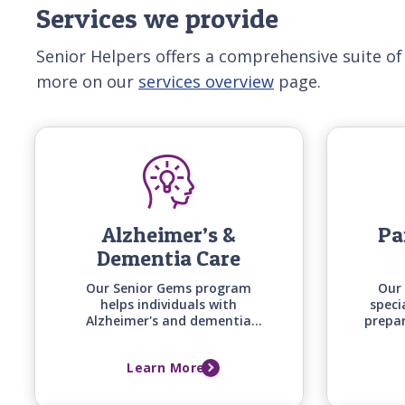
Services we provide
Senior Helpers offers a comprehensive suite of
more on our
services overview
page.
Alzheimer’s &
Pa
Dementia Care
Our Senior Gems program
Our 
helps individuals with
speci
Alzheimer's and dementia
prepa
stay engaged and safe at
uniqu
home by matching care
timin
Learn More
techniques, activities, and
of 
communication styles to their
specific stage of cognitive