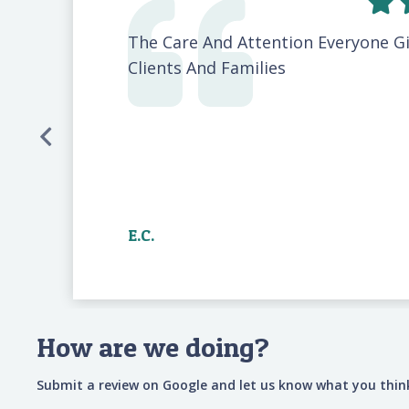
The Care And Attention Everyone G
Clients And Families
E.C.
How are we doing?
Submit a review on Google and let us know what you think