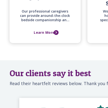
Our professional caregivers
Wo
can provide around-the-clock
ho
bedside companionship and
spec
monitoring support for your
of
loved one before, during, and
co
Learn More
after a hospital stay, ensuring
supp
they have a familiar,
and fa
attentive presence whenever
family can't be there.
Our clients say it best
Read their heartfelt reviews below. Thank you f