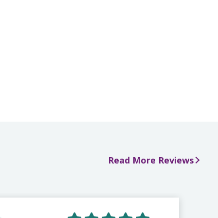
Read More Reviews