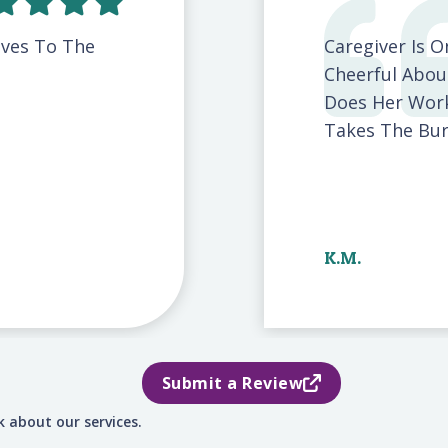
ives To The
Caregiver Is 
Cheerful Abou
Does Her Work
Takes The Burd
K.M.
Submit a Review
 about our services.