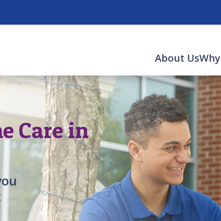
About Us
Why
 Care in
you
t