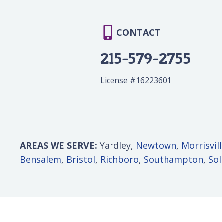
CONTACT
215-579-2755
License #16223601
AREAS WE SERVE:
Yardley,
Newtown
,
Morrisvil
Bensalem
,
Bristol
,
Richboro
,
Southampton
,
So