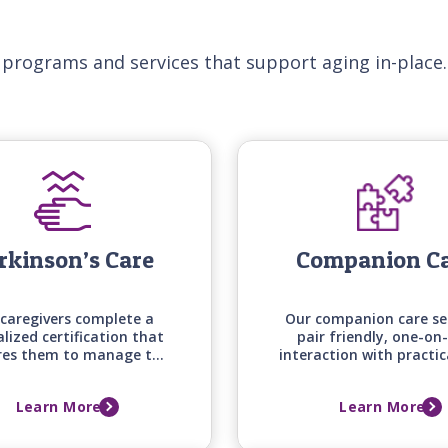
 programs and services that support aging in-place.
rkinson’s Care
Companion C
caregivers complete a
Our companion care se
alized certification that
pair friendly, one-on
res them to manage the
interaction with practic
e mobility, medication
around the house an
g, and daily living needs
errands, keeping your 
Learn More
Learn More
those with Parkinson's
one engaged, supporte
disease.
comfortable at ho