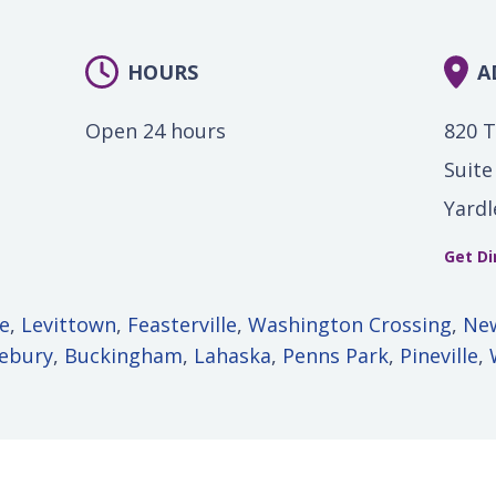
HOURS
A
Open 24 hours
820 
Suite
Yardl
Get Di
le
,
Levittown
,
Feasterville
,
Washington Crossing
,
Ne
lebury
,
Buckingham
,
Lahaska
,
Penns Park
,
Pineville
,