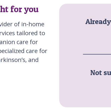
ght for you
Alread
ovider of in-home
vices tailored to
anion care for
ecialized care for
rkinson’s, and
Not su