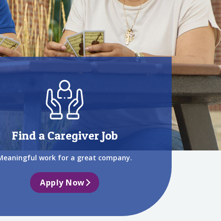
Find a Caregiver Job
Meaningful work for a great company.
Apply Now