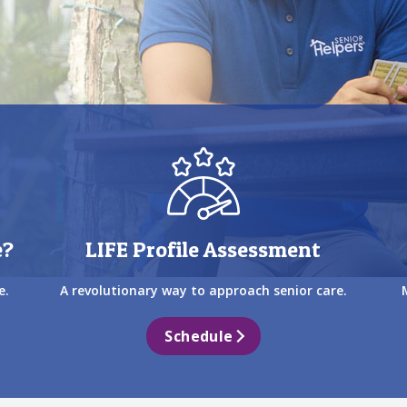
e?
LIFE Profile Assessment
e.
A revolutionary way to approach senior care.
Schedule