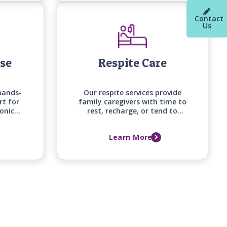
your loved one's changing
needs.
Contact
Us
ase
Respite Care
hands-
Our respite services provide
rt for
family caregivers with time to
ronic
rest, recharge, or tend to
art
other responsibilities, knowing
abetes,
their loved one is receiving
Learn More
lping
attentive, professional care at
mfort,
home.
.