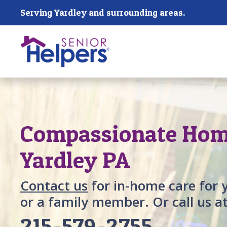
Skip main navigation
Serving Yardley and surrounding areas.
Past main navigation
Compassionate Home
Yardley PA
Contact us
for in-home care for 
or a family member. Or call us a
215-579-2755