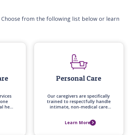
 Choose from the following list below or learn
are
Personal Care
rvices
Our caregivers are specifically
-one
trained to respectfully handle
al help
intimate, non-medical care
d on
tasks, from bathing and
loved
grooming to mobility
Learn More
d, and
assistance, backed by care
me.
manager assessments that
keep support aligned with