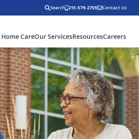
Search
215-579-2755
Contact Us
 Home Care
Our Services
Resources
Careers