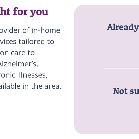
ght for you
Alread
rovider of in-home
vices tailored to
on care to
Alzheimer’s,
nic illnesses,
ilable in the area.
Not su