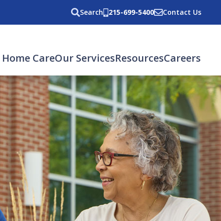
Search
215-699-5400
Contact Us
 Home Care
Our Services
Resources
Careers