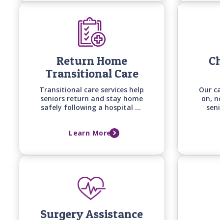
change.
Return Home
Ch
Transitional Care
Transitional care services help
Our c
seniors return and stay home
on, n
safely following a hospital or
seni
long-term care facility stay
co
with personalized support
diseas
Learn More
built around recovery goals,
and 
home safety, and the support
with 
needed to prevent falls,
setbacks, and readmissions.
Surgery Assistance