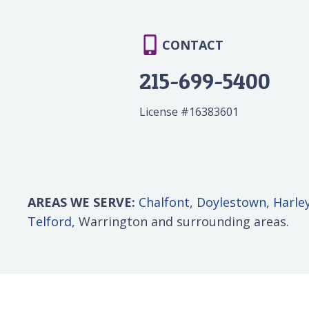
CONTACT
215-699-5400
License #16383601
AREAS WE SERVE:
Chalfont
,
Doylestown
,
Harley
Telford
, Warrington and surrounding areas.