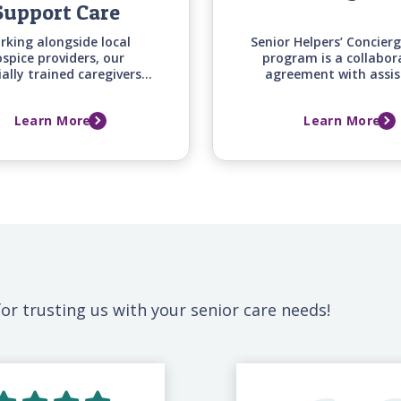
Support Care
rking alongside local
Senior Helpers’ Concier
spice providers, our
program is a collabor
ially trained caregivers
agreement with assis
fer around-the-clock
independent, and cont
mfort and emotional
care retirement commu
Learn More
Learn More
ort for your loved one
to provide additional i
mily during this difficult
support and services
time.
community resident
or trusting us with your senior care needs!