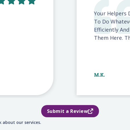
Your Helpers 
To Do Whateve
Efficiently An
Them Here. The
M.K.
Submit a Review
 about our services.