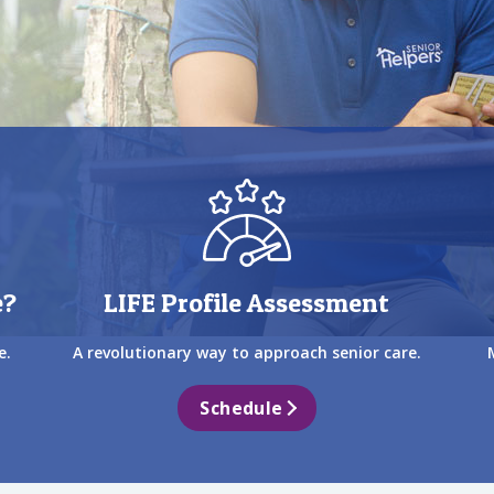
e?
LIFE Profile Assessment
e.
A revolutionary way to approach senior care.
Schedule