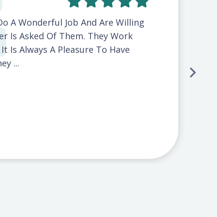
Do A Wonderful Job And Are Willing
r Is Asked Of Them. They Work
d It Is Always A Pleasure To Have
y ...