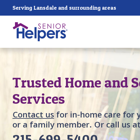
Skip main navigation
Serving Lansdale and surrounding areas
Past main navigation
Trusted Home and S
Services
Contact us
for in-home care for 
or a family member. Or call us a
215-699-5400