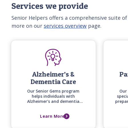
Services we provide
Senior Helpers offers a comprehensive suite of
more on our
services overview
page.
Alzheimer’s &
Pa
Dementia Care
Our Senior Gems program
Our 
helps individuals with
speci
Alzheimer's and dementia
prepa
stay engaged and safe at
uniqu
home by matching care
timin
Learn More
techniques, activities, and
of 
communication styles to their
specific stage of cognitive