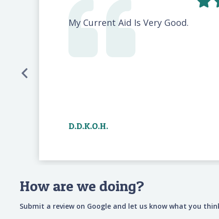
My Current Aid Is Very Good.
D.D.K.O.H.
How are we doing?
Submit a review on Google and let us know what you think