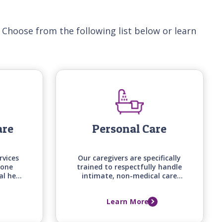
 Choose from the following list below or learn
are
Personal Care
rvices
Our caregivers are specifically
-one
trained to respectfully handle
al help
intimate, non-medical care
d on
tasks, from bathing and
loved
grooming to mobility
Learn More
d, and
assistance, backed by care
me.
manager assessments that
keep support aligned with