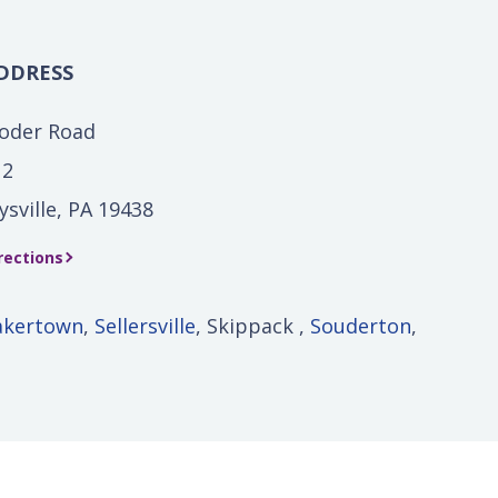
DDRESS
Yoder Road
 2
ysville, PA 19438
rections
akertown
,
Sellersville
, Skippack ,
Souderton
,