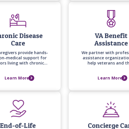
ronic Disease
VA Benefit
Care
Assistance
aregivers provide hands-
We partner with profes
on-medical support for
assistance organizatio
ors living with chronic
help veterans and th
nditions -from heart
spouses secure the ben
e to arthritis, diabetes,
they deserve while we 
Learn More
Learn More
osteoporosis - helping
providing quality in-
daily routines, comfort,
care right away.
and quality of life.
End-of-Life
Concierge Ca