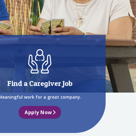
Find a Caregiver Job
Meaningful work for a great company.
Apply Now