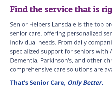
Find the service that is ri
Senior Helpers Lansdale is the top p
senior care, offering personalized ser
individual needs. From daily compani
specialized support for seniors with 
Dementia, Parkinson’s, and other chro
comprehensive care solutions are ava
That’s Senior Care,
Only Better.