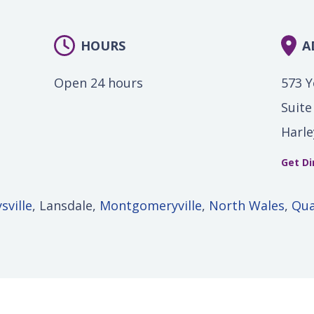
HOURS
A
Open 24 hours
573 
Suite
Harle
Get Di
sville
, Lansdale,
Montgomeryville
,
North Wales
,
Qu