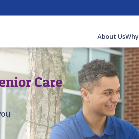
About Us
Why
enior Care
you
t