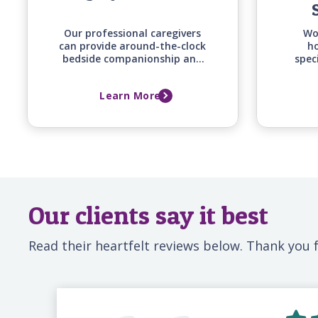
Our professional caregivers
Wo
can provide around-the-clock
ho
bedside companionship and
spec
monitoring support for your
of
loved one before, during, and
co
Learn More
after a hospital stay, ensuring
supp
they have a familiar,
and fa
attentive presence whenever
family can't be there.
Our clients say it best
Read their heartfelt reviews below. Thank you f