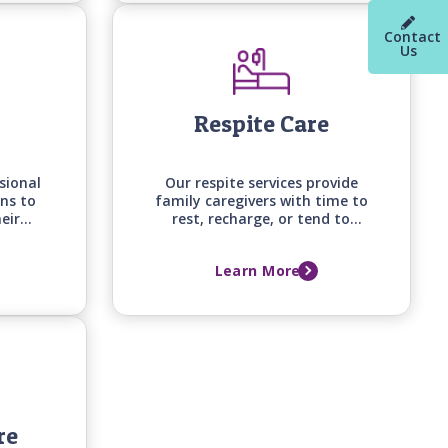
your loved one's changing
needs.
Contact
Us
Respite Care
sional
Our respite services provide
ns to
family caregivers with time to
eir
rest, recharge, or tend to
efits
other responsibilities, knowing
begin
their loved one is receiving
Learn More
home
attentive, professional care at
home.
re