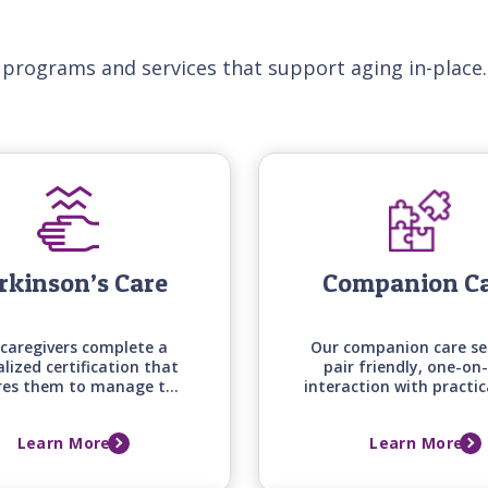
 programs and services that support aging in-place.
rkinson’s Care
Companion C
caregivers complete a
Our companion care se
alized certification that
pair friendly, one-on
res them to manage the
interaction with practic
e mobility, medication
around the house an
g, and daily living needs
errands, keeping your 
Learn More
Learn More
those with Parkinson's
one engaged, supporte
disease.
comfortable at ho