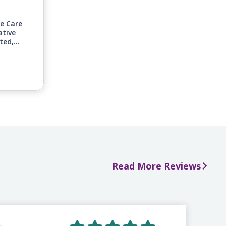
ge Care
ative
ted,
inuing
nities
n-home
 to
s.
Read More Reviews