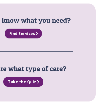
y know what you need?
Find Services
re what type of care?
Take the Quiz