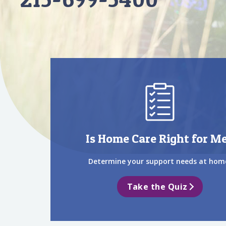
Is Home Care Right for M
Determine your support needs at hom
Take the Quiz