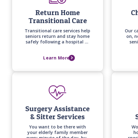
Return Home
Ch
Transitional Care
Transitional care services help
Our c
seniors return and stay home
on, n
safely following a hospital or
seni
long-term care facility stay
co
with personalized support
diseas
Learn More
built around recovery goals,
and 
home safety, and the support
with 
needed to prevent falls,
setbacks, and readmissions.
Surgery Assistance
& Sitter Services
You want to be there with
Wo
your elderly family member
ho
every minute of the day, but
spec