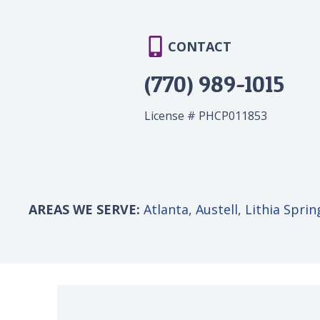
CONTACT
(770) 989-1015
License # PHCP011853
AREAS WE SERVE:
Atlanta
,
Austell
,
Lithia Sprin