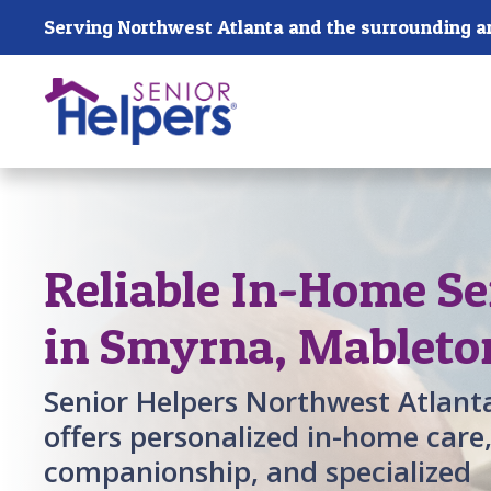
Skip main navigation
Serving Northwest Atlanta and the surrounding a
Past main navigation
Reliable In-Home Se
in Smyrna, Mableto
Senior Helpers Northwest Atlant
offers personalized in-home care
companionship, and specialized