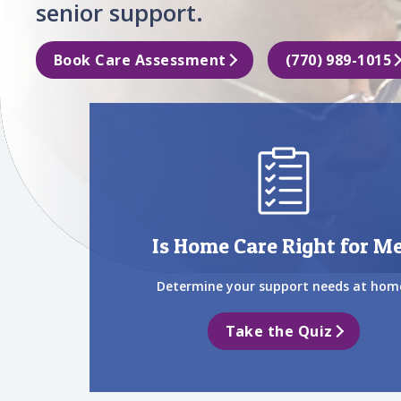
senior support.
Book Care Assessment
(770) 989-1015
Is Home Care Right for M
Determine your support needs at hom
Take the Quiz