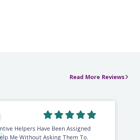
Read More Reviews
ntive Helpers Have Been Assigned
elp Me Without Asking Them To.