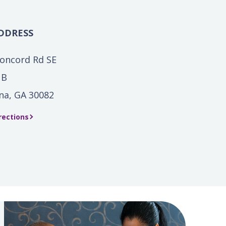
DDRESS
oncord Rd SE
 B
na, GA 30082
rections