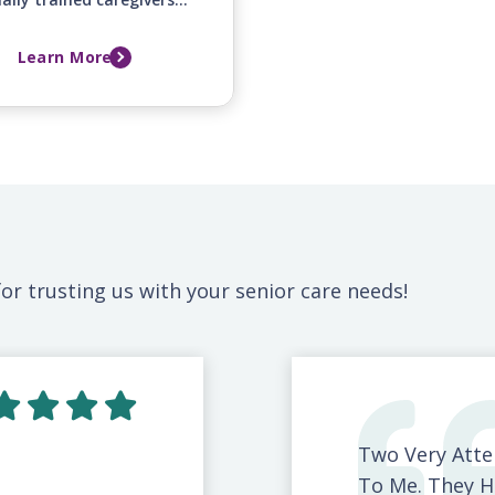
fer around-the-clock
mfort and emotional
Learn More
ort for your loved one
mily during this difficult
time.
or trusting us with your senior care needs!
Two Very Atte
To Me. They H