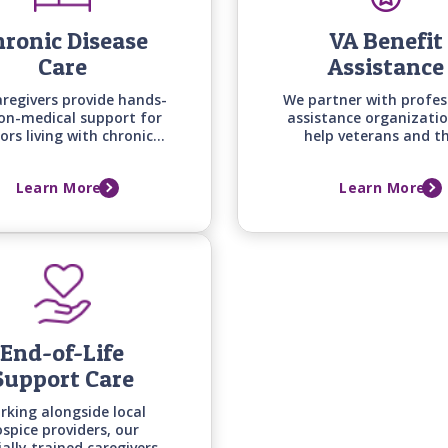
ronic Disease
VA Benefit
Care
Assistance
aregivers provide hands-
We partner with profes
on-medical support for
assistance organizatio
ors living with chronic
help veterans and th
nditions -from heart
spouses secure the ben
e to arthritis, diabetes,
they deserve while we 
Learn More
Learn More
osteoporosis - helping
providing quality in-
daily routines, comfort,
care right away.
and quality of life.
End-of-Life
Support Care
rking alongside local
spice providers, our
ially trained caregivers