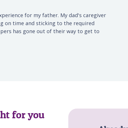
xperience for my father. My dad's caregiver
g on time and sticking to the required
elpers has gone out of their way to get to
ght for you