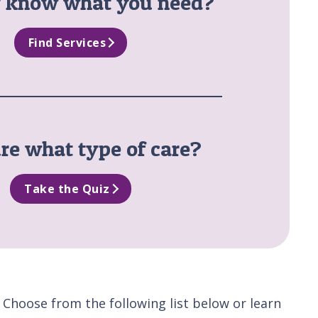
y know what you need?
Find Services
re what type of care?
Take the Quiz
 Choose from the following list below or learn