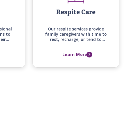
Respite Care
sional
Our respite services provide
ns to
family caregivers with time to
eir
rest, recharge, or tend to
efits
other responsibilities, knowing
begin
their loved one is receiving
Learn More
home
attentive, professional care at
home.