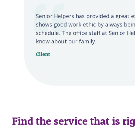
Senior Helpers has provided a great e
shows good work ethic by always bein
schedule. The office staff at Senior H
know about our family.
Client
Find the service that is ri