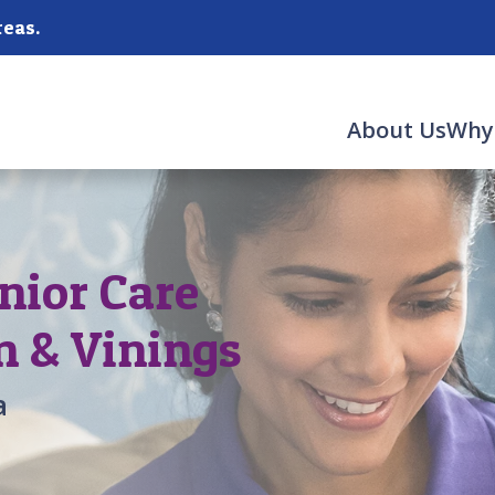
reas.
About Us
Why
nior Care
n & Vinings
a
,