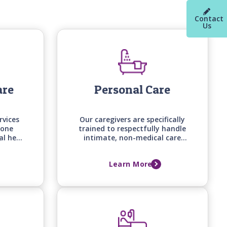
Contact
Us
are
Personal Care
rvices
Our caregivers are specifically
-one
trained to respectfully handle
al help
intimate, non-medical care
d on
tasks, from bathing and
loved
grooming to mobility
Learn More
d, and
assistance, backed by care
me.
manager assessments that
keep support aligned with
your loved one's changing
needs.