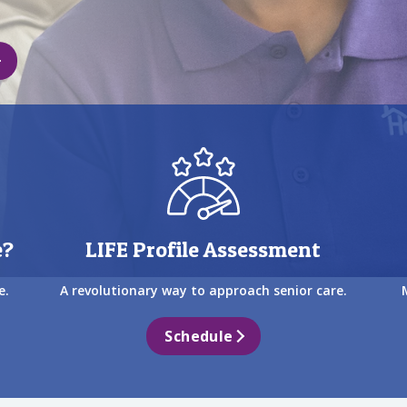
e?
LIFE Profile Assessment
e.
A revolutionary way to approach senior care.
Schedule