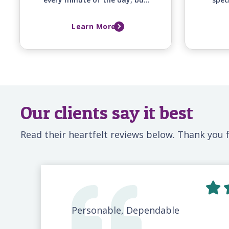
you simply can't. Senior
of
Helpers can help. We can
co
Learn More
monitor your elderly loved one
supp
while they are in the hospital
and fa
so that you can go to work or
simply take a break. Our
professional, locally-based
caregivers are available 24-
hours a day to give you the
peace of mind that your loved
one is not alone.
Our clients say it best
Read their heartfelt reviews below. Thank you f
Personable, Dependable