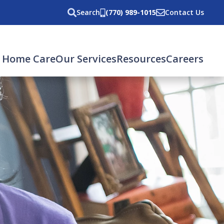
Search
(770) 989-1015
Contact Us
 Home Care
Our Services
Resources
Careers