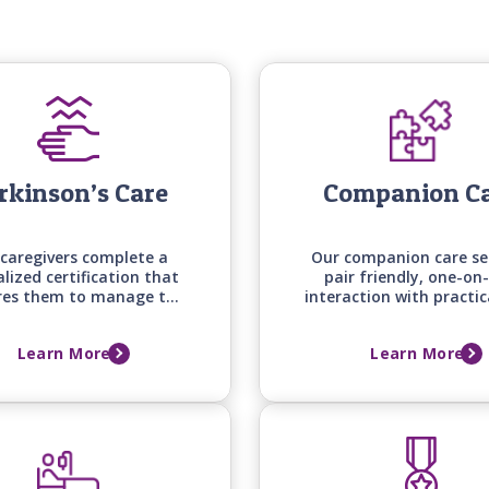
rkinson’s Care
Companion C
caregivers complete a
Our companion care se
alized certification that
pair friendly, one-on
res them to manage the
interaction with practic
e mobility, medication
around the house an
g, and daily living needs
errands, keeping your 
Learn More
Learn More
those with Parkinson's
one engaged, supporte
disease.
comfortable at ho