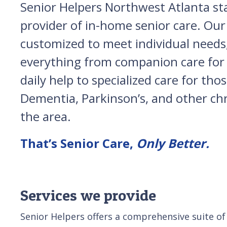
Senior Helpers Northwest Atlanta st
provider of in-home senior care. Our 
customized to meet individual needs,
everything from companion care for 
daily help to specialized care for tho
Dementia, Parkinson’s, and other chro
the area.
That’s Senior Care,
Only Better.
Services we provide
Senior Helpers offers a comprehensive suite of