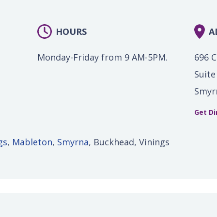
HOURS
A
Monday-Friday from 9 AM-5PM.
696 C
Suite
Smyr
Get Di
gs
,
Mableton
,
Smyrna
, Buckhead, Vinings