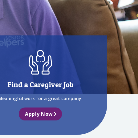
Find a Caregiver Job
Meaningful work for a great company.
Apply Now