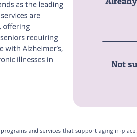
Alread
ands as the leading
services are
 offering
seniors requiring
se with Alzheimer’s,
nic illnesses in
Not su
 programs and services that support aging in-place.