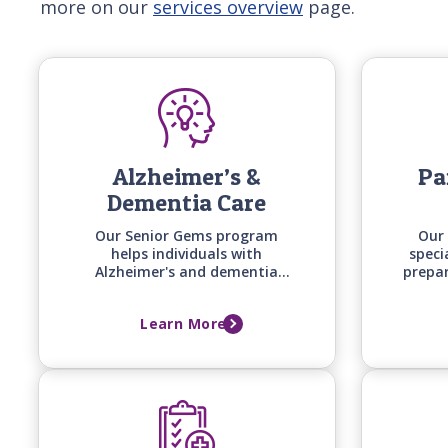
more on our
services overview
page.
Alzheimer’s &
Pa
Dementia Care
Our Senior Gems program
Our 
helps individuals with
speci
Alzheimer's and dementia
prepa
stay engaged and safe at
uniqu
home by matching care
timin
Learn More
techniques, activities, and
of 
communication styles to their
specific stage of cognitive
change.