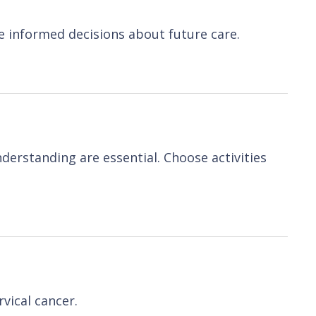
e informed decisions about future care.
derstanding are essential. Choose activities
vical cancer.