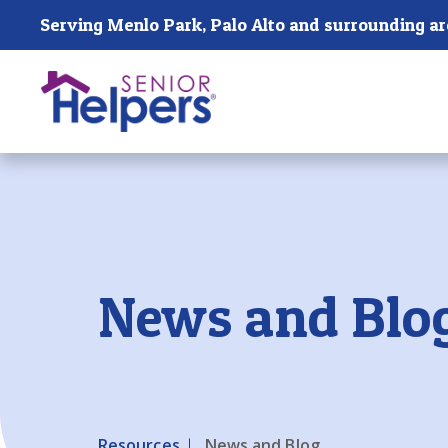
Skip main navigation
Serving Menlo Park, Palo Alto and surrounding a
Past main navigation
News and Blo
Resources
News and Blog