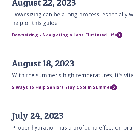
August 22, 2023
Downsizing can be a long process, especially 
help of this guide.
Downsizing - Navigating a Less Cluttered Life
August 18, 2023
With the summer's high temperatures, it's vital
5 Ways to Help Seniors Stay Cool in Summer
July 24, 2023
Proper hydration has a profound effect on brain