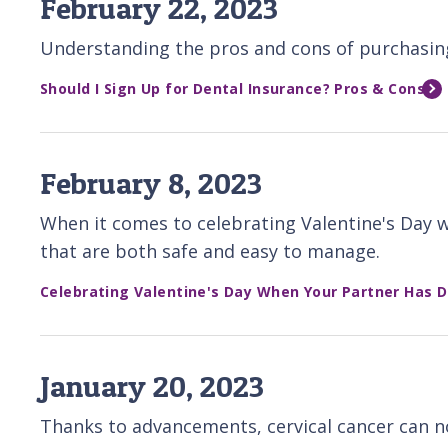
February 22, 2023
Understanding the pros and cons of purchasing 
Should I Sign Up for Dental Insurance? Pros & Cons
February 8, 2023
When it comes to celebrating Valentine's Day wi
that are both safe and easy to manage.
Celebrating Valentine's Day When Your Partner Has 
January 20, 2023
Thanks to advancements, cervical cancer can no