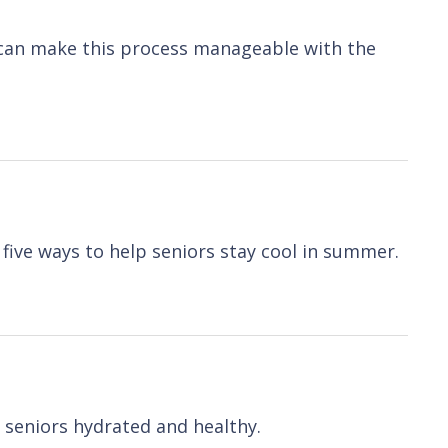
u can make this process manageable with the
 five ways to help seniors stay cool in summer.
p seniors hydrated and healthy.