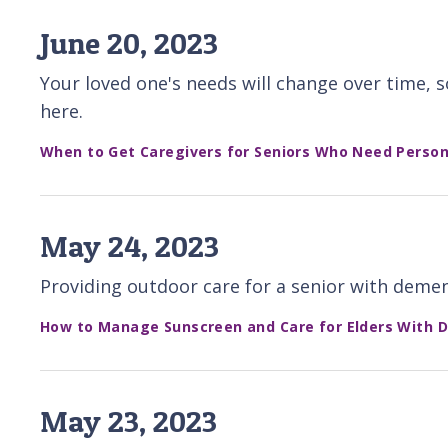
June 20, 2023
Your loved one's needs will change over time, 
here.
When to Get Caregivers for Seniors Who Need Person
May 24, 2023
Providing outdoor care for a senior with deme
How to Manage Sunscreen and Care for Elders With 
May 23, 2023