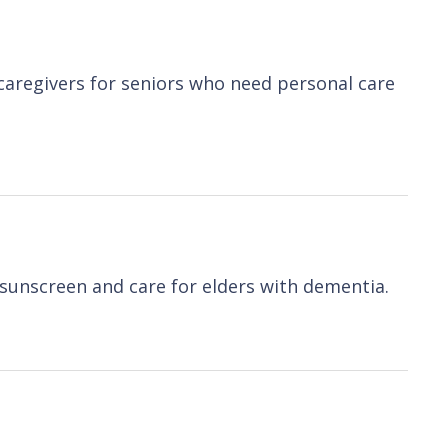
 caregivers for seniors who need personal care
sunscreen and care for elders with dementia.