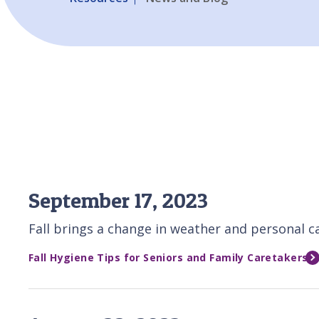
September 17, 2023
Fall brings a change in weather and personal car
Fall Hygiene Tips for Seniors and Family Caretakers