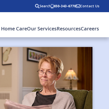
Search
650-343-6770
Contact Us
 Home Care
Our Services
Resources
Careers