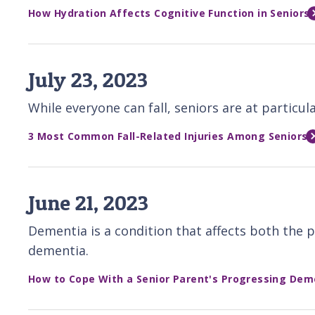
How Hydration Affects Cognitive Function in Seniors
July 23, 2023
While everyone can fall, seniors are at particu
3 Most Common Fall-Related Injuries Among Seniors
June 21, 2023
Dementia is a condition that affects both the p
dementia.
How to Cope With a Senior Parent's Progressing Dem