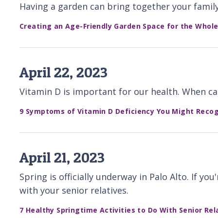
Having a garden can bring together your family
Creating an Age-Friendly Garden Space for the Whole
April 22, 2023
Vitamin D is important for our health. When ca
9 Symptoms of Vitamin D Deficiency You Might Recogn
April 21, 2023
Spring is officially underway in Palo Alto. If y
with your senior relatives.
7 Healthy Springtime Activities to Do With Senior Rel