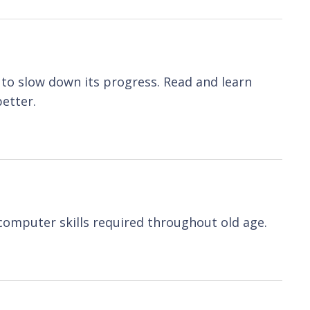
to slow down its progress. Read and learn
etter.
computer skills required throughout old age.