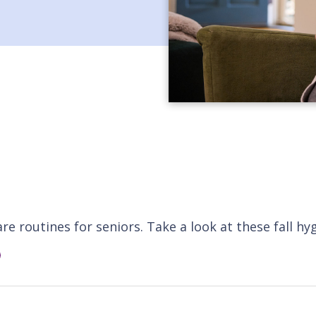
e routines for seniors. Take a look at these fall hy