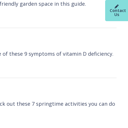
riendly garden space in this guide.
Contact
Us
e of these 9 symptoms of vitamin D deficiency.
heck out these 7 springtime activities you can do