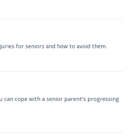
njuries for seniors and how to avoid them.
ou can cope with a senior parent's progressing