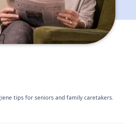
giene tips for seniors and family caretakers.