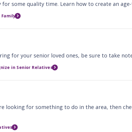
 for some quality time. Learn how to create an age-f
 Family
ring for your senior loved ones, be sure to take not
ize in Senior Relatives
ou're looking for something to do in the area, then c
atives