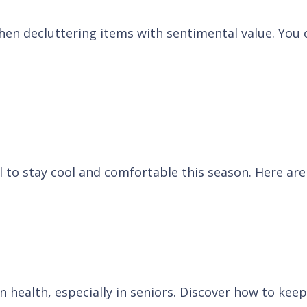
when decluttering items with sentimental value. Yo
 to stay cool and comfortable this season. Here are
 health, especially in seniors. Discover how to kee