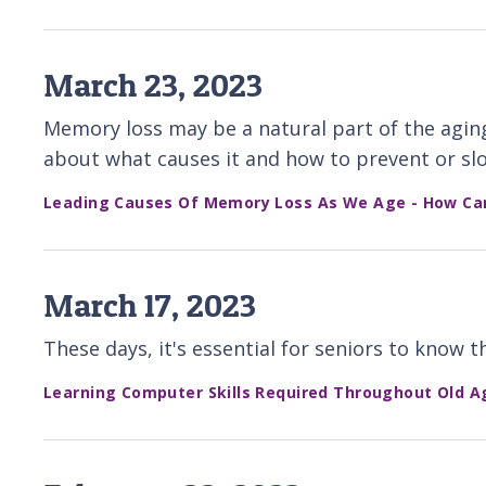
March 23, 2023
Memory loss may be a natural part of the agin
about what causes it and how to prevent or slo
Leading Causes Of Memory Loss As We Age - How Ca
March 17, 2023
These days, it's essential for seniors to know
Learning Computer Skills Required Throughout Old A