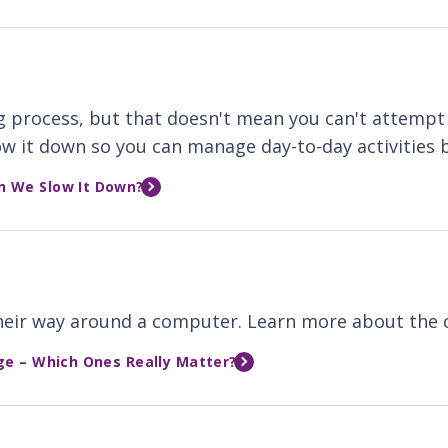
g process, but that doesn't mean you can't attempt 
w it down so you can manage day-to-day activities b
n We Slow It Down?
 their way around a computer. Learn more about the 
ge – Which Ones Really Matter?