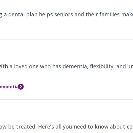
a dental plan helps seniors and their families mak
th a loved one who has dementia, flexibility, and un
Dementia
w be treated. Here's all you need to know about cer