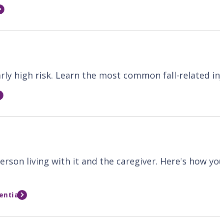
larly high risk. Learn the most common fall-related i
erson living with it and the caregiver. Here's how y
entia