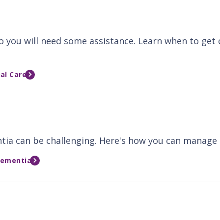
so you will need some assistance. Learn when to get
al Care
ntia can be challenging. Here's how you can manage 
Dementia