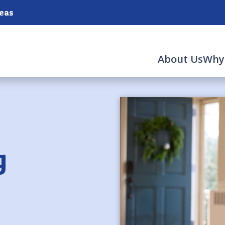
reas
About Us
Why
g