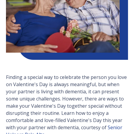
Finding a special way to celebrate the person you love
on Valentine's Day is always meaningful, but when
your partner is living with dementia, it can present
some unique challenges. However, there are ways to
make your Valentine's Day together special without
disrupting their routine. Learn how to enjoy a
comfortable and love-filled Valentine's Day this year
with your partner with dementia, courtesy of
Senior