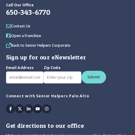
Call Our Office
650-343-6770
Contact Us
Open a Franchise
Back to Senior Helpers Corporate
Sign up for our eNewsletter
Email Address
Zip Code
Submit
Connect with Senior Helpers Palo Alto
Facebook
Twitter
Linkedin
Youtube
Instagram
Get directions to our office