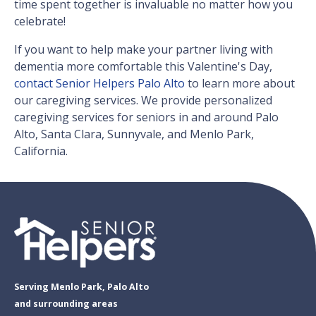
time spent together is invaluable no matter how you
celebrate!
If you want to help make your partner living with
dementia more comfortable this Valentine's Day,
contact Senior Helpers Palo Alto
to learn more about
our caregiving services. We provide personalized
caregiving services for seniors in and around Palo
Alto, Santa Clara, Sunnyvale, and Menlo Park,
California.
Serving Menlo Park, Palo Alto
and surrounding areas