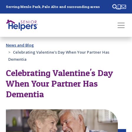
Skip main navigation
Serving Menlo Park, Palo Alto and surrounding areas
Past main navigation
News and Blog
Contact
Us
Celebrating Valentine's Day When Your Partner Has
Dementia
Celebrating Valentine's Day
When Your Partner Has
Dementia