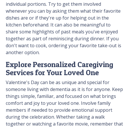
individual portions. Try to get them involved
whenever you can by asking them what their favorite
dishes are or if they're up for helping out in the
kitchen beforehand. It can also be meaningful to
share some highlights of past meals you've enjoyed
together as part of reminiscing during dinner. If you
don't want to cook, ordering your favorite take-out is
another option.
Explore Personalized Caregiving
Services for Your Loved One
Valentine's Day can be as unique and special for
someone living with dementia as it is for anyone. Keep
things simple, familiar, and focused on what brings
comfort and joy to your loved one. Involve family
members if needed to provide emotional support
during the celebration. Whether taking a walk
together or watching a favorite movie, remember that