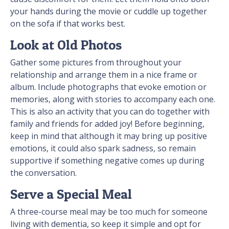
your hands during the movie or cuddle up together
on the sofa if that works best.
Look at Old Photos
Gather some pictures from throughout your
relationship and arrange them in a nice frame or
album. Include photographs that evoke emotion or
memories, along with stories to accompany each one.
This is also an activity that you can do together with
family and friends for added joy! Before beginning,
keep in mind that although it may bring up positive
emotions, it could also spark sadness, so remain
supportive if something negative comes up during
the conversation.
Serve a Special Meal
A three-course meal may be too much for someone
living with dementia, so keep it simple and opt for