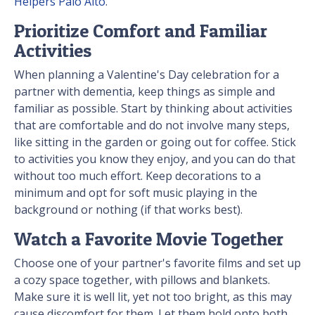
Helpers Palo Alto
.
Prioritize Comfort and Familiar
Activities
When planning a Valentine's Day celebration for a
partner with dementia, keep things as simple and
familiar as possible. Start by thinking about activities
that are comfortable and do not involve many steps,
like sitting in the garden or going out for coffee. Stick
to activities you know they enjoy, and you can do that
without too much effort. Keep decorations to a
minimum and opt for soft music playing in the
background or nothing (if that works best).
Watch a Favorite Movie Together
Choose one of your partner's favorite films and set up
a cozy space together, with pillows and blankets.
Make sure it is well lit, yet not too bright, as this may
cause discomfort for them. Let them hold onto both