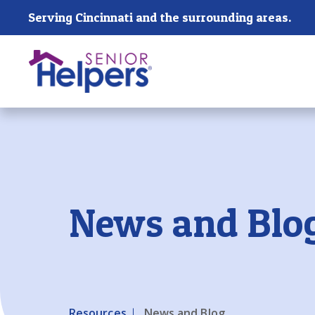
Skip main navigation
Serving Cincinnati and the surrounding areas.
Past main navigation
News and Blo
Resources
News and Blog