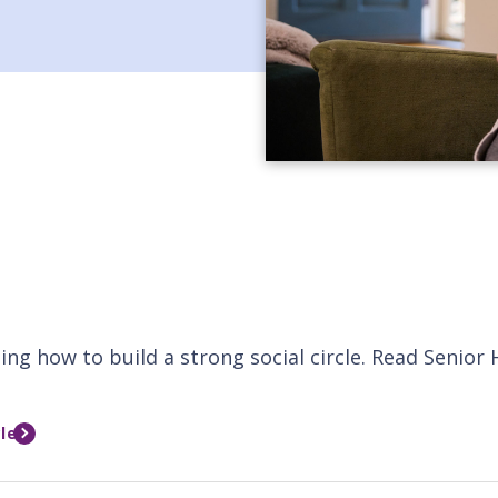
ing how to build a strong social circle. Read Senior
le