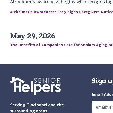
Alzheimer's awareness begins with recognizing 
Alzheimer's Awareness: Early Signs Caregivers Notic
May 29, 2026
The Benefits of Companion Care for Seniors Aging a
Sign u
Email Add
Serving Cincinnati and the
surrounding areas.