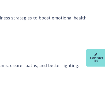
lness strategies to boost emotional health
Contact
Us
ms, clearer paths, and better lighting.