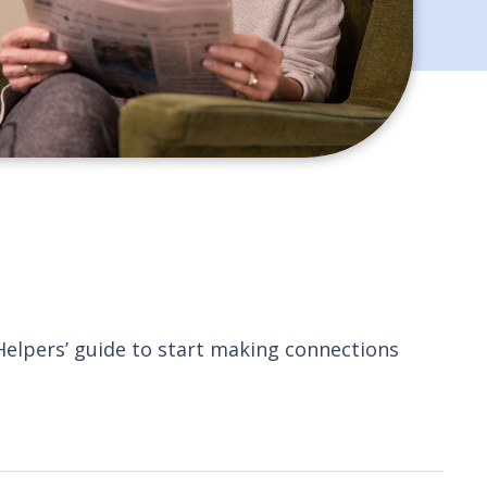
 Helpers’ guide to start making connections