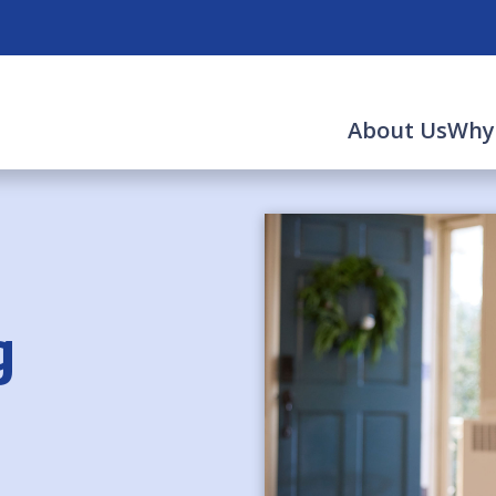
About Us
Why
g