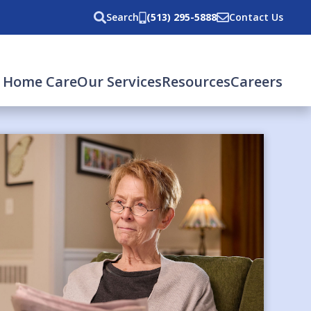
Search
(513) 295-5888
Contact Us
 Home Care
Our Services
Resources
Careers