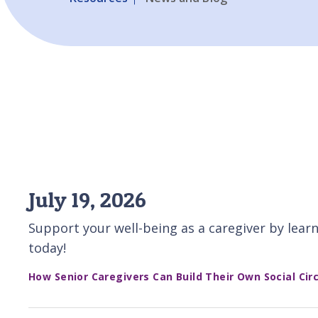
July 19, 2026
Support your well-being as a caregiver by learn
today!
How Senior Caregivers Can Build Their Own Social Circ