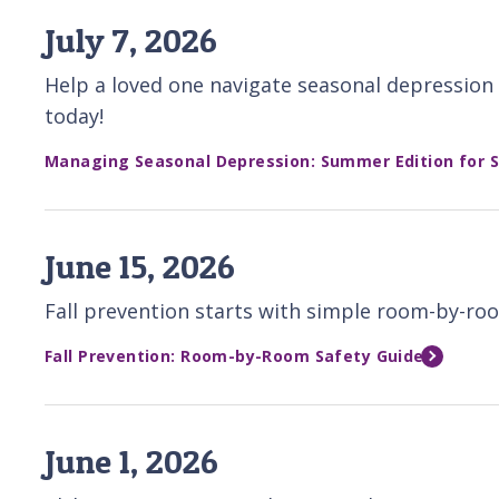
July 7, 2026
Help a loved one navigate seasonal depression 
today!
Managing Seasonal Depression: Summer Edition for S
June 15, 2026
Fall prevention starts with simple room-by-roo
Fall Prevention: Room-by-Room Safety Guide
June 1, 2026