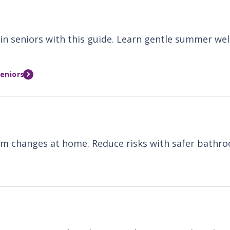
in seniors with this guide. Learn gentle summer wel
eniors
m changes at home. Reduce risks with safer bathroo