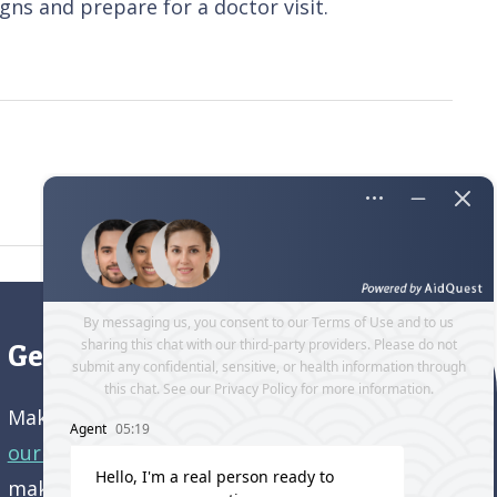
ns and prepare for a doctor visit.
Get directions to our office
Make an appointment and
get directions to
our office.
Come visit us and learn how we’re
making a difference in the lives of older