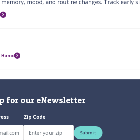
memory, mood, and routine changes. Track early sig
e
t Home
p for our eNewsletter
ress
Zip Code
Submit