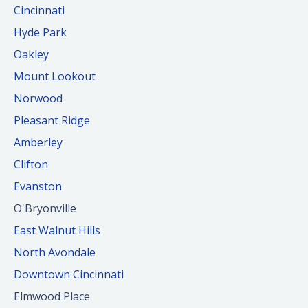
Cincinnati
Hyde Park
Oakley
Mount Lookout
Norwood
Pleasant Ridge
Amberley
Clifton
Evanston
O'Bryonville
East Walnut Hills
North Avondale
Downtown Cincinnati
Elmwood Place