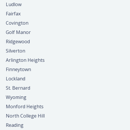
Ludlow
Fairfax
Covington
Golf Manor
Ridgewood
Silverton
Arlington Heights
Finneytown
Lockland
St. Bernard
Wyoming
Monford Heights
North College Hill
Reading