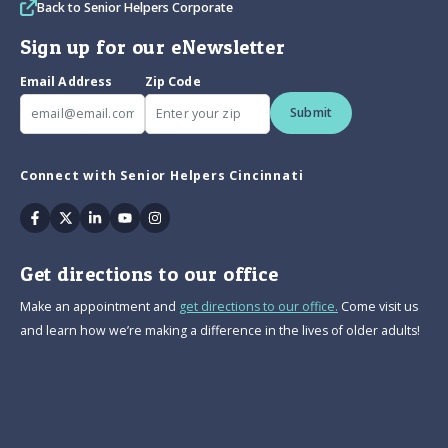
Back to Senior Helpers Corporate
Sign up for our eNewsletter
Email Address
Zip Code
Submit
Connect with Senior Helpers Cincinnati
Facebook
Twitter
Linkedin
Youtube
Instagram
Get directions to our office
Make an appointment and
get directions to our office.
Come visit us
and learn how we’re making a difference in the lives of older adults!