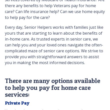
there any benefits to help Veterans pay for home
care? Can life insurance help? Can we use home equity
to help pay for the care?
Every day, Senior Helpers works with families just like
yours that are starting to learn about the benefits of
in-home care. As trusted experts in senior care, we
can help you and your loved ones navigate the often-
complicated maze of senior care options. We strive to
provide you with straightforward answers to assist
you in making the most informed decisions.
There are many options available
to help you pay for home care
services:
Private Pay