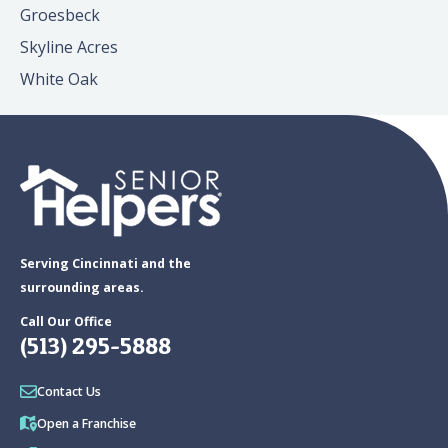
Groesbeck
Skyline Acres
White Oak
Serving Cincinnati and the
surrounding areas.
Call Our Office
(513) 295-5888
Contact Us
Open a Franchise