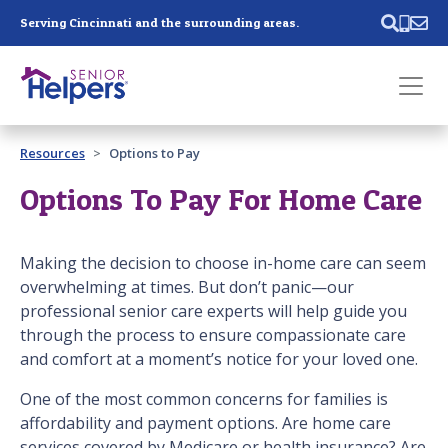
Skip main navigation
Serving Cincinnati and the surrounding areas.
Past main navigation
Resources
Options to Pay
Contact
Us
Options To Pay For Home Care
Making the decision to choose in-home care can seem
overwhelming at times. But don’t panic—our
professional senior care experts will help guide you
through the process to ensure compassionate care
and comfort at a moment’s notice for your loved one.
One of the most common concerns for families is
affordability and payment options. Are home care
services covered by Medicare or health insurance? Are