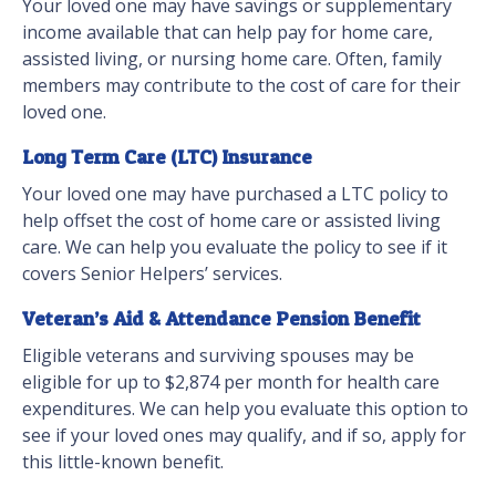
Your loved one may have savings or supplementary
income available that can help pay for home care,
assisted living, or nursing home care. Often, family
members may contribute to the cost of care for their
loved one.
Long Term Care (LTC) Insurance
Your loved one may have purchased a LTC policy to
help offset the cost of home care or assisted living
care. We can help you evaluate the policy to see if it
covers Senior Helpers’ services.
Veteran’s Aid & Attendance Pension Benefit
Eligible veterans and surviving spouses may be
eligible for up to $2,874 per month for health care
expenditures. We can help you evaluate this option to
see if your loved ones may qualify, and if so, apply for
this little-known benefit.