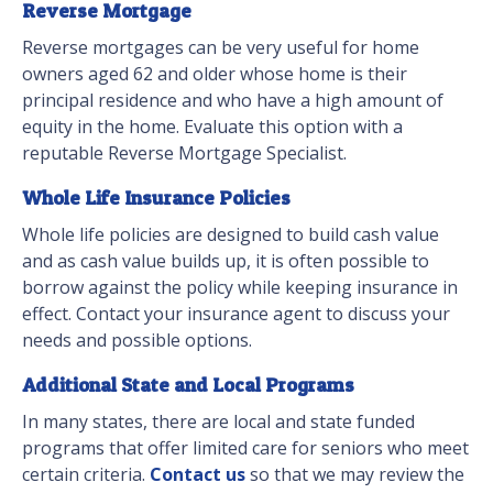
Reverse Mortgage
Reverse mortgages can be very useful for home
owners aged 62 and older whose home is their
principal residence and who have a high amount of
equity in the home. Evaluate this option with a
reputable Reverse Mortgage Specialist.
Whole Life Insurance Policies
Whole life policies are designed to build cash value
and as cash value builds up, it is often possible to
borrow against the policy while keeping insurance in
effect. Contact your insurance agent to discuss your
needs and possible options.
Additional State and Local Programs
In many states, there are local and state funded
programs that offer limited care for seniors who meet
certain criteria.
Contact us
so that we may review the