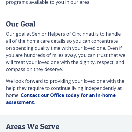
programs available to you in our area.
Our Goal
Our goal at Senior Helpers of Cincinnati is to handle
all of the home care details so you can concentrate
on spending quality time with your loved one. Even if
you are hundreds of miles away, you can trust that we
will treat your loved one with the dignity, respect, and
compassion they deserve.
We look forward to providing your loved one with the
help they require to continue living independently at
home.
Contact our Office today for an in-home
assessment.
Areas We Serve