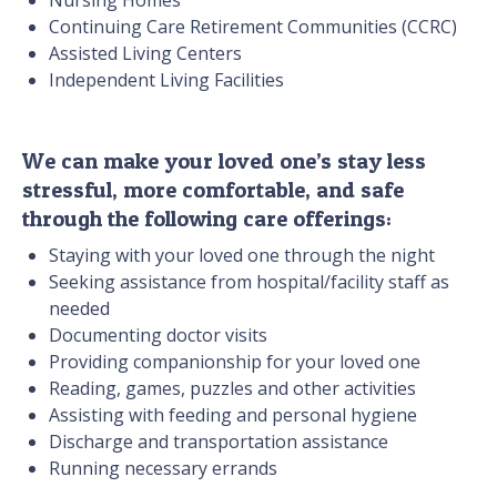
Nursing Homes
Continuing Care Retirement Communities (CCRC)
Assisted Living Centers
Independent Living Facilities
We can make your loved one’s stay less
stressful, more comfortable, and safe
through the following care offerings:
Staying with your loved one through the night
Seeking assistance from hospital/facility staff as
needed
Documenting doctor visits
Providing companionship for your loved one
Reading, games, puzzles and other activities
Assisting with feeding and personal hygiene
Discharge and transportation assistance
Running necessary errands