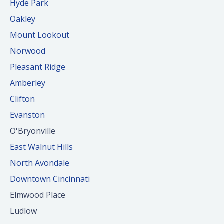
Hyde Park
Oakley
Mount Lookout
Norwood
Pleasant Ridge
Amberley
Clifton
Evanston
O'Bryonville
East Walnut Hills
North Avondale
Downtown Cincinnati
Elmwood Place
Ludlow