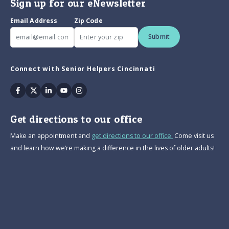
Sign up for our eNewsletter
Email Address
Zip Code
Submit
Connect with Senior Helpers Cincinnati
Facebook
Twitter
Linkedin
Youtube
Instagram
Get directions to our office
Make an appointment and
get directions to our office.
Come visit us
and learn how we’re making a difference in the lives of older adults!