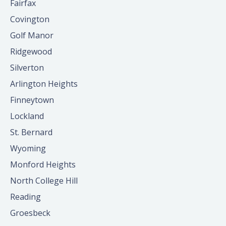
Fairfax
Covington
Golf Manor
Ridgewood
Silverton
Arlington Heights
Finneytown
Lockland
St. Bernard
Wyoming
Monford Heights
North College Hill
Reading
Groesbeck