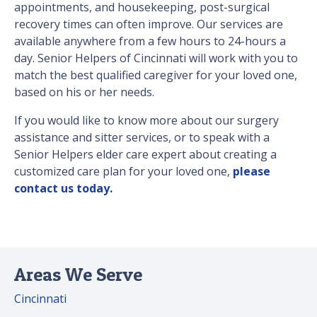
appointments, and housekeeping, post-surgical
recovery times can often improve. Our services are
available anywhere from a few hours to 24-hours a
day. Senior Helpers of Cincinnati will work with you to
match the best qualified caregiver for your loved one,
based on his or her needs.
If you would like to know more about our surgery
assistance and sitter services, or to speak with a
Senior Helpers elder care expert about creating a
customized care plan for your loved one,
please
contact us today.
Areas We Serve
Cincinnati