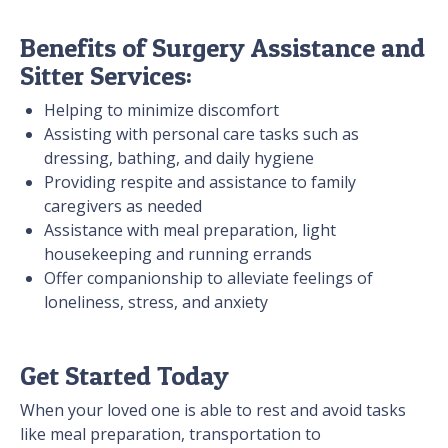
Benefits of Surgery Assistance and
Sitter Services:
Helping to minimize discomfort
Assisting with personal care tasks such as
dressing, bathing, and daily hygiene
Providing respite and assistance to family
caregivers as needed
Assistance with meal preparation, light
housekeeping and running errands
Offer companionship to alleviate feelings of
loneliness, stress, and anxiety
Get Started Today
When your loved one is able to rest and avoid tasks
like meal preparation, transportation to