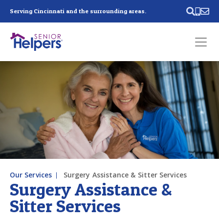
Skip main navigation
Serving Cincinnati and the surrounding areas.
Past main navigation
Contact
Us
Our Services
Surgery Assistance & Sitter Services
Surgery Assistance &
Sitter Services