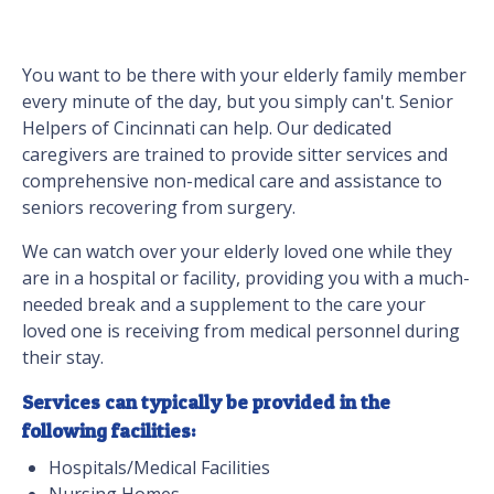
You want to be there with your elderly family member
every minute of the day, but you simply can't. Senior
Helpers of Cincinnati can help. Our dedicated
caregivers are trained to provide sitter services and
comprehensive non-medical care and assistance to
seniors recovering from surgery.
We can watch over your elderly loved one while they
are in a hospital or facility, providing you with a much-
needed break and a supplement to the care your
loved one is receiving from medical personnel during
their stay.
Services can typically be provided in the
following facilities:
Hospitals/Medical Facilities