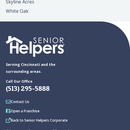
Skyline Acres
White Oak
Serving Cincinnati and the
surrounding areas.
Call Our Office
(513) 295-5888
Contact Us
Open a Franchise
Back to Senior Helpers Corporate