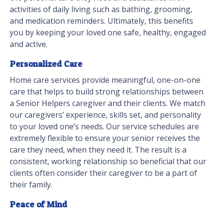
activities of daily living such as bathing, grooming,
and medication reminders. Ultimately, this benefits
you by keeping your loved one safe, healthy, engaged
and active.
Personalized Care
Home care services provide meaningful, one-on-one
care that helps to build strong relationships between
a Senior Helpers caregiver and their clients. We match
our caregivers’ experience, skills set, and personality
to your loved one’s needs. Our service schedules are
extremely flexible to ensure your senior receives the
care they need, when they need it. The result is a
consistent, working relationship so beneficial that our
clients often consider their caregiver to be a part of
their family.
Peace of Mind