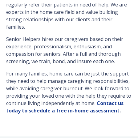
regularly refer their patients in need of help. We are
experts in the home care field and value building
strong relationships with our clients and their
families.
Senior Helpers hires our caregivers based on their
experience, professionalism, enthusiasm, and
compassion for seniors. After a full and thorough
screening, we train, bond, and insure each one.
For many families, home care can be just the support
they need to help manage caregiving responsibilities,
while avoiding caregiver burnout. We look forward to
providing your loved one with the help they require to
continue living independently at home.
Contact us
today to schedule a free in-home assessment
.