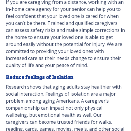
If you are caregiving from a distance, working with an
in-home care agency for your senior can help you to
feel confident that your loved one is cared for when
you can’t be there. Trained and qualified caregivers
can assess safety risks and make simple corrections in
the home to ensure your loved one is able to get
around easily without the potential for injury. We are
committed to providing your loved ones with
increased care as their needs change to ensure their
quality of life and your peace of mind.
Reduce feelings of Isolation
Research shows that aging adults stay healthier with
social interaction. Feelings of isolation are a major
problem among aging Americans. A caregiver’s
companionship can impact not only physical
wellbeing, but emotional health as well. Our
caregivers can become trusted friends for walks,
reading, cards, games, movies, meals, and other social