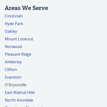
Areas We Serve
Cincinnati
Hyde Park
Oakley
Mount Lookout
Norwood
Pleasant Ridge
Amberley
Clifton
Evanston
O'Bryonville
East Walnut Hills
North Avondale