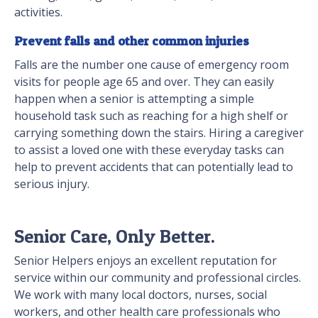
activities.
Prevent falls and other common injuries
Falls are the number one cause of emergency room
visits for people age 65 and over. They can easily
happen when a senior is attempting a simple
household task such as reaching for a high shelf or
carrying something down the stairs. Hiring a caregiver
to assist a loved one with these everyday tasks can
help to prevent accidents that can potentially lead to
serious injury.
Senior Care, Only Better.
Senior Helpers enjoys an excellent reputation for
service within our community and professional circles.
We work with many local doctors, nurses, social
workers, and other health care professionals who