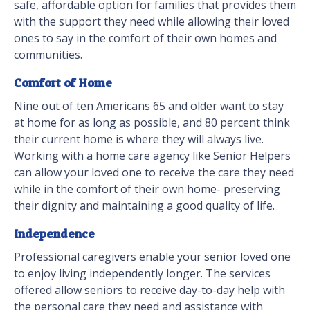
safe, affordable option for families that provides them
with the support they need while allowing their loved
ones to say in the comfort of their own homes and
communities.
Comfort of Home
Nine out of ten Americans 65 and older want to stay
at home for as long as possible, and 80 percent think
their current home is where they will always live.
Working with a home care agency like Senior Helpers
can allow your loved one to receive the care they need
while in the comfort of their own home- preserving
their dignity and maintaining a good quality of life.
Independence
Professional caregivers enable your senior loved one
to enjoy living independently longer. The services
offered allow seniors to receive day-to-day help with
the personal care they need and assistance with