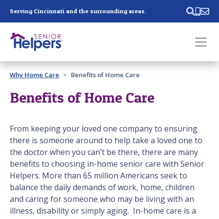
Skip main navigation
Serving Cincinnati and the surrounding areas.
Past main navigation
Why Home Care
Benefits of Home Care
Contact
Us
Benefits of Home Care
From keeping your loved one company to ensuring
there is someone around to help take a loved one to
the doctor when you can’t be there, there are many
benefits to choosing in-home senior care with Senior
Helpers. More than 65 million Americans seek to
balance the daily demands of work, home, children
and caring for someone who may be living with an
illness, disability or simply aging. In-home care is a