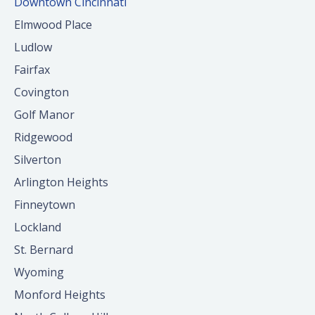
Downtown Cincinnati
Elmwood Place
Ludlow
Fairfax
Covington
Golf Manor
Ridgewood
Silverton
Arlington Heights
Finneytown
Lockland
St. Bernard
Wyoming
Monford Heights