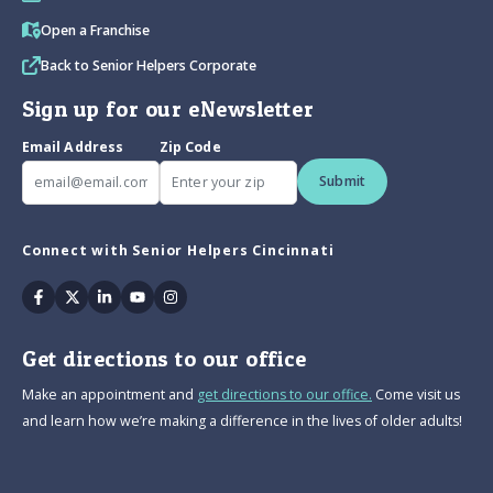
Open a Franchise
Back to Senior Helpers Corporate
Sign up for our eNewsletter
Email Address
Zip Code
Submit
Connect with Senior Helpers Cincinnati
Facebook
Twitter
Linkedin
Youtube
Instagram
Get directions to our office
Make an appointment and
get directions to our office.
Come visit us
and learn how we’re making a difference in the lives of older adults!