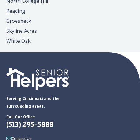
North College Hill
Reading
Groesbeck
Skyline Acres
White Oak
Serving Cincinnati and the
surrounding areas.
Call Our Office
(513) 295-5888
Contact Us