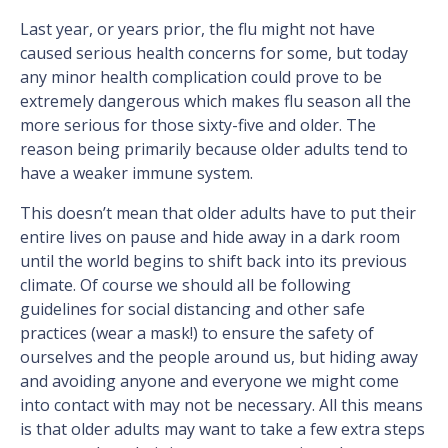
Last year, or years prior, the flu might not have
caused serious health concerns for some, but today
any minor health complication could prove to be
extremely dangerous which makes flu season all the
more serious for those sixty-five and older. The
reason being primarily because older adults tend to
have a weaker immune system.
This doesn’t mean that older adults have to put their
entire lives on pause and hide away in a dark room
until the world begins to shift back into its previous
climate. Of course we should all be following
guidelines for social distancing and other safe
practices (wear a mask!) to ensure the safety of
ourselves and the people around us, but hiding away
and avoiding anyone and everyone we might come
into contact with may not be necessary. All this means
is that older adults may want to take a few extra steps