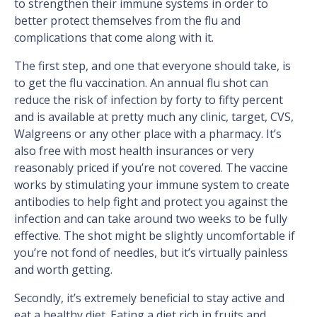
to strengthen their immune systems in order to
better protect themselves from the flu and
complications that come along with it.
The first step, and one that everyone should take, is
to get the flu vaccination. An annual flu shot can
reduce the risk of infection by forty to fifty percent
and is available at pretty much any clinic, target, CVS,
Walgreens or any other place with a pharmacy. It’s
also free with most health insurances or very
reasonably priced if you’re not covered. The vaccine
works by stimulating your immune system to create
antibodies to help fight and protect you against the
infection and can take around two weeks to be fully
effective. The shot might be slightly uncomfortable if
you’re not fond of needles, but it’s virtually painless
and worth getting.
Secondly, it’s extremely beneficial to stay active and
eat a healthy diet. Eating a diet rich in fruits and