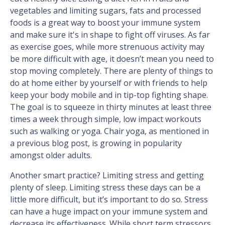
vegetables and limiting sugars, fats and processed
foods is a great way to boost your immune system
and make sure it's in shape to fight off viruses. As far
as exercise goes, while more strenuous activity may
be more difficult with age, it doesn’t mean you need to
stop moving completely. There are plenty of things to
do at home either by yourself or with friends to help
keep your body mobile and in tip-top fighting shape.
The goal is to squeeze in thirty minutes at least three
times a week through simple, low impact workouts
such as walking or yoga. Chair yoga, as mentioned in
a previous blog post, is growing in popularity
amongst older adults.
Another smart practice? Limiting stress and getting
plenty of sleep. Limiting stress these days can be a
little more difficult, but it’s important to do so. Stress
can have a huge impact on your immune system and
decrease its effectiveness. While short term stressors