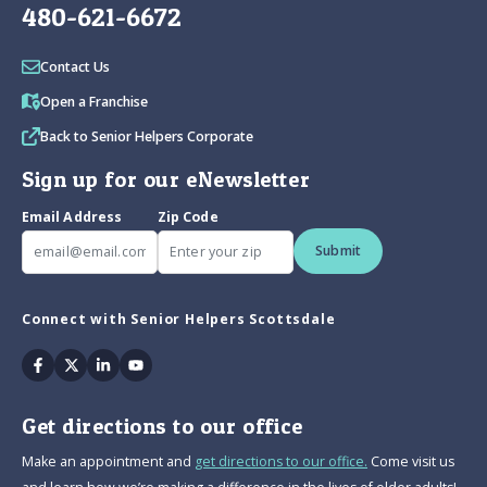
480-621-6672
Contact Us
Open a Franchise
Back to Senior Helpers Corporate
Sign up for our eNewsletter
Email Address
Zip Code
Submit
Connect with Senior Helpers Scottsdale
Facebook
Twitter
Linkedin
Youtube
Get directions to our office
Make an appointment and
get directions to our office.
Come visit us