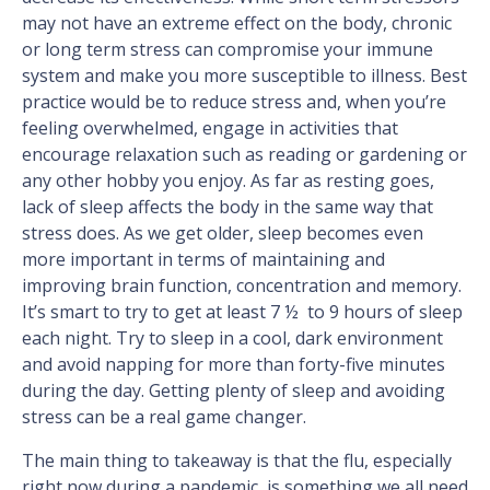
may not have an extreme effect on the body, chronic
or long term stress can compromise your immune
system and make you more susceptible to illness. Best
practice would be to reduce stress and, when you’re
feeling overwhelmed, engage in activities that
encourage relaxation such as reading or gardening or
any other hobby you enjoy. As far as resting goes,
lack of sleep affects the body in the same way that
stress does. As we get older, sleep becomes even
more important in terms of maintaining and
improving brain function, concentration and memory.
It’s smart to try to get at least 7 ½ to 9 hours of sleep
each night. Try to sleep in a cool, dark environment
and avoid napping for more than forty-five minutes
during the day. Getting plenty of sleep and avoiding
stress can be a real game changer.
The main thing to takeaway is that the flu, especially
right now during a pandemic, is something we all need