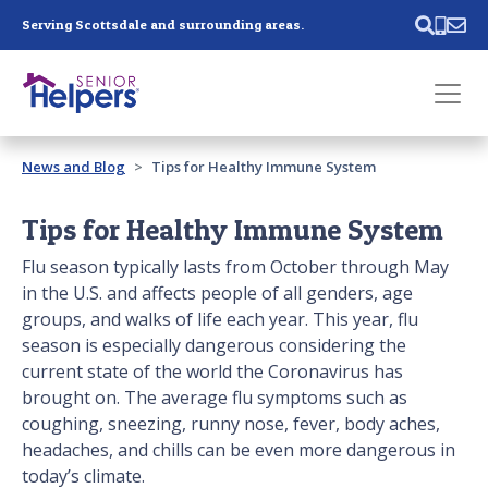
Skip main navigation
Serving Scottsdale and surrounding areas.
Past main navigation
News and Blog
Tips for Healthy Immune System
Contact
Us
Tips for Healthy Immune System
Flu season typically lasts from October through May
in the U.S. and affects people of all genders, age
groups, and walks of life each year. This year, flu
season is especially dangerous considering the
current state of the world the Coronavirus has
brought on. The average flu symptoms such as
coughing, sneezing, runny nose, fever, body aches,
headaches, and chills can be even more dangerous in
today’s climate.