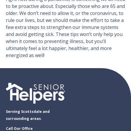
to be proactive about. Especially those who are 65 and
older. We don’t need to allow it, or the coronavirus, to
rule our lives, but we should make the effort to take a
few extra steps to strengthen our immune systems
and avoid getting sick. These tips won’t only help you
when it comes to preventing illness, but you’ll
ultimately feel a lot happier, healthier, and more
energized as well!
Serving Scottsdale and
surrounding areas.
Call Our Office