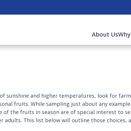
About Us
Why
nshine and higher temperatures, look for farmer
easonal fruits. While sampling just about any exampl
f the fruits in season are of special interest to sen
der adults. This list below will outline those choice