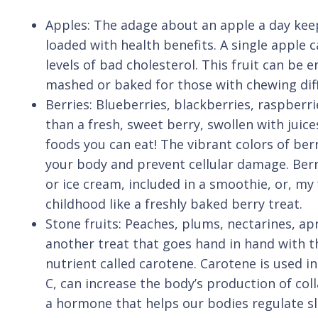
Apples: The adage about an apple a day keep
loaded with health benefits. A single apple c
levels of bad cholesterol. This fruit can be
mashed or baked for those with chewing diffi
Berries: Blueberries, blackberries, raspber
than a fresh, sweet berry, swollen with juice
foods you can eat! The vibrant colors of ber
your body and prevent cellular damage. Berri
or ice cream, included in a smoothie, or, my
childhood like a freshly baked berry treat.
Stone fruits: Peaches, plums, nectarines, ap
another treat that goes hand in hand with t
nutrient called carotene. Carotene is used i
C, can increase the body’s production of col
a hormone that helps our bodies regulate sle