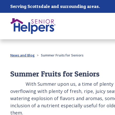
Skip main navigation
Serving Scottsdale and surrounding areas.
Past main navigation
News and Blog
Summer Fruits for Seniors
Summer Fruits for Seniors
With Summer upon us, a time of plenty of su
overflowing with plenty of fresh, ripe, juicy s
watering explosion of flavors and aromas, some o
inclusion of a nutrient especially useful for ol
them.