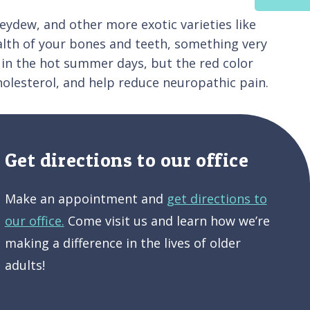
ydew, and other more exotic varieties like
health of your bones and teeth, something very
d in the hot summer days, but the red color
holesterol, and help reduce neuropathic pain.
Get directions to our office
Make an appointment and
get directions to
our office.
Come visit us and learn how we’re
making a difference in the lives of older
adults!