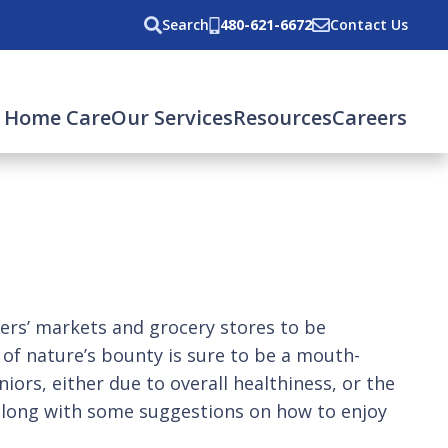
Search
480-621-6672
Contact Us
 Home Care
Our Services
Resources
Careers
s’ markets and grocery stores to be
e of nature’s bounty is sure to be a mouth-
iors, either due to overall healthiness, or the
s, along with some suggestions on how to enjoy