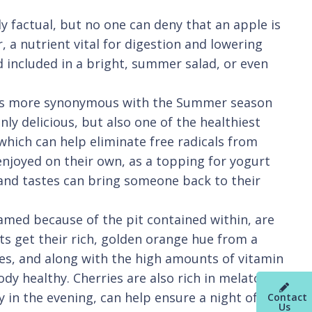
 factual, but no one can deny that an apple is
, a nutrient vital for digestion and lowering
d included in a bright, summer salad, or even
it is more synonymous with the Summer season
nly delicious, but also one of the healthiest
which can help eliminate free radicals from
 enjoyed on their own, as a topping for yogurt
s and tastes can bring someone back to their
named because of the pit contained within, are
s get their rich, golden orange hue from a
eyes, and along with the high amounts of vitamin
dy healthy. Cherries are also rich in melatonin,
 in the evening, can help ensure a night of
Contact
Us