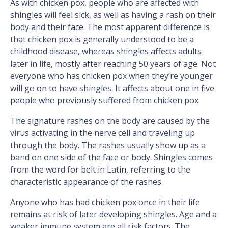
As with chicken pox, people who are affected with
shingles will feel sick, as well as having a rash on their
body and their face. The most apparent difference is
that chicken pox is generally understood to be a
childhood disease, whereas shingles affects adults
later in life, mostly after reaching 50 years of age. Not
everyone who has chicken pox when they’re younger
will go on to have shingles. It affects about one in five
people who previously suffered from chicken pox.
The signature rashes on the body are caused by the
virus activating in the nerve cell and traveling up
through the body. The rashes usually show up as a
band on one side of the face or body. Shingles comes
from the word for belt in Latin, referring to the
characteristic appearance of the rashes.
Anyone who has had chicken pox once in their life
remains at risk of later developing shingles. Age and a
weaker immune system are all risk factors. The