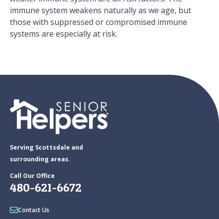
immune system weakens naturally as we age, but
those with suppressed or compromised immune
systems are especially at risk.
Serving Scottsdale and
surrounding areas.
Call Our Office
480-621-6672
Contact Us