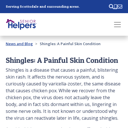
Skip main navigation
Serving Scottsdale and surrounding areas.
Past main navigation
News and Blog
Shingles: A Painful Skin Condition
Contact
Us
Shingles: A Painful Skin Condition
Shingles is a disease that causes a painful, blistering
skin rash. It affects the nervous system, and is
curiously caused by varicella-zoster, the same disease
that causes chicken pox. While we recover from the
chicken pox, the virus does not actually leave the
body, and in fact sits dormant within us, lingering in
some nerve cells. It is not known or understood why
the virus can reactivate later in life, causing shingles.