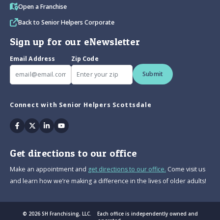
Open a Franchise
Back to Senior Helpers Corporate
Sign up for our eNewsletter
Email Address
Zip Code
Submit
Connect with Senior Helpers Scottsdale
Facebook
Twitter
Linkedin
Youtube
Get directions to our office
Make an appointment and
get directions to our office.
Come visit us
and learn how we’re making a difference in the lives of older adults!
© 2026 SH Franchising, LLC. Each office is independently owned and