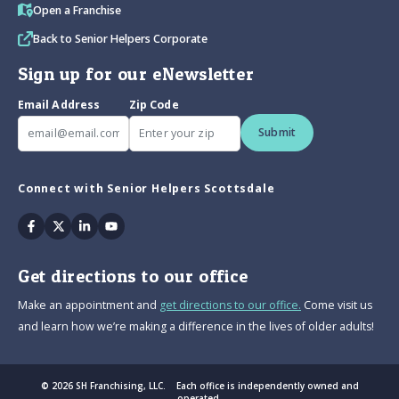
Open a Franchise
Back to Senior Helpers Corporate
Sign up for our eNewsletter
Email Address
Zip Code
Submit
Connect with Senior Helpers Scottsdale
Facebook
Twitter
Linkedin
Youtube
Get directions to our office
Make an appointment and
get directions to our office.
Come visit us
and learn how we’re making a difference in the lives of older adults!
© 2026 SH Franchising, LLC. Each office is independently owned and
operated.