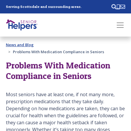
Skip main navigation
Serving Scottsdale and surrounding areas.
Past main navigation
News and Blog
Contact
Us
Problems With Medication Compliance in Seniors
Problems With Medication
Compliance in Seniors
Most seniors have at least one, if not many more,
prescription medications that they take daily.
Depending on how medications are taken, they can be
crucial for health when the guidelines are followed, or
they can cause a major health setback if taken
improperly. Whether it’s taking too many doses