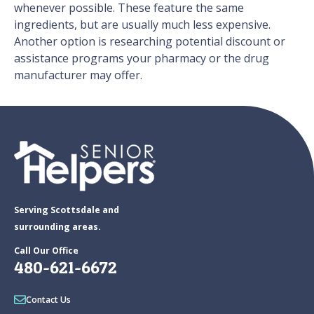
whenever possible. These feature the same
ingredients, but are usually much less expensive.
Another option is researching potential discount or
assistance programs your pharmacy or the drug
manufacturer may offer.
Serving Scottsdale and
surrounding areas.
Call Our Office
480-621-6672
Contact Us