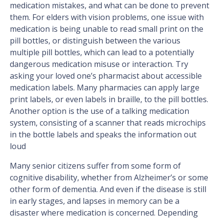
medication mistakes, and what can be done to prevent
them. For elders with vision problems, one issue with
medication is being unable to read small print on the
pill bottles, or distinguish between the various
multiple pill bottles, which can lead to a potentially
dangerous medication misuse or interaction. Try
asking your loved one’s pharmacist about accessible
medication labels. Many pharmacies can apply large
print labels, or even labels in braille, to the pill bottles.
Another option is the use of a talking medication
system, consisting of a scanner that reads microchips
in the bottle labels and speaks the information out
loud
Many senior citizens suffer from some form of
cognitive disability, whether from Alzheimer’s or some
other form of dementia. And even if the disease is still
in early stages, and lapses in memory can be a
disaster where medication is concerned. Depending