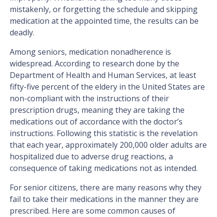
mistakenly, or forgetting the schedule and skipping
medication at the appointed time, the results can be
deadly.
Among seniors, medication nonadherence is
widespread. According to research done by the
Department of Health and Human Services, at least
fifty-five percent of the eldery in the United States are
non-compliant with the instructions of their
prescription drugs, meaning they are taking the
medications out of accordance with the doctor’s
instructions. Following this statistic is the revelation
that each year, approximately 200,000 older adults are
hospitalized due to adverse drug reactions, a
consequence of taking medications not as intended.
For senior citizens, there are many reasons why they
fail to take their medications in the manner they are
prescribed. Here are some common causes of