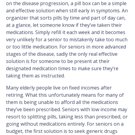
on the disease progression, a pill box can be a simple
and effective solution when still early in symptoms. An
organizer that sorts pills by time and part of day can,
at a glance, let someone know if they’ve taken their
medications. Simply refill it each week and it becomes
very unlikely for a senior to mistakenly take too much
or too little medication. For seniors in more advanced
stages of the disease, sadly the only real effective
solution is for someone to be present at their
designated medication times to make sure they’re
taking them as instructed.
Many elderly people live on fixed incomes after
retiring. What this unfortunately means for many of
them is being unable to afford all the medications
they’ve been prescribed. Seniors with low income may
resort to splitting pills, taking less than prescribed, or
going without medications entirely. For seniors on a
budget, the first solution is to seek generic drugs