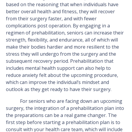
based on the reasoning that when individuals have
better overall health and fitness, they will recover
from their surgery faster, and with fewer
complications post operation. By engaging in a
regimen of prehabilitation, seniors can increase their
strength, flexibility, and endurance, all of which will
make their bodies hardier and more resilient to the
stress they will undergo from the surgery and the
subsequent recovery period. Prehabilitation that
includes mental health support can also help to
reduce anxiety felt about the upcoming procedure,
which can improve the individual’s mindset and
outlook as they get ready to have their surgery.
For seniors who are facing down an upcoming
surgery, the integration of a prehabilitation plan into
the preparations can be a real game changer. The
first step before starting a prehabilitation plan is to
consult with your health care team, which will include