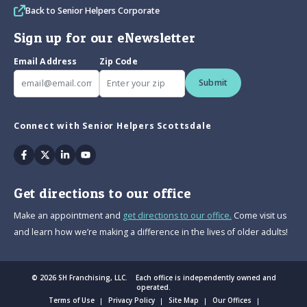
Back to Senior Helpers Corporate
Sign up for our eNewsletter
Email Address
Zip Code
Submit
Connect with Senior Helpers Scottsdale
Facebook
Twitter
Linkedin
Youtube
Get directions to our office
Make an appointment and
get directions to our office.
Come visit us
and learn how we’re making a difference in the lives of older adults!
© 2026 SH Franchising, LLC. Each office is independently owned and
operated.
Terms of Use
Privacy Policy
Site Map
Our Offices