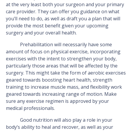
at the very least both your surgeon and your primary
care provider. They can offer you guidance on what
you’ll need to do, as well as draft you a plan that will
provide the most benefit given your upcoming
surgery and your overall health.
Prehabilitation will necessarily have some
amount of focus on physical exercise, incorporating
exercises with the intent to strengthen your body,
particularly those areas that will be affected by the
surgery. This might take the form of aerobic exercises
geared towards boosting heart health, strength
training to increase muscle mass, and flexibility work
geared towards increasing range of motion. Make
sure any exercise regimen is approved by your
medical professionals.
Good nutrition will also play a role in your
body’s ability to heal and recover, as well as your