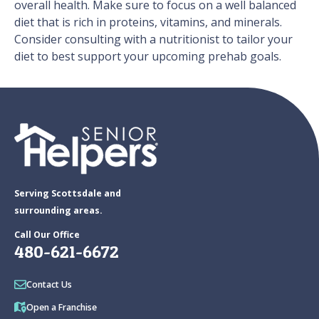
overall health. Make sure to focus on a well balanced
diet that is rich in proteins, vitamins, and minerals.
Consider consulting with a nutritionist to tailor your
diet to best support your upcoming prehab goals.
Serving Scottsdale and
surrounding areas.
Call Our Office
480-621-6672
Contact Us
Open a Franchise