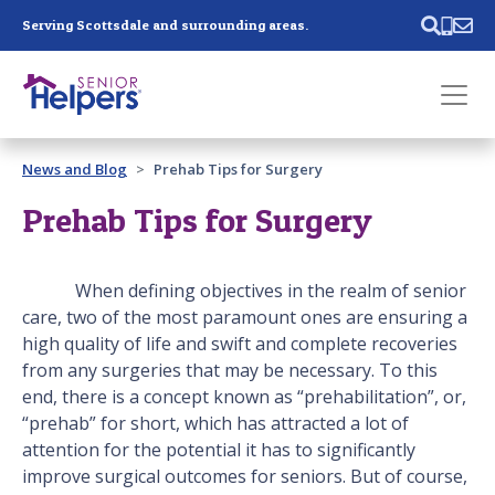
Skip main navigation
Serving Scottsdale and surrounding areas.
Past main navigation
News and Blog
Prehab Tips for Surgery
Contact
Us
Prehab Tips for Surgery
When defining objectives in the realm of senior
care, two of the most paramount ones are ensuring a
high quality of life and swift and complete recoveries
from any surgeries that may be necessary. To this
end, there is a concept known as “prehabilitation”, or,
“prehab” for short, which has attracted a lot of
attention for the potential it has to significantly
improve surgical outcomes for seniors. But of course,