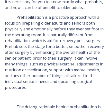
it is necessary for you to know exactly what prehab is,
and how it can be of benefit to older adults.
Prehabilitation is a proactive approach with a
focus on preparing older adults and seniors both
physically and emotionally before they ever set foot in
the operating room. It is naturally different from
rehabilitation, which is aid for recovery post surgery.
Prehab sets the stage for a better, smoother recovery
after surgery by enhancing the overall health of the
senior patient, prior to their surgery. It can involve
many things, such as physical exercise, adjustments in
nutrition or medication, support with mental health,
and any other number of things all tailored to the
individual senior’s needs and upcoming surgical
procedures.
The driving rationale behind prehabilitation is