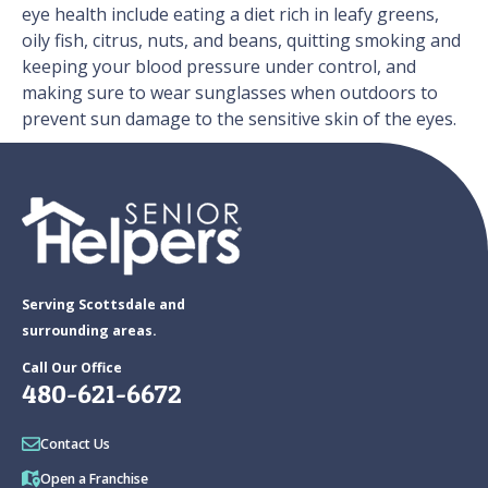
eye health include eating a diet rich in leafy greens,
oily fish, citrus, nuts, and beans, quitting smoking and
keeping your blood pressure under control, and
making sure to wear sunglasses when outdoors to
prevent sun damage to the sensitive skin of the eyes.
Serving Scottsdale and
surrounding areas.
Call Our Office
480-621-6672
Contact Us
Open a Franchise