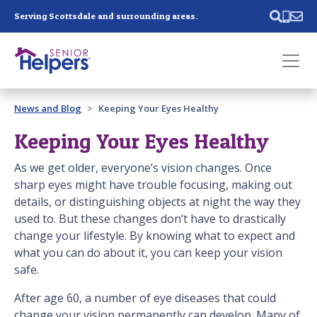
Skip main navigation
Serving Scottsdale and surrounding areas.
Past main navigation
News and Blog
Keeping Your Eyes Healthy
Contact
Us
Keeping Your Eyes Healthy
As we get older, everyone’s vision changes. Once
sharp eyes might have trouble focusing, making out
details, or distinguishing objects at night the way they
used to. But these changes don’t have to drastically
change your lifestyle. By knowing what to expect and
what you can do about it, you can keep your vision
safe.
After age 60, a number of eye diseases that could
change your vision permanently can develop. Many of