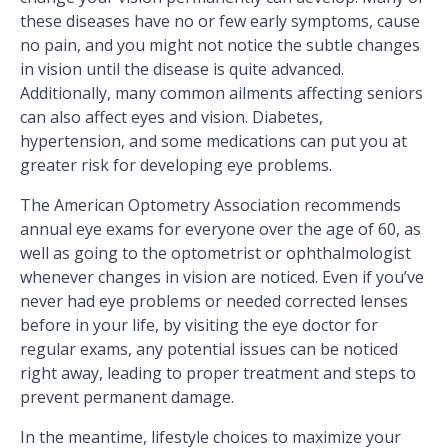
these diseases have no or few early symptoms, cause
no pain, and you might not notice the subtle changes
in vision until the disease is quite advanced.
Additionally, many common ailments affecting seniors
can also affect eyes and vision. Diabetes,
hypertension, and some medications can put you at
greater risk for developing eye problems.
The American Optometry Association recommends
annual eye exams for everyone over the age of 60, as
well as going to the optometrist or ophthalmologist
whenever changes in vision are noticed. Even if you’ve
never had eye problems or needed corrected lenses
before in your life, by visiting the eye doctor for
regular exams, any potential issues can be noticed
right away, leading to proper treatment and steps to
prevent permanent damage.
In the meantime, lifestyle choices to maximize your