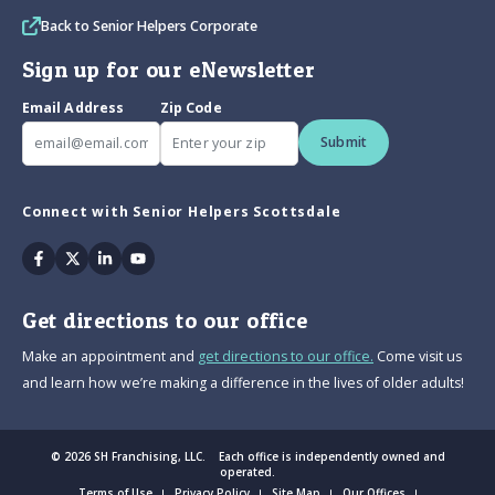
Back to Senior Helpers Corporate
Sign up for our eNewsletter
Email Address
Zip Code
Submit
Connect with Senior Helpers Scottsdale
Facebook
Twitter
Linkedin
Youtube
Get directions to our office
Make an appointment and
get directions to our office.
Come visit us
and learn how we’re making a difference in the lives of older adults!
© 2026 SH Franchising, LLC. Each office is independently owned and
operated.
Terms of Use
Privacy Policy
Site Map
Our Offices