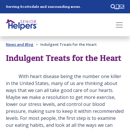
Skip main navigation
Serving Scottsdale and surrounding areas.
Past main navigation
News and Blog
Indulgent Treats for the Heart
Contact
Us
Indulgent Treats for the Heart
With heart disease being the number one killer
in the United States, many of us are thinking about
ways that we can all take good care of our hearts.
Maybe we make a resolution to get more exercise,
lower our stress levels, and control our blood
pressure, making sure to keep it within recommended
levels. For most people, the first step is to examine
our eating habits, and look at all the ways we can