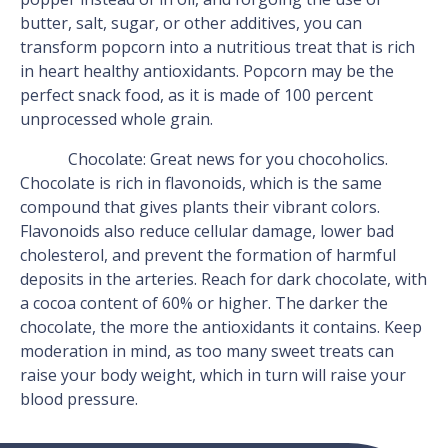
butter, salt, sugar, or other additives, you can
transform popcorn into a nutritious treat that is rich
in heart healthy antioxidants. Popcorn may be the
perfect snack food, as it is made of 100 percent
unprocessed whole grain.
Chocolate: Great news for you chocoholics.
Chocolate is rich in flavonoids, which is the same
compound that gives plants their vibrant colors.
Flavonoids also reduce cellular damage, lower bad
cholesterol, and prevent the formation of harmful
deposits in the arteries. Reach for dark chocolate, with
a cocoa content of 60% or higher. The darker the
chocolate, the more the antioxidants it contains. Keep
moderation in mind, as too many sweet treats can
raise your body weight, which in turn will raise your
blood pressure.