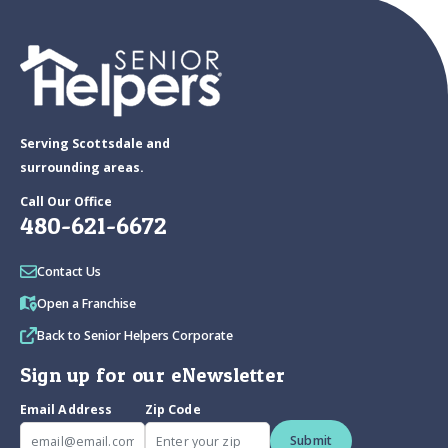
Serving Scottsdale and
surrounding areas.
Call Our Office
480-621-6672
Contact Us
Open a Franchise
Back to Senior Helpers Corporate
Sign up for our eNewsletter
Email Address
Zip Code
Submit