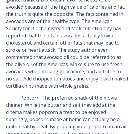
avoided because of the high value of calories and fat,
the truth is quite the opposite. The fats contained in
avocados are of the healthy type. The American
Society for Biochemistry and Molecular Biology has
reported that the oils in avocados actually lower
cholesterol, and certain other fats that may lead to
stroke or heart attack. The study author even
commented that avocado oil could be referred to as
the olive oil of the Americas. Make sure to use fresh
avocados when making guacamole, and add little to
no salt. Add chopped tomatoes and enjoy it with baked
tortilla chips made with whole grains.
Popcorn: The preferred snack of the movie
theater. While the butter and salt they add at the
cinema makes popcorn a treat to be enjoyed
sparingly, popcorn made at home can actually be a
quite healthy treat. By popping your popcorn in an air
popper instead of in oil, and forgoing the use of