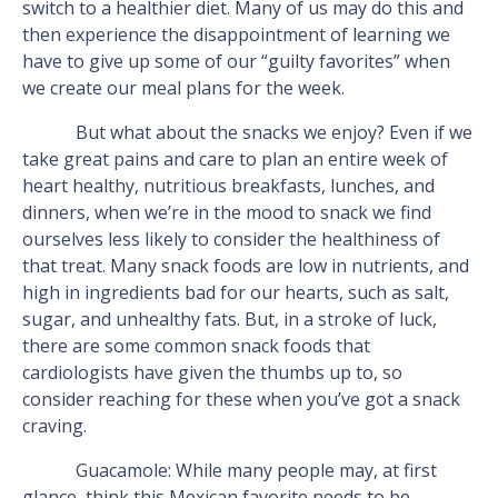
switch to a healthier diet. Many of us may do this and
then experience the disappointment of learning we
have to give up some of our “guilty favorites” when
we create our meal plans for the week.
But what about the snacks we enjoy? Even if we
take great pains and care to plan an entire week of
heart healthy, nutritious breakfasts, lunches, and
dinners, when we’re in the mood to snack we find
ourselves less likely to consider the healthiness of
that treat. Many snack foods are low in nutrients, and
high in ingredients bad for our hearts, such as salt,
sugar, and unhealthy fats. But, in a stroke of luck,
there are some common snack foods that
cardiologists have given the thumbs up to, so
consider reaching for these when you’ve got a snack
craving.
Guacamole: While many people may, at first
glance, think this Mexican favorite needs to be