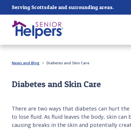
Skip main navigation
Serving Scottsdale and surrounding areas.
Past main navigation
News and Blog
Diabetes and Skin Care
Diabetes and Skin Care
There are two ways that diabetes can hurt the 
to lose fluid. As fluid leaves the body, skin can
causing breaks in the skin and potentially crea