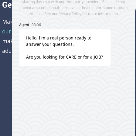
Get directions to our office
Make an appointment and
get directions to
our office.
Come visit us and learn how we’re
making a difference in the lives of older
adults!