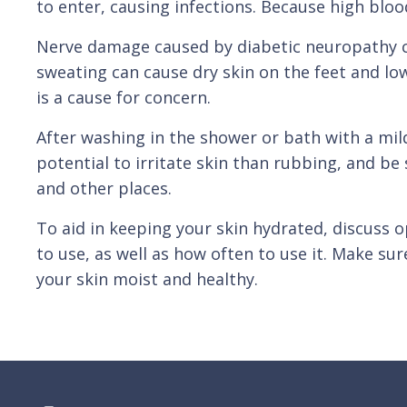
to enter, causing infections. Because high blo
Nerve damage caused by diabetic neuropathy ca
sweating can cause dry skin on the feet and l
is a cause for concern.
After washing in the shower or bath with a mild
potential to irritate skin than rubbing, and be
and other places.
To aid in keeping your skin hydrated, discuss 
to use, as well as how often to use it. Make su
your skin moist and healthy.