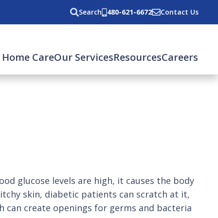
Search
480-621-6672
Contact Us
 Home Care
Our Services
Resources
Careers
od glucose levels are high, it causes the body
tchy skin, diabetic patients can scratch at it,
hich can create openings for germs and bacteria