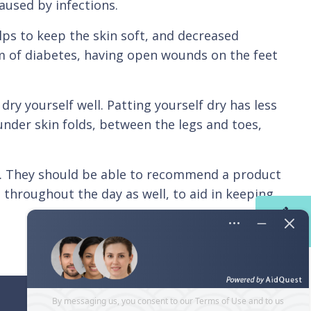
aused by infections.
ps to keep the skin soft, and decreased
m of diabetes, having open wounds on the feet
ry yourself well. Patting yourself dry has less
under skin folds, between the legs and toes,
or. They should be able to recommend a product
s throughout the day as well, to aid in keeping
Contact
Us