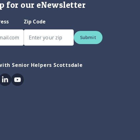
p for our eNewsletter
ress
Zip Code
Submit
ith Senior Helpers Scottsdale
ok
itter
Linkedin
Youtube