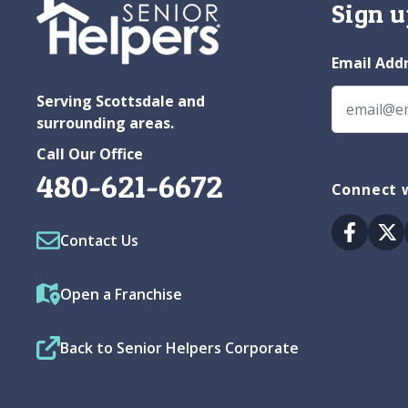
Sign u
Email Add
Serving Scottsdale and
surrounding areas.
Call Our Office
480-621-6672
Connect w
Facebo
Tw
Contact Us
Open a Franchise
Back to Senior Helpers Corporate