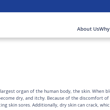
About Us
Why
largest organ of the human body, the skin. When blo
 become dry, and itchy. Because of the discomfort of i
ting skin sores. Additionally, dry skin can crack, w