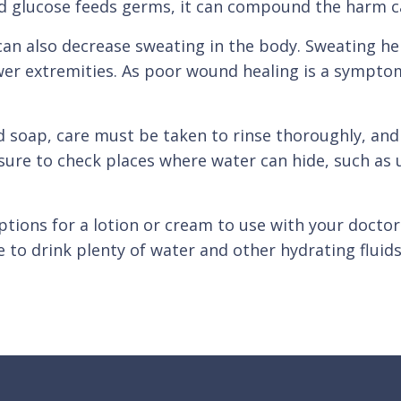
od glucose feeds germs, it can compound the harm c
n also decrease sweating in the body. Sweating hel
ower extremities. As poor wound healing is a sympto
 soap, care must be taken to rinse thoroughly, and d
 sure to check places where water can hide, such as 
options for a lotion or cream to use with your doct
re to drink plenty of water and other hydrating fluid