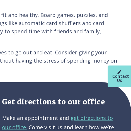
d fit and healthy. Board games, puzzles, and
ngs like automatic card shufflers and card
y to spend time with friends and family,
ves to go out and eat. Consider giving your
without having the stress of spending money on
Contact
Us
Get directions to our office
Make an appointment and
get directions to
our office.
Come visit us and learn how we’re