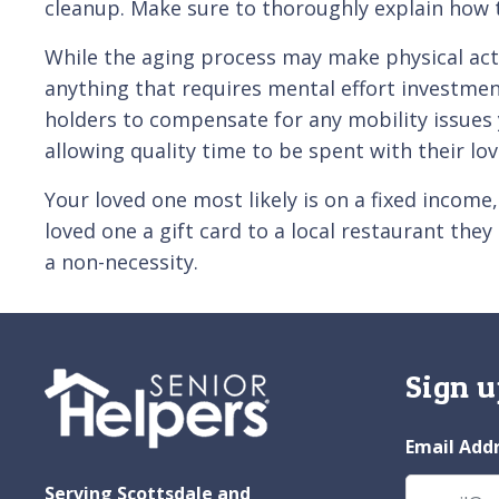
cleanup. Make sure to thoroughly explain how 
While the aging process may make physical activ
anything that requires mental effort investment
holders to compensate for any mobility issues 
allowing quality time to be spent with their lo
Your loved one most likely is on a fixed income
loved one a gift card to a local restaurant th
a non-necessity.
Sign u
Email Add
Serving Scottsdale and