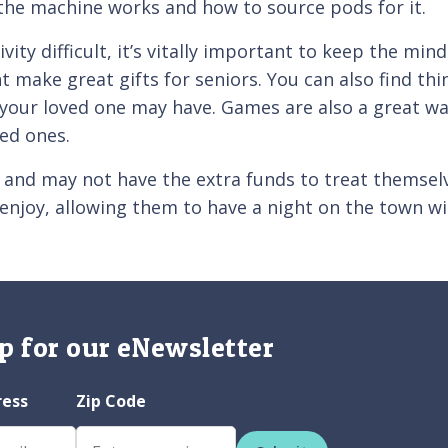
the machine works and how to source pods for it.
ity difficult, it’s vitally important to keep the min
 make great gifts for seniors. You can also find thi
your loved one may have. Games are also a great wa
ved ones.
, and may not have the extra funds to treat themsel
ey enjoy, allowing them to have a night on the town 
p for our eNewsletter
ress
Zip Code