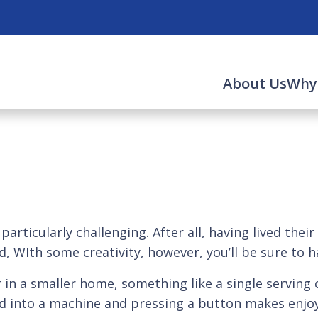
About Us
Why
 particularly challenging. After all, having lived the
d, WIth some creativity, however, you’ll be sure to 
r in a smaller home, something like a single serving c
pod into a machine and pressing a button makes enjo