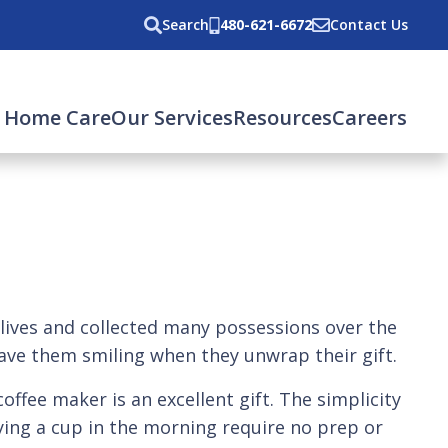
Search
480-621-6672
Contact Us
 Home Care
Our Services
Resources
Careers
ir lives and collected many possessions over the
have them smiling when they unwrap their gift.
offee maker is an excellent gift. The simplicity
ying a cup in the morning require no prep or