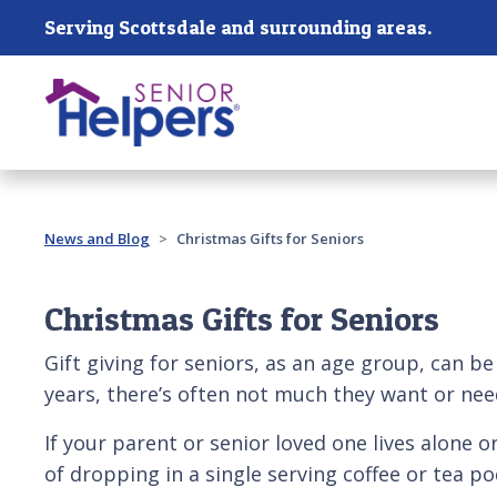
Skip main navigation
Serving Scottsdale and surrounding areas.
Past main navigation
News and Blog
Christmas Gifts for Seniors
Christmas Gifts for Seniors
Gift giving for seniors, as an age group, can be
years, there’s often not much they want or nee
If your parent or senior loved one lives alone o
of dropping in a single serving coffee or tea 