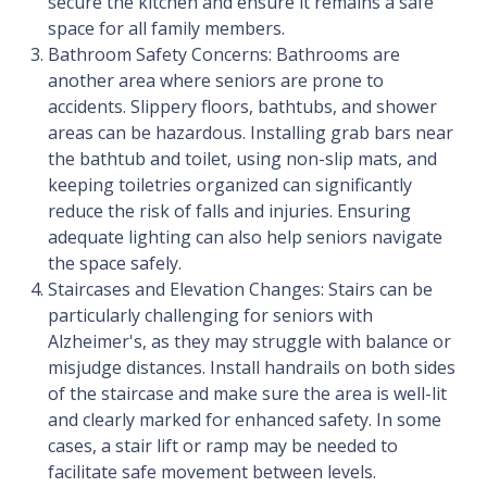
secure the kitchen and ensure it remains a safe
space for all family members.
Bathroom Safety Concerns: Bathrooms are
another area where seniors are prone to
accidents. Slippery floors, bathtubs, and shower
areas can be hazardous. Installing grab bars near
the bathtub and toilet, using non-slip mats, and
keeping toiletries organized can significantly
reduce the risk of falls and injuries. Ensuring
adequate lighting can also help seniors navigate
the space safely.
Staircases and Elevation Changes: Stairs can be
particularly challenging for seniors with
Alzheimer's, as they may struggle with balance or
misjudge distances. Install handrails on both sides
of the staircase and make sure the area is well-lit
and clearly marked for enhanced safety. In some
cases, a stair lift or ramp may be needed to
facilitate safe movement between levels.