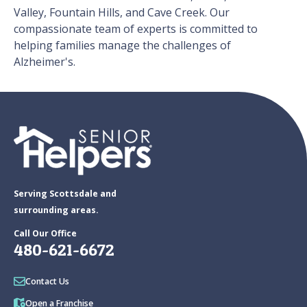
Valley, Fountain Hills, and Cave Creek. Our
compassionate team of experts is committed to
helping families manage the challenges of
Alzheimer's.
Serving Scottsdale and
surrounding areas.
Call Our Office
480-621-6672
Contact Us
Open a Franchise