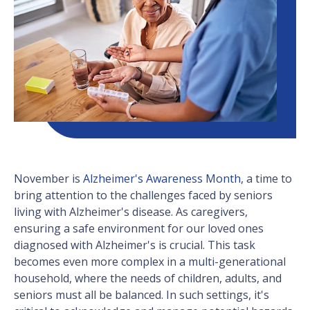
November is
Alzheimer's Awareness Month
, a time to
bring attention to the challenges faced by seniors
living with Alzheimer's disease. As caregivers,
ensuring a safe environment for our loved ones
diagnosed with Alzheimer's is crucial. This task
becomes even more complex in a multi-generational
household, where the needs of children, adults, and
seniors must all be balanced. In such settings, it's