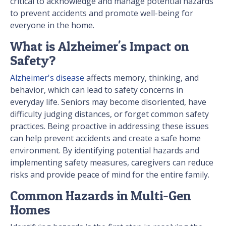
critical to acknowledge and manage potential hazards
to prevent accidents and promote well-being for
everyone in the home.
What is Alzheimer's Impact on
Safety?
Alzheimer's disease
affects memory, thinking, and
behavior, which can lead to safety concerns in
everyday life. Seniors may become disoriented, have
difficulty judging distances, or forget common safety
practices. Being proactive in addressing these issues
can help prevent accidents and create a safe home
environment. By identifying potential hazards and
implementing safety measures, caregivers can reduce
risks and provide peace of mind for the entire family.
Common Hazards in Multi-Gen
Homes