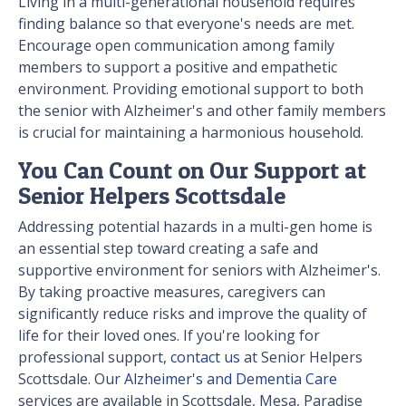
Living in a multi-generational household requires
finding balance so that everyone's needs are met.
Encourage open communication among family
members to support a positive and empathetic
environment. Providing emotional support to both
the senior with Alzheimer's and other family members
is crucial for maintaining a harmonious household.
You Can Count on Our Support at
Senior Helpers Scottsdale
Addressing potential hazards in a multi-gen home is
an essential step toward creating a safe and
supportive environment for seniors with Alzheimer's.
By taking proactive measures, caregivers can
significantly reduce risks and improve the quality of
life for their loved ones. If you're looking for
professional support,
contact us
at Senior Helpers
Scottsdale. Our
Alzheimer's and Dementia Care
services are available in Scottsdale, Mesa, Paradise