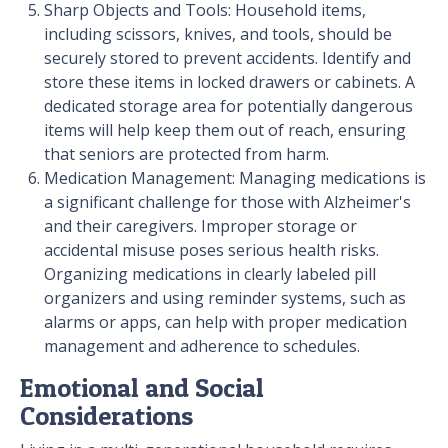
Sharp Objects and Tools: Household items,
including scissors, knives, and tools, should be
securely stored to prevent accidents. Identify and
store these items in locked drawers or cabinets. A
dedicated storage area for potentially dangerous
items will help keep them out of reach, ensuring
that seniors are protected from harm.
Medication Management: Managing medications is
a significant challenge for those with Alzheimer's
and their caregivers. Improper storage or
accidental misuse poses serious health risks.
Organizing medications in clearly labeled pill
organizers and using reminder systems, such as
alarms or apps, can help with proper medication
management and adherence to schedules.
Emotional and Social
Considerations