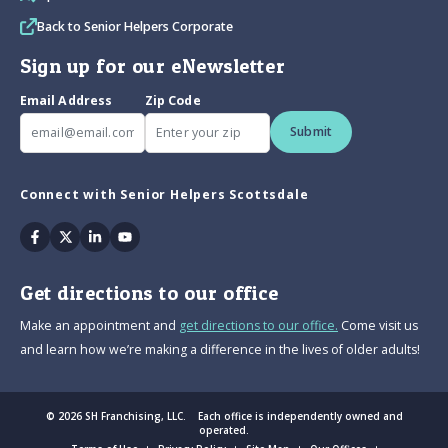
Back to Senior Helpers Corporate
Sign up for our eNewsletter
Email Address
Zip Code
Submit
Connect with Senior Helpers Scottsdale
Facebook
Twitter
Linkedin
Youtube
Get directions to our office
Make an appointment and
get directions to our office.
Come visit us
and learn how we’re making a difference in the lives of older adults!
© 2026 SH Franchising, LLC. Each office is independently owned and
operated.