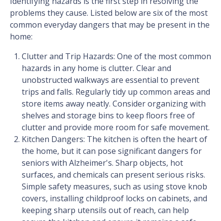
Identifying hazards is the first step in resolving the
problems they cause. Listed below are six of the most
common everyday dangers that may be present in the
home:
Clutter and Trip Hazards: One of the most common
hazards in any home is clutter. Clear and
unobstructed walkways are essential to prevent
trips and falls. Regularly tidy up common areas and
store items away neatly. Consider organizing with
shelves and storage bins to keep floors free of
clutter and provide more room for safe movement.
Kitchen Dangers: The kitchen is often the heart of
the home, but it can pose significant dangers for
seniors with Alzheimer's. Sharp objects, hot
surfaces, and chemicals can present serious risks.
Simple safety measures, such as using stove knob
covers, installing childproof locks on cabinets, and
keeping sharp utensils out of reach, can help