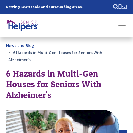
Skip main navigation
Serving Scottsdale and surrounding areas.
Past main navigation
News and Blog
Contact
Us
6 Hazards in Multi-Gen Houses for Seniors With
Alzheimer's
6 Hazards in Multi-Gen
Houses for Seniors With
Alzheimer's