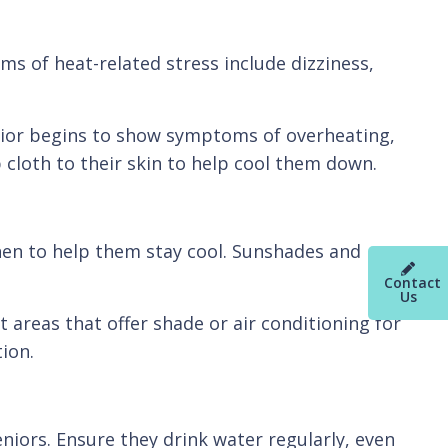
 of heat-related stress include dizziness,
senior begins to show symptoms of overheating,
cloth to their skin to help cool them down.
inen to help them stay cool. Sunshades and
Contact
Us
 areas that offer shade or air conditioning for
ion.
eniors. Ensure they drink water regularly, even