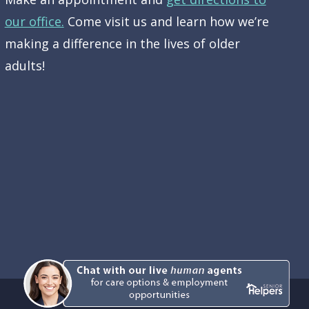
our office.
Come visit us and learn how we’re
making a difference in the lives of older
adults!