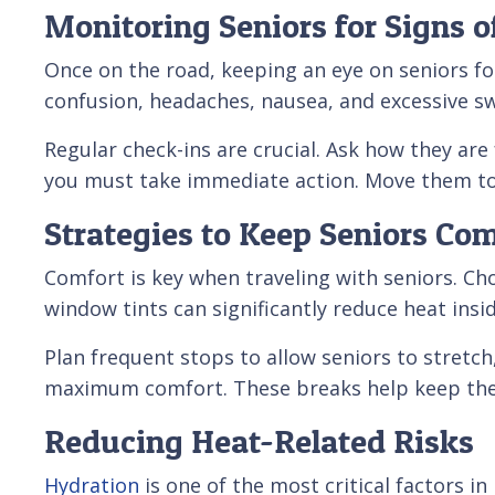
Monitoring Seniors for Signs 
Once on the road, keeping an eye on seniors f
confusion, headaches, nausea, and excessive s
Regular check-ins are crucial. Ask how they are
you must take immediate action. Move them to 
Strategies to Keep Seniors Co
Comfort is key when traveling with seniors. Ch
window tints can significantly reduce heat insi
Plan frequent stops to allow seniors to stretch
maximum comfort. These breaks help keep them
Reducing Heat-Related Risks
Hydration
is one of the most critical factors i