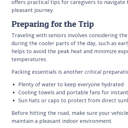
offers practical tips for caregivers to navigate
pleasant journey.
Preparing for the Trip
Traveling with seniors involves considering the
during the cooler parts of the day, such as ear
helps to avoid the peak heat and minimize ex
temperatures.
Packing essentials is another critical preparati
Plenty of water to keep everyone hydrated
Cooling towels and portable fans for instant 
Sun hats or caps to protect from direct sun
Before hitting the road, make sure your vehicle
maintain a pleasant indoor environment.