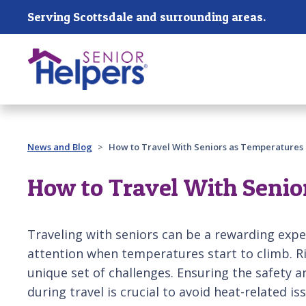
Skip main navigation
Serving Scottsdale and surrounding areas.
Past main navigation
News and Blog
How to Travel With Seniors as Temperatures 
How to Travel With Senio
Traveling with seniors can be a rewarding exper
attention when temperatures start to climb. R
unique set of challenges. Ensuring the safety 
during travel is crucial to avoid heat-related is