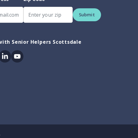
Submit
ith Senior Helpers Scottsdale
ok
itter
Linkedin
Youtube
.