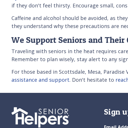
if they don't feel thirsty. Encourage small, co
Caffeine and alcohol should be avoided, as the
they understand why these precautions are nec
We Support Seniors and Their 
Traveling with seniors in the heat requires car
Remember to plan wisely, stay alert to any sig
For those based in Scottsdale, Mesa, Paradise V
assistance and support
. Don't hesitate to
reac
Sign u
Email Add