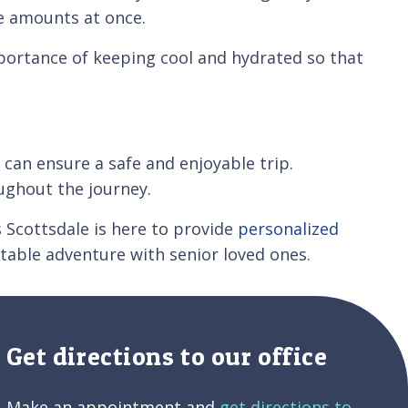
ge amounts at once.
mportance of keeping cool and hydrated so that
 can ensure a safe and enjoyable trip.
ughout the journey.
s Scottsdale is here to provide
personalized
table adventure with senior loved ones.
Get directions to our office
Make an appointment and
get directions to