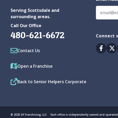
Serving Scottsdale and
surrounding areas.
Call Our Office
480-621-6672
Connect w
Facebo
Tw
Contact Us
Open a Franchise
Back to Senior Helpers Corporate
© 2026 SH Franchising, LLC. Each office is independently owned and operated