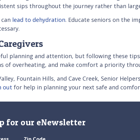
nsistent sips throughout the journey rather than lar
y can
lead to dehydration
. Educate seniors on the i
essary.
Caregivers
eful planning and attention, but following these tips
ns of overheating, and make comfort a priority thro
alley, Fountain Hills, and Cave Creek, Senior Helper
h out
for help in planning your next safe and comfor
p for our eNewsletter
ress
Zip Code