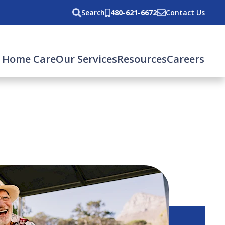
Search
480-621-6672
Contact Us
 Home Care
Our Services
Resources
Careers