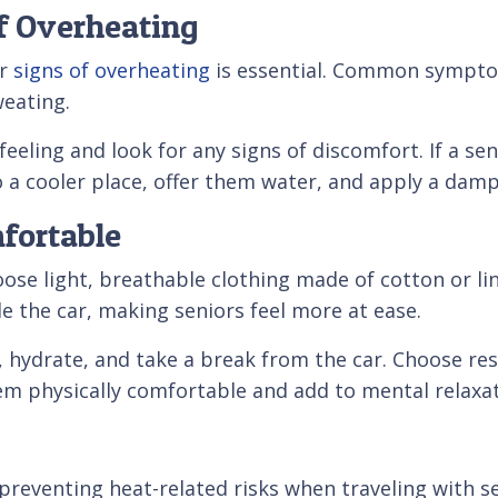
of Overheating
or
signs of overheating
is essential. Common symptoms
weating.
 feeling and look for any signs of discomfort. If a 
a cooler place, offer them water, and apply a damp 
mfortable
oose light, breathable clothing made of cotton or l
de the car, making seniors feel more at ease.
, hydrate, and take a break from the car. Choose rest
 physically comfortable and add to mental relaxat
n preventing heat-related risks when traveling with s