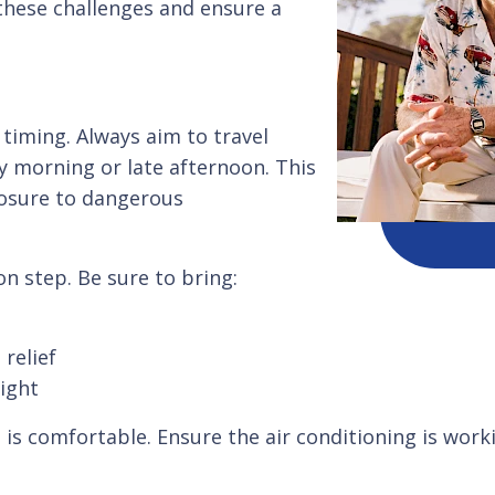
 these challenges and ensure a
 timing. Always aim to travel
ly morning or late afternoon. This
posure to dangerous
on step. Be sure to bring:
relief
light
 is comfortable. Ensure the air conditioning is worki