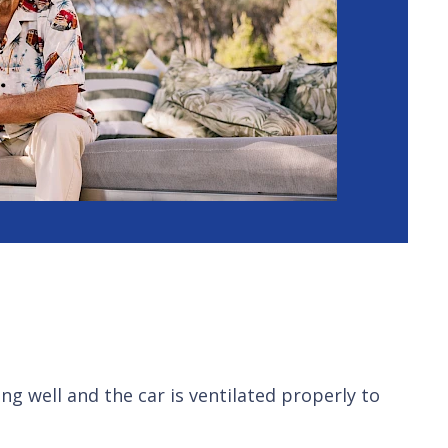
ng well and the car is ventilated properly to