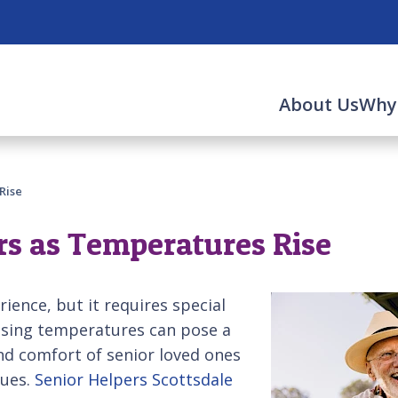
About Us
Why
Rise
rs as Temperatures Rise
ience, but it requires special
ising temperatures can pose a
and comfort of senior loved ones
sues.
Senior Helpers Scottsdale