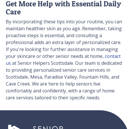
Get More Help with Essential Daily
Care
By incorporating these tips into your routine, you can
maintain healthier skin as you age. Remember, taking
proactive steps is essential, and consulting a
professional adds an extra layer of personalized care.
If you're looking for further assistance in managing
your skincare or other senior needs at home,
contact
us
at Senior Helpers Scottsdale. Our team is dedicated
to providing personalized senior care services in
Scottsdale, Mesa, Paradise Valley, Fountain Hills, and
Cave Creek. We are here to help seniors live
comfortably and confidently, with a range of home
care services tailored to their specific needs.