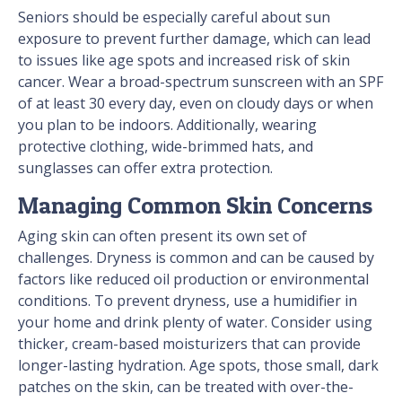
Seniors should be especially careful about sun
exposure to prevent further damage, which can lead
to issues like age spots and increased risk of skin
cancer. Wear a broad-spectrum sunscreen with an SPF
of at least 30 every day, even on cloudy days or when
you plan to be indoors. Additionally, wearing
protective clothing, wide-brimmed hats, and
sunglasses can offer extra protection.
Managing Common Skin Concerns
Aging skin can often present its own set of
challenges. Dryness is common and can be caused by
factors like reduced oil production or environmental
conditions. To prevent dryness, use a humidifier in
your home and drink plenty of water. Consider using
thicker, cream-based moisturizers that can provide
longer-lasting hydration. Age spots, those small, dark
patches on the skin, can be treated with over-the-