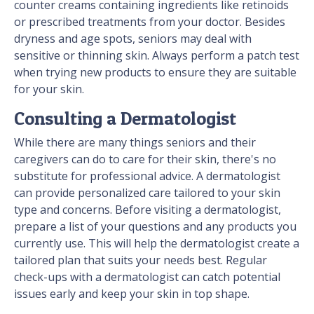
counter creams containing ingredients like retinoids
or prescribed treatments from your doctor. Besides
dryness and age spots, seniors may deal with
sensitive or thinning skin. Always perform a patch test
when trying new products to ensure they are suitable
for your skin.
Consulting a Dermatologist
While there are many things seniors and their
caregivers can do to care for their skin, there's no
substitute for professional advice. A dermatologist
can provide personalized care tailored to your skin
type and concerns. Before visiting a dermatologist,
prepare a list of your questions and any products you
currently use. This will help the dermatologist create a
tailored plan that suits your needs best. Regular
check-ups with a dermatologist can catch potential
issues early and keep your skin in top shape.