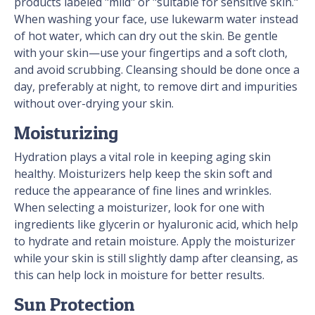
products labeled "mild" or "suitable for sensitive skin."
When washing your face, use lukewarm water instead
of hot water, which can dry out the skin. Be gentle
with your skin—use your fingertips and a soft cloth,
and avoid scrubbing. Cleansing should be done once a
day, preferably at night, to remove dirt and impurities
without over-drying your skin.
Moisturizing
Hydration plays a vital role in keeping aging skin
healthy. Moisturizers help keep the skin soft and
reduce the appearance of fine lines and wrinkles.
When selecting a moisturizer, look for one with
ingredients like glycerin or hyaluronic acid, which help
to hydrate and retain moisture. Apply the moisturizer
while your skin is still slightly damp after cleansing, as
this can help lock in moisture for better results.
Sun Protection