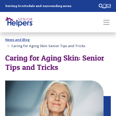
Skip main navigation
Serving Scottsdale and surrounding areas.
Past main navigation
News and Blog
Contact
Us
Caring for Aging Skin: Senior Tips and Tricks
Caring for Aging Skin: Senior
Tips and Tricks