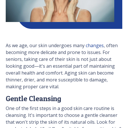
As we age, our skin undergoes many
changes
, often
becoming more delicate and prone to issues. For
seniors, taking care of their skin is not just about
looking good—it's an essential part of maintaining
overall health and comfort. Aging skin can become
thinner, drier, and more susceptible to damage,
making proper care vital.
Gentle Cleansing
One of the first steps in a good skin care routine is
cleansing. It's important to choose a gentle cleanser
that won't strip the skin of its natural oils. Look for