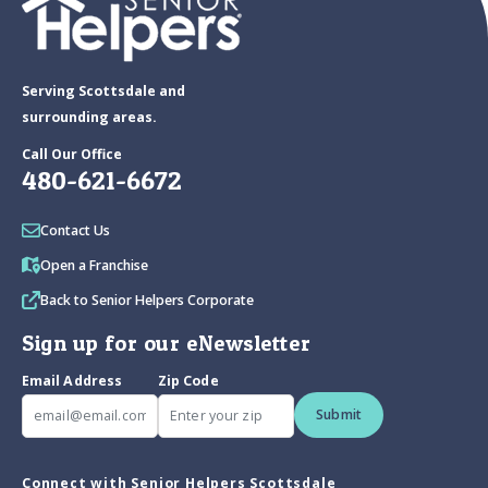
Serving Scottsdale and
surrounding areas.
Call Our Office
480-621-6672
Contact Us
Open a Franchise
Back to Senior Helpers Corporate
Sign up for our eNewsletter
Email Address
Zip Code
Submit
Connect with Senior Helpers Scottsdale