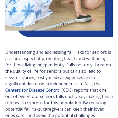
Understanding and addressing fall risks for seniors is
a critical aspect of promoting health and well-being
for those living independently. Falls not only threaten
the quality of life for seniors but can also lead to
severe injuries, costly medical expenses and a
significant decrease in independence. In fact, the
Centers for Disease Control
(CDC) reports that one
out of every four seniors falls each year, making this a
top health concern for this population. By reducing
potential fall risks, caregivers can keep their loved
ones safer and avoid the potential challenges