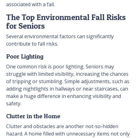
associated with a fall.
The Top Environmental Fall Risks
for Seniors
Several environmental factors can significantly
contribute to fall risks.
Poor Lighting
One common risk is poor lighting. Seniors may
struggle with limited visibility, increasing the chances
of tripping or stumbling. Simple adjustments, such as
adding nightlights in hallways or near staircases, can
make a huge difference in enhancing visibility and
safety.
Clutter in the Home
Clutter and obstacles are another not-so-hidden
hazard. A home filled with unnecessary items not only