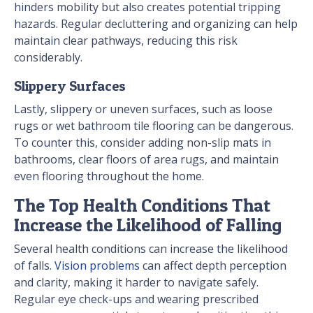
hinders mobility but also creates potential tripping
hazards. Regular decluttering and organizing can help
maintain clear pathways, reducing this risk
considerably.
Slippery Surfaces
Lastly, slippery or uneven surfaces, such as loose
rugs or wet bathroom tile flooring can be dangerous.
To counter this, consider adding non-slip mats in
bathrooms, clear floors of area rugs, and maintain
even flooring throughout the home.
The Top Health Conditions That
Increase the Likelihood of Falling
Several health conditions can increase the likelihood
of falls.
Vision problems
can affect depth perception
and clarity, making it harder to navigate safely.
Regular eye check-ups and wearing prescribed