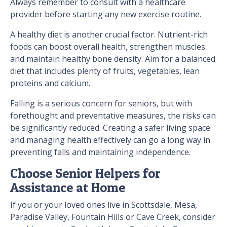
Always remember to consult with a healthcare
provider before starting any new exercise routine.
A healthy diet is another crucial factor. Nutrient-rich
foods can boost overall health, strengthen muscles
and maintain healthy bone density. Aim for a balanced
diet that includes plenty of fruits, vegetables, lean
proteins and calcium.
Falling is a serious concern for seniors, but with
forethought and preventative measures, the risks can
be significantly reduced. Creating a safer living space
and managing health effectively can go a long way in
preventing falls and maintaining independence.
Choose Senior Helpers for
Assistance at Home
If you or your loved ones live in Scottsdale, Mesa,
Paradise Valley, Fountain Hills or Cave Creek, consider