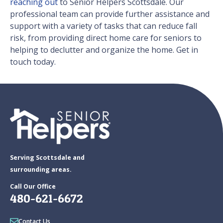
reaching out
to Senior Helpers Scottsdale. Our
professional team can provide further assistance and
support with a variety of tasks that can reduce fall
risk, from providing direct home care for seniors to
helping to declutter and organize the home. Get in
touch today.
Serving Scottsdale and
surrounding areas.
Call Our Office
480-621-6672
Contact Us