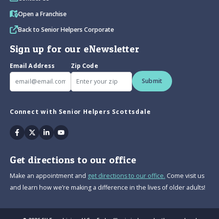
Open a Franchise
Back to Senior Helpers Corporate
Sign up for our eNewsletter
Email Address
Zip Code
Submit
Connect with Senior Helpers Scottsdale
Facebook
Twitter
Linkedin
Youtube
Get directions to our office
Make an appointment and
get directions to our office.
Come visit us
and learn how we’re making a difference in the lives of older adults!