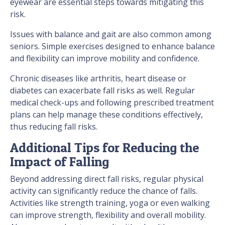
eyewear are essential steps towards mitigating this
risk.
Issues with balance and gait are also common among
seniors. Simple exercises designed to enhance balance
and flexibility can improve mobility and confidence.
Chronic diseases like arthritis, heart disease or
diabetes can exacerbate fall risks as well. Regular
medical check-ups and following prescribed treatment
plans can help manage these conditions effectively,
thus reducing fall risks.
Additional Tips for Reducing the
Impact of Falling
Beyond addressing direct fall risks, regular physical
activity can significantly reduce the chance of falls.
Activities like strength training, yoga or even walking
can improve strength, flexibility and overall mobility.