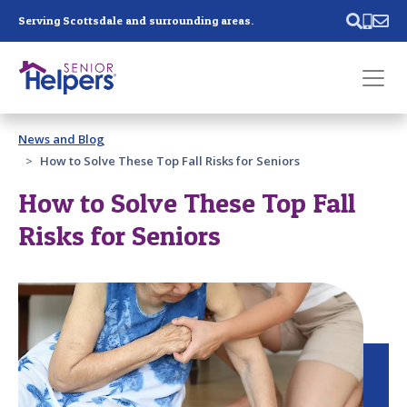
Skip main navigation
Serving Scottsdale and surrounding areas.
Past main navigation
News and Blog
Contact
Us
How to Solve These Top Fall Risks for Seniors
How to Solve These Top Fall
Risks for Seniors