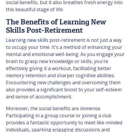
social benefits, but it also breathes fresh energy into
this beautiful stage of life.
The Benefits of Learning New
Skills Post-Retirement
Learning new skills
post-retirement is not just a way
to occupy your time. It's a method of enhancing your
mental and emotional well-being. As you engage your
brain to grasp new knowledge or skills, you're
effectively giving it a workout, facilitating better
memory retention and sharper cognitive abilities.
Encountering new challenges and overcoming them
also provides a significant boost to your self-esteem
and sense of accomplishment.
Moreover, the social benefits are immense.
Participating in a group course or joining a club
provides a fantastic opportunity to meet like-minded
individuals, sparking engaging discussions and