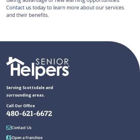
taking advantage of new learning opportunities.
Contact us
today to learn more about our services
and their benefits.
Serving Scottsdale and
surrounding areas.
Call Our Office
480-621-6672
Contact Us
Open a Franchise