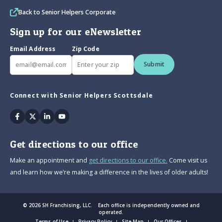
Back to Senior Helpers Corporate
Sign up for our eNewsletter
Email Address
Zip Code
Submit
Connect with Senior Helpers Scottsdale
Facebook
Twitter
Linkedin
Youtube
Get directions to our office
Make an appointment and
get directions to our office.
Come visit us
and learn how we’re making a difference in the lives of older adults!
© 2026 SH Franchising, LLC. Each office is independently owned and
operated.
Terms of Use
Privacy Policy
Site Map
Our Offices