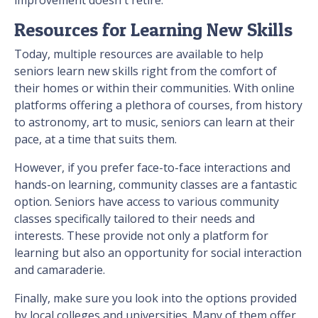
improvement doesn't retire.
Resources for Learning New Skills
Today, multiple resources are available to help
seniors learn new skills right from the comfort of
their homes or within their communities. With online
platforms offering a plethora of courses, from history
to astronomy, art to music, seniors can learn at their
pace, at a time that suits them.
However, if you prefer face-to-face interactions and
hands-on learning, community classes are a fantastic
option. Seniors have access to various community
classes specifically tailored to their needs and
interests. These provide not only a platform for
learning but also an opportunity for social interaction
and camaraderie.
Finally, make sure you look into the options provided
by local colleges and universities. Many of them offer