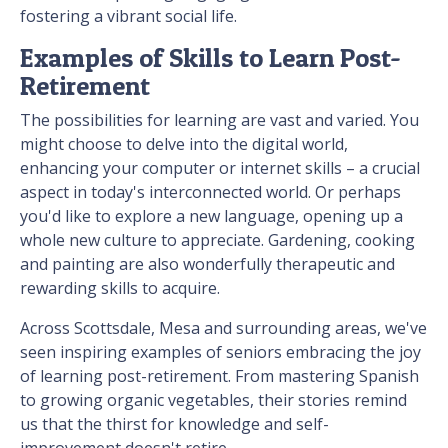
fostering a vibrant social life.
Examples of Skills to Learn Post-
Retirement
The possibilities for learning are vast and varied. You
might choose to delve into the digital world,
enhancing your computer or internet skills – a crucial
aspect in today's interconnected world. Or perhaps
you'd like to explore a new language, opening up a
whole new culture to appreciate. Gardening, cooking
and painting are also wonderfully therapeutic and
rewarding skills to acquire.
Across Scottsdale, Mesa and surrounding areas, we've
seen inspiring examples of seniors embracing the joy
of learning post-retirement. From mastering Spanish
to growing organic vegetables, their stories remind
us that the thirst for knowledge and self-