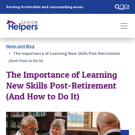
Skip main navigation
Serving Scottsdale and surrounding areas.
Past main navigation
News and Blog
Contact
Us
The Importance of Learning New Skills Post-Retirement
(And How to Do It)
The Importance of Learning
New Skills Post-Retirement
(And How to Do It)