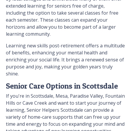
extended learning for seniors free of charge,
including the option to take several classes for free
each semester. These classes can expand your
horizons and allow you to become part of a larger
learning community.
Learning new skills post-retirement offers a multitude
of benefits, enhancing your mental health and
enriching your social life. It brings a renewed sense of
purpose and joy, making your golden years truly
shine.
Senior Care Options in Scottsdale
If you're in Scottsdale, Mesa, Paradise Valley, Fountain
Hills or Cave Creek and want to start your journey of
learning, Senior Helpers Scottsdale can provide a
variety of home-care supports that can free up your
time and energy to focus on expanding your mind and