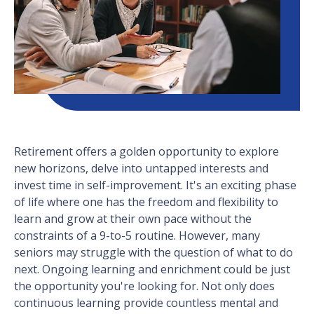
Retirement offers a golden opportunity to explore
new horizons, delve into untapped interests and
invest time in self-improvement. It's an exciting phase
of life where one has the freedom and flexibility to
learn and grow at their own pace without the
constraints of a 9-to-5 routine. However, many
seniors may struggle with the question of what to do
next. Ongoing learning and enrichment could be just
the opportunity you're looking for. Not only does
continuous learning provide countless mental and