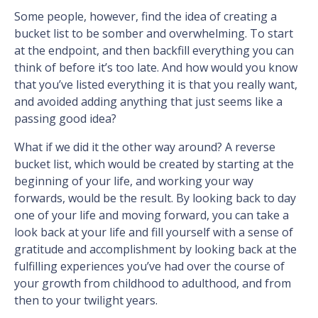
Some people, however, find the idea of creating a
bucket list to be somber and overwhelming. To start
at the endpoint, and then backfill everything you can
think of before it’s too late. And how would you know
that you’ve listed everything it is that you really want,
and avoided adding anything that just seems like a
passing good idea?
What if we did it the other way around? A reverse
bucket list, which would be created by starting at the
beginning of your life, and working your way
forwards, would be the result. By looking back to day
one of your life and moving forward, you can take a
look back at your life and fill yourself with a sense of
gratitude and accomplishment by looking back at the
fulfilling experiences you’ve had over the course of
your growth from childhood to adulthood, and from
then to your twilight years.