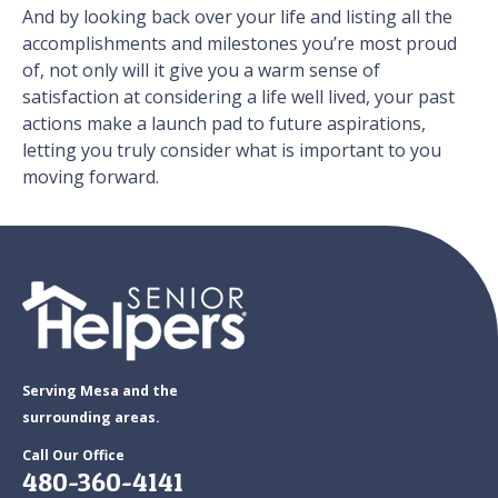
And by looking back over your life and listing all the
accomplishments and milestones you’re most proud
of, not only will it give you a warm sense of
satisfaction at considering a life well lived, your past
actions make a launch pad to future aspirations,
letting you truly consider what is important to you
moving forward.
Serving Mesa and the
surrounding areas.
Call Our Office
480-360-4141