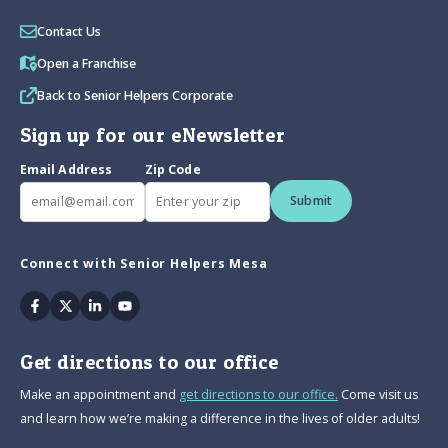
Contact Us
Open a Franchise
Back to Senior Helpers Corporate
Sign up for our eNewsletter
Email Address
Zip Code
Submit
Connect with Senior Helpers Mesa
Facebook
Twitter
Linkedin
Youtube
Get directions to our office
Make an appointment and
get directions to our office.
Come visit us
and learn how we’re making a difference in the lives of older adults!