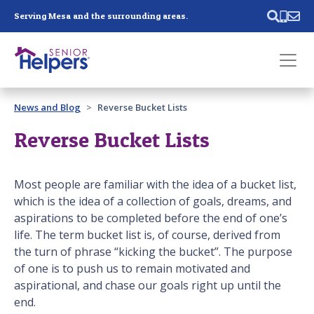
Skip main navigation
Serving Mesa and the surrounding areas.
Past main navigation
News and Blog
Reverse Bucket Lists
Contact
Us
Reverse Bucket Lists
Most people are familiar with the idea of a bucket list,
which is the idea of a collection of goals, dreams, and
aspirations to be completed before the end of one’s
life. The term bucket list is, of course, derived from
the turn of phrase “kicking the bucket”. The purpose
of one is to push us to remain motivated and
aspirational, and chase our goals right up until the
end.