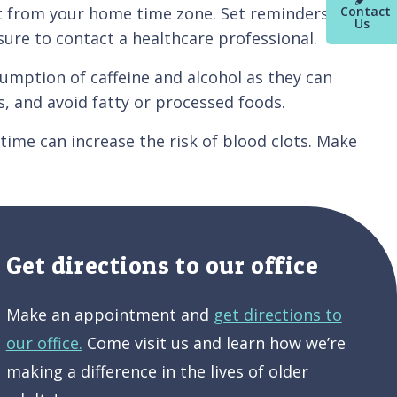
Contact
ent from your home time zone. Set reminders on
Us
 sure to contact a healthcare professional.
ption of caffeine and alcohol as they can
, and avoid fatty or processed foods.
ime can increase the risk of blood clots. Make
Get directions to our office
Make an appointment and
get directions to
our office.
Come visit us and learn how we’re
making a difference in the lives of older