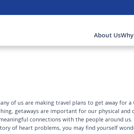
About Us
Why
 us are making travel plans to get away for a whi
d thing, getaways are important for our physical and 
eaningful connections with the people around us. Bu
istory of heart problems, you may find yourself wond