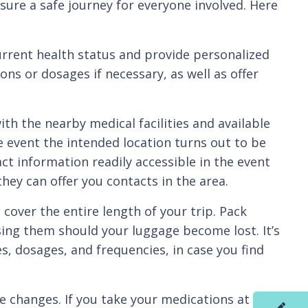
sure a safe journey for everyone involved. Here
rent health status and provide personalized
ns or dosages if necessary, as well as offer
h the nearby medical facilities and available
the event the intended location turns out to be
ct information readily accessible in the event
hey can offer you contacts in the area.
er the entire length of your trip. Pack
sing them should your luggage become lost. It’s
es, dosages, and frequencies, in case you find
changes. If you take your medications at