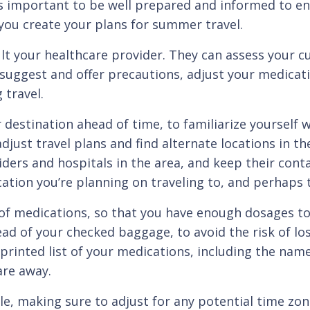
t’s important to be well prepared and informed to en
you create your plans for summer travel.
ur healthcare provider. They can assess your cur
uggest and offer precautions, adjust your medicatio
 travel.
ination ahead of time, to familiarize yourself wit
 adjust travel plans and find alternate locations in 
ders and hospitals in the area, and keep their conta
tion you’re planning on traveling to, and perhaps t
dications, so that you have enough dosages to cov
ead of your checked baggage, to avoid the risk of lo
 printed list of your medications, including the nam
are away.
aking sure to adjust for any potential time zone 