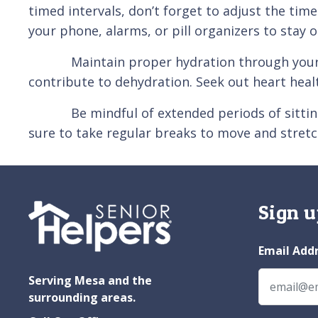
timed intervals, don’t forget to adjust the ti
your phone, alarms, or pill organizers to stay o
Maintain proper hydration through your journ
contribute to dehydration. Seek out heart heal
Be mindful of extended periods of sitting whil
sure to take regular breaks to move and stretc
Sign u
Email Add
Serving Mesa and the
surrounding areas.