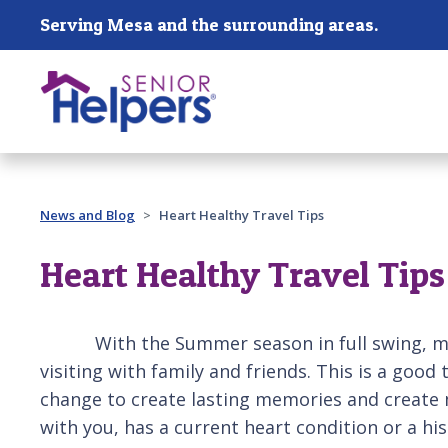
Skip main navigation
Serving Mesa and the surrounding areas.
Past main navigation
News and Blog
Heart Healthy Travel Tips
Heart Healthy Travel Tips
With the Summer season in full swing, many of
visiting with family and friends. This is a goo
change to create lasting memories and create m
with you, has a current heart condition or a h