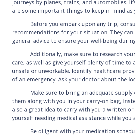
journeys by planes, trains, and automobiles. I
are some important things to keep in mind as 
Before you embark upon any trip, consult yo
recommendations for your situation. They can s
general advice to ensure your well-being during
Additionally, make sure to research your dest
care, as well as give yourself plenty of time to
unsafe or unworkable. Identify healthcare provi
of an emergency. Ask your doctor about the loca
Make sure to bring an adequate supply of me
them along with you in your carry-on bag, inst
also a great idea to carry with you a written or
yourself needing medical assistance while you 
Be diligent with your medication schedule, m