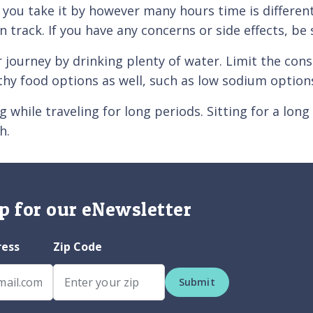
me you take it by however many hours time is differ
n track. If you have any concerns or side effects, be
ey by drinking plenty of water. Limit the consum
thy food options as well, such as low sodium options
e traveling for long periods. Sitting for a long t
h.
p for our eNewsletter
ress
Zip Code
Submit