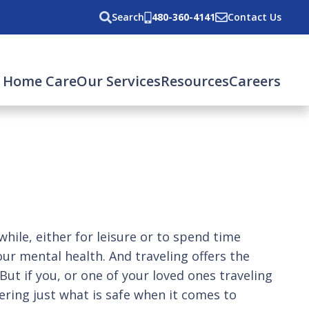
Search
480-360-4141
Contact Us
 Home Care
Our Services
Resources
Careers
le, either for leisure or to spend time
our mental health. And traveling offers the
t if you, or one of your loved ones traveling
ering just what is safe when it comes to