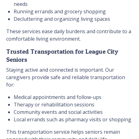
needs
Running errands and grocery shopping
Decluttering and organizing living spaces
These services ease daily burdens and contribute to a
comfortable living environment.
Trusted Transportation for League City
Seniors
Staying active and connected is important. Our
caregivers provide safe and reliable transportation
for:
Medical appointments and follow-ups
Therapy or rehabilitation sessions
Community events and social activities
Local errands such as pharmacy visits or shopping
This transportation service helps seniors remain