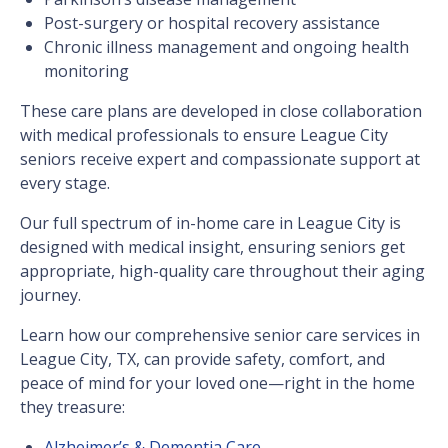
Post-surgery or hospital recovery assistance
Chronic illness management and ongoing health
monitoring
These care plans are developed in close collaboration
with medical professionals to ensure League City
seniors receive expert and compassionate support at
every stage.
Our full spectrum of in-home care in League City is
designed with medical insight, ensuring seniors get
appropriate, high-quality care throughout their aging
journey.
Learn how our comprehensive senior care services in
League City, TX, can provide safety, comfort, and
peace of mind for your loved one—right in the home
they treasure:
Alzheimer’s & Dementia Care