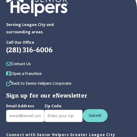
Serving League City and
surrounding areas.
Call Our Office
(281) 316-6006
Contact Us
Open a Franchise
Back to Senior Helpers Corporate
Sign up for our eNewsletter
Email Address
Zip Code
Submit
Connect with Senior Helpers Greater League City