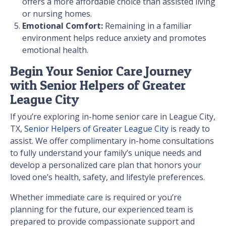
offers a more affordable choice than assisted living
or nursing homes.
Emotional Comfort:
Remaining in a familiar
environment helps reduce anxiety and promotes
emotional health.
Begin Your Senior Care Journey
with Senior Helpers of Greater
League City
If you’re exploring in-home senior care in League City,
TX,
Senior Helpers of Greater League City
is ready to
assist. We offer complimentary in-home consultations
to fully understand your family’s unique needs and
develop a personalized care plan that honors your
loved one’s health, safety, and lifestyle preferences.
Whether immediate care is required or you’re
planning for the future, our experienced team is
prepared to provide compassionate support and