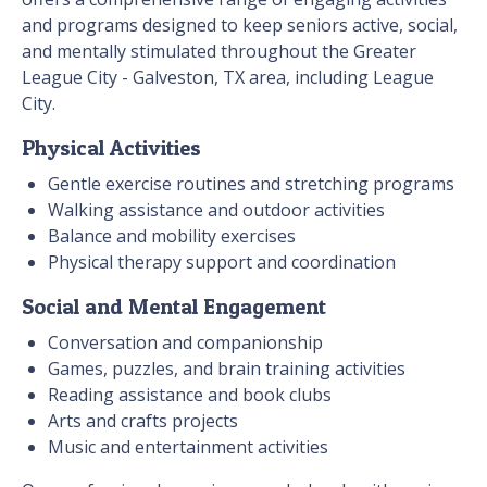
and programs designed to keep seniors active, social,
and mentally stimulated throughout the Greater
League City - Galveston, TX area, including League
City.
Physical Activities
Gentle exercise routines and stretching programs
Walking assistance and outdoor activities
Balance and mobility exercises
Physical therapy support and coordination
Social and Mental Engagement
Conversation and companionship
Games, puzzles, and brain training activities
Reading assistance and book clubs
Arts and crafts projects
Music and entertainment activities