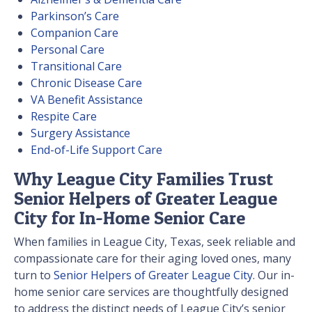
Parkinson’s Care
Companion Care
Personal Care
Transitional Care
Chronic Disease Care
VA Benefit Assistance
Respite Care
Surgery Assistance
End-of-Life Support Care
Why League City Families Trust
Senior Helpers of Greater League
City for In-Home Senior Care
When families in League City, Texas, seek reliable and
compassionate care for their aging loved ones, many
turn to
Senior Helpers of Greater League City
. Our in-
home senior care services are thoughtfully designed
to address the distinct needs of League City’s senior