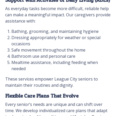
Support with Activities of Daily Living (ADLs)
As everyday tasks become more difficult, reliable help
can make a meaningful impact. Our caregivers provide
assistance with:
Bathing, grooming, and maintaining hygiene
Dressing appropriately for weather or special
occasions
Safe movement throughout the home
Bathroom use and personal care
Mealtime assistance, including feeding when
needed
These services empower League City seniors to
maintain their routines and dignity.
Flexible Care Plans That Evolve
Every senior’s needs are unique and can shift over
time. We develop individualized care plans that adapt