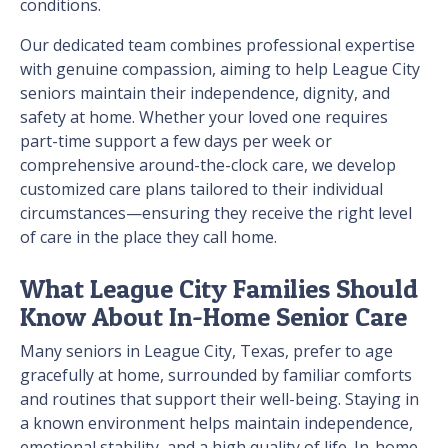
conditions.
Our dedicated team combines professional expertise
with genuine compassion, aiming to help League City
seniors maintain their independence, dignity, and
safety at home. Whether your loved one requires
part-time support a few days per week or
comprehensive around-the-clock care, we develop
customized care plans tailored to their individual
circumstances—ensuring they receive the right level
of care in the place they call home.
What League City Families Should
Know About In-Home Senior Care
Many seniors in League City, Texas, prefer to age
gracefully at home, surrounded by familiar comforts
and routines that support their well-being. Staying in
a known environment helps maintain independence,
emotional stability, and a high quality of life. In-home