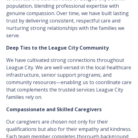
population, blending professional expertise with
genuine compassion. Over time, we have built lasting
trust by delivering consistent, respectful care and
nurturing strong relationships with the families we
serve.
Deep Ties to the League City Community
We have cultivated strong connections throughout
League City. We are well-versed in the local healthcare
infrastructure, senior support programs, and
community resources—enabling us to coordinate care
that complements the trusted services League City
families rely on.
Compassionate and Skilled Caregivers
Our caregivers are chosen not only for their
qualifications but also for their empathy and kindness.
Each team member completes thorough background