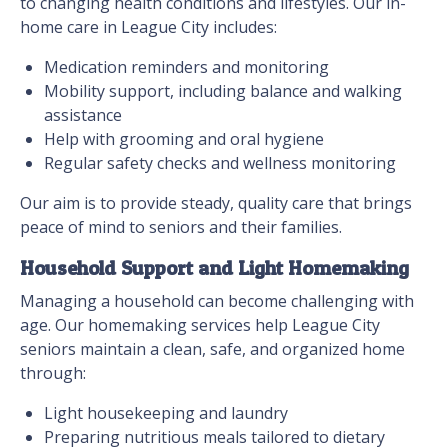
to changing health conditions and lifestyles. Our in-
home care in League City includes:
Medication reminders and monitoring
Mobility support, including balance and walking
assistance
Help with grooming and oral hygiene
Regular safety checks and wellness monitoring
Our aim is to provide steady, quality care that brings
peace of mind to seniors and their families.
Household Support and Light Homemaking
Managing a household can become challenging with
age. Our homemaking services help League City
seniors maintain a clean, safe, and organized home
through:
Light housekeeping and laundry
Preparing nutritious meals tailored to dietary