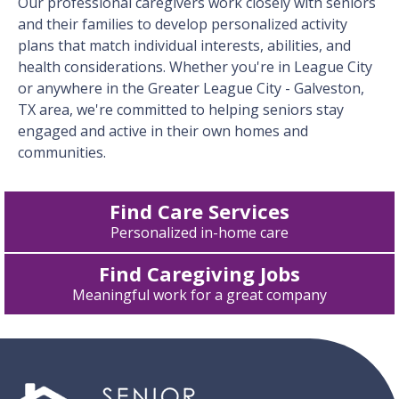
Our professional caregivers work closely with seniors
and their families to develop personalized activity
plans that match individual interests, abilities, and
health considerations. Whether you're in League City
or anywhere in the Greater League City - Galveston,
TX area, we're committed to helping seniors stay
engaged and active in their own homes and
communities.
Find Care Services
Personalized in-home care
Find Caregiving Jobs
Meaningful work for a great company