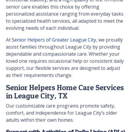
senior care enables this choice by offering
personalized assistance ranging from everyday tasks
to specialized health services, all adapted to meet the
evolving needs of each individual.
At
Senior Helpers of Greater League City
, we proudly
assist families throughout League City by providing
dependable and compassionate care. Whether your
loved one requires occasional help or consistent daily
support, our flexible services are designed to adjust
as their requirements change.
Senior Helpers Home Care Services
in League City, TX
Our customizable care programs promote safety,
comfort, and independence for League City’s older
adults within their own homes.