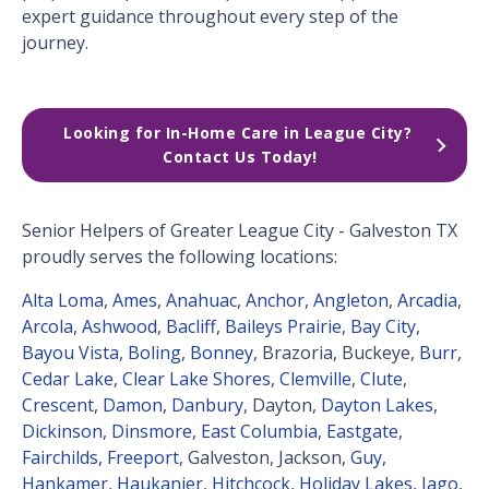
expert guidance throughout every step of the
journey.
Looking for In-Home Care in League City? 
Contact Us Today!
Senior Helpers of Greater League City - Galveston TX
proudly serves the following locations:
Alta Loma
,
Ames
,
Anahuac
,
Anchor
,
Angleton
,
Arcadia
,
Arcola
,
Ashwood
,
Bacliff
,
Baileys Prairie
,
Bay City
,
Bayou Vista
,
Boling
,
Bonney
, Brazoria, Buckeye,
Burr
,
Cedar Lake
,
Clear Lake Shores
,
Clemville
,
Clute
,
Crescent
,
Damon
,
Danbury
, Dayton,
Dayton Lakes
,
Dickinson
,
Dinsmore
,
East Columbia
,
Eastgate
,
Fairchilds
,
Freeport
, Galveston, Jackson,
Guy
,
Hankamer
,
Haukanier
,
Hitchcock
,
Holiday Lakes
,
Iago
,