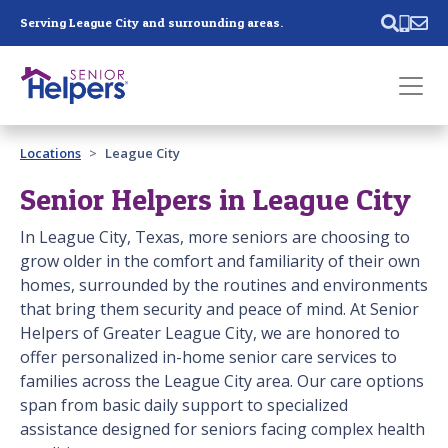
Skip main navigation
Serving League City and surrounding areas.
Past main navigation
Locations
League City
Contact
Us
Senior Helpers in League City
In League City, Texas, more seniors are choosing to
grow older in the comfort and familiarity of their own
homes, surrounded by the routines and environments
that bring them security and peace of mind. At Senior
Helpers of Greater League City, we are honored to
offer personalized in-home senior care services to
families across the League City area. Our care options
span from basic daily support to specialized
assistance designed for seniors facing complex health