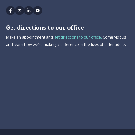
Facebook
Twitter
Linkedin
Youtube
Get directions to our office
Make an appointment and
get directions to our office.
Come visit us
and learn how we’re making a difference in the lives of older adults!