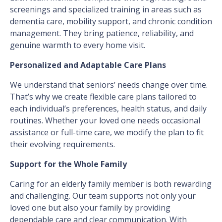
screenings and specialized training in areas such as
dementia care, mobility support, and chronic condition
management. They bring patience, reliability, and
genuine warmth to every home visit.
Personalized and Adaptable Care Plans
We understand that seniors’ needs change over time.
That’s why we create flexible care plans tailored to
each individual’s preferences, health status, and daily
routines. Whether your loved one needs occasional
assistance or full-time care, we modify the plan to fit
their evolving requirements.
Support for the Whole Family
Caring for an elderly family member is both rewarding
and challenging. Our team supports not only your
loved one but also your family by providing
dependable care and clear communication. With