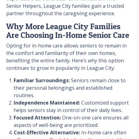
Senior Helpers, League City families gain a trusted
partner throughout the caregiving experience.
Why More League City Families
Are Choosing In-Home Senior Care
Opting for in-home care allows seniors to remain in
the comfort and familiarity of their own homes,
benefiting the entire family. Here’s why this option
continues to grow in popularity in League City:
Familiar Surroundings:
Seniors remain close to
their personal belongings and established
routines.
Independence Maintained:
Customized support
helps seniors stay in control of their daily lives.
Focused Attention:
One-on-one care ensures all
aspects of well-being are prioritized.
Cost-Effective Alternative:
In-home care often