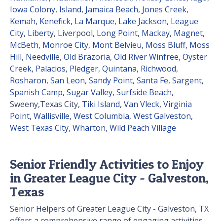
Iowa Colony
,
Island
,
Jamaica Beach
,
Jones Creek
,
Kemah
,
Kenefick
,
La Marque
,
Lake Jackson
,
League
City
,
Liberty
, Liverpool,
Long Point
,
Mackay
,
Magnet
,
McBeth
,
Monroe City
,
Mont Belvieu
,
Moss Bluff
,
Moss
Hill
,
Needville
,
Old Brazoria
,
Old River Winfree
,
Oyster
Creek
,
Palacios
,
Pledger
,
Quintana
,
Richwood
,
Rosharon
,
San Leon
,
Sandy Point
,
Santa Fe
,
Sargent
,
Spanish Camp
,
Sugar Valley
,
Surfside Beach
,
Sweeny,Texas City,
Tiki Island
,
Van Vleck
,
Virginia
Point
,
Wallisville
,
West Columbia
,
West Galveston
,
West Texas City
,
Wharton
,
Wild Peach Village
Senior Friendly Activities to Enjoy
in Greater League City - Galveston,
Texas
Senior Helpers of Greater League City - Galveston, TX
offers a comprehensive range of engaging activities