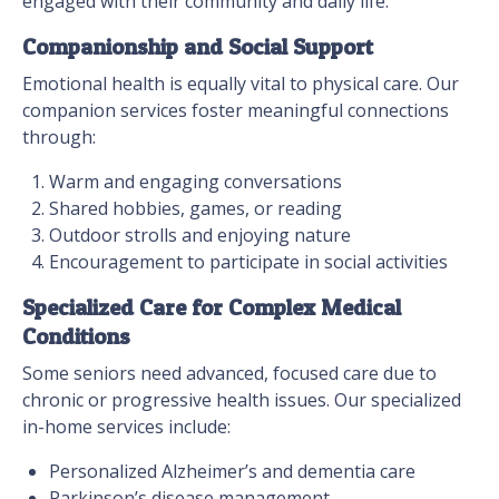
engaged with their community and daily life.
Companionship and Social Support
Emotional health is equally vital to physical care. Our
companion services foster meaningful connections
through:
Warm and engaging conversations
Shared hobbies, games, or reading
Outdoor strolls and enjoying nature
Encouragement to participate in social activities
Specialized Care for Complex Medical
Conditions
Some seniors need advanced, focused care due to
chronic or progressive health issues. Our specialized
in-home services include:
Personalized Alzheimer’s and dementia care
Parkinson’s disease management