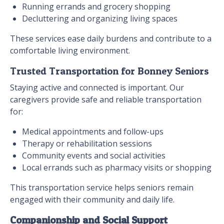
Running errands and grocery shopping
Decluttering and organizing living spaces
These services ease daily burdens and contribute to a
comfortable living environment.
Trusted Transportation for Bonney Seniors
Staying active and connected is important. Our
caregivers provide safe and reliable transportation
for:
Medical appointments and follow-ups
Therapy or rehabilitation sessions
Community events and social activities
Local errands such as pharmacy visits or shopping
This transportation service helps seniors remain
engaged with their community and daily life.
Companionship and Social Support