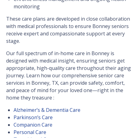
monitoring
These care plans are developed in close collaboration
with medical professionals to ensure Bonney seniors
receive expert and compassionate support at every
stage.
Our full spectrum of in-home care in Bonney is
designed with medical insight, ensuring seniors get
appropriate, high-quality care throughout their aging
journey. Learn how our comprehensive senior care
services in Bonney, TX, can provide safety, comfort,
and peace of mind for your loved one—right in the
home they treasure :
Alzheimer’s & Dementia Care
Parkinson’s Care
Companion Care
Personal Care