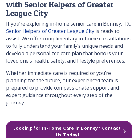
with Senior Helpers of Greater
League City
If you’re exploring in-home senior care in Bonney, TX,
Senior Helpers of Greater League City
is ready to
assist. We offer complimentary in-home consultations
to fully understand your family’s unique needs and
develop a personalized care plan that honors your
loved one’s health, safety, and lifestyle preferences.
Whether immediate care is required or you’re
planning for the future, our experienced team is
prepared to provide compassionate support and
expert guidance throughout every step of the
journey.
Looking for In-Home Care in Bonney? Contact 
Us Today!