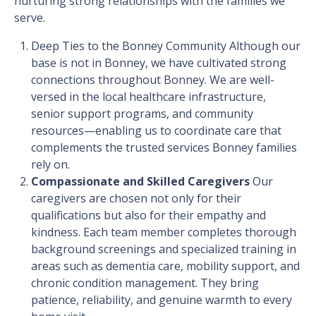
nurturing strong relationships with the families we
serve.
Deep Ties to the Bonney Community
Although our
base is not in Bonney, we have cultivated strong
connections throughout Bonney. We are well-
versed in the local healthcare infrastructure,
senior support programs, and community
resources—enabling us to coordinate care that
complements the trusted services Bonney families
rely on.
Compassionate and Skilled Caregivers
Our
caregivers are chosen not only for their
qualifications but also for their empathy and
kindness. Each team member completes thorough
background screenings and specialized training in
areas such as dementia care, mobility support, and
chronic condition management. They bring
patience, reliability, and genuine warmth to every