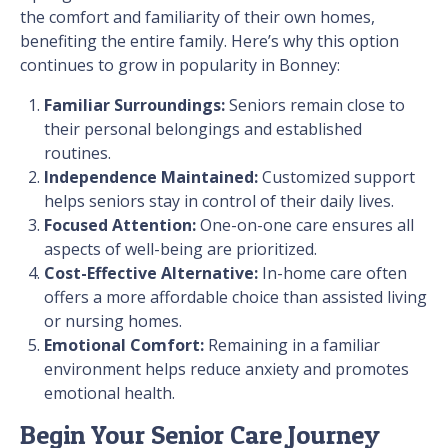
the comfort and familiarity of their own homes,
benefiting the entire family. Here’s why this option
continues to grow in popularity in Bonney:
Familiar Surroundings:
Seniors remain close to
their personal belongings and established
routines.
Independence Maintained:
Customized support
helps seniors stay in control of their daily lives.
Focused Attention:
One-on-one care ensures all
aspects of well-being are prioritized.
Cost-Effective Alternative:
In-home care often
offers a more affordable choice than assisted living
or nursing homes.
Emotional Comfort:
Remaining in a familiar
environment helps reduce anxiety and promotes
emotional health.
Begin Your Senior Care Journey