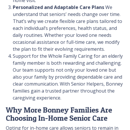
home visit.
Personalized and Adaptable Care Plans
We
understand that seniors’ needs change over time.
That’s why we create flexible care plans tailored to
each individual’s preferences, health status, and
daily routines. Whether your loved one needs
occasional assistance or full-time care, we modify
the plan to fit their evolving requirements.
Support for the Whole Family
Caring for an elderly
family member is both rewarding and challenging.
Our team supports not only your loved one but
also your family by providing dependable care and
clear communication. With Senior Helpers, Bonney
families gain a trusted partner throughout the
caregiving experience.
Why More Bonney Families Are
Choosing In-Home Senior Care
Opting for in-home care allows seniors to remain in