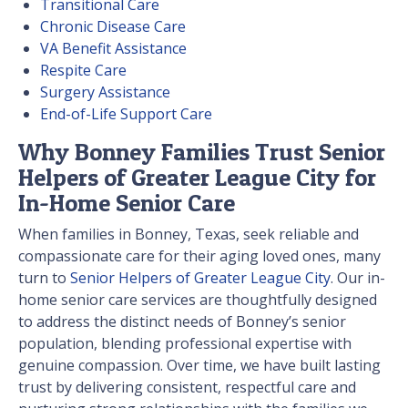
Transitional Care
Chronic Disease Care
VA Benefit Assistance
Respite Care
Surgery Assistance
End-of-Life Support Care
Why Bonney Families Trust Senior
Helpers of Greater League City for
In-Home Senior Care
When families in Bonney, Texas, seek reliable and
compassionate care for their aging loved ones, many
turn to
Senior Helpers of Greater League City
. Our in-
home senior care services are thoughtfully designed
to address the distinct needs of Bonney’s senior
population, blending professional expertise with
genuine compassion. Over time, we have built lasting
trust by delivering consistent, respectful care and