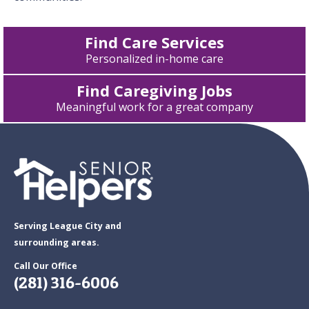
Find Care Services
Personalized in-home care
Find Caregiving Jobs
Meaningful work for a great company
Serving League City and
surrounding areas.
Call Our Office
(281) 316-6006