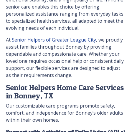
senior care enables this choice by offering
personalized assistance ranging from everyday tasks
to specialized health services, all adapted to meet the
evolving needs of each individual.
At
Senior Helpers of Greater League City
, we proudly
assist families throughout Bonney by providing
dependable and compassionate care. Whether your
loved one requires occasional help or consistent daily
support, our flexible services are designed to adjust
as their requirements change.
Senior Helpers Home Care Services
in Bonney, TX
Our customizable care programs promote safety,
comfort, and independence for Bonney’s older adults
within their own homes.