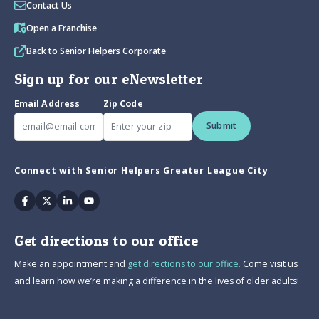
Contact Us
Open a Franchise
Back to Senior Helpers Corporate
Sign up for our eNewsletter
Email Address
Zip Code
Submit
Connect with Senior Helpers Greater League City
Facebook
Twitter
Linkedin
Youtube
Get directions to our office
Make an appointment and
get directions to our office.
Come visit us
and learn how we’re making a difference in the lives of older adults!