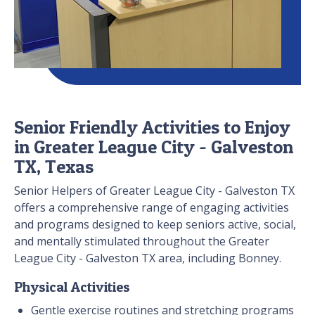
Senior Friendly Activities to Enjoy
in Greater League City - Galveston
TX, Texas
Senior Helpers of Greater League City - Galveston TX
offers a comprehensive range of engaging activities
and programs designed to keep seniors active, social,
and mentally stimulated throughout the Greater
League City - Galveston TX area, including Bonney.
Physical Activities
Gentle exercise routines and stretching programs