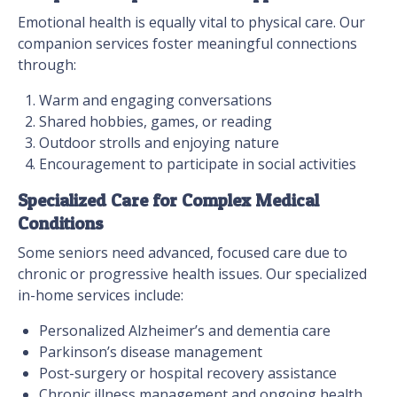
Emotional health is equally vital to physical care. Our
companion services foster meaningful connections
through:
Warm and engaging conversations
Shared hobbies, games, or reading
Outdoor strolls and enjoying nature
Encouragement to participate in social activities
Specialized Care for Complex Medical
Conditions
Some seniors need advanced, focused care due to
chronic or progressive health issues. Our specialized
in-home services include:
Personalized Alzheimer’s and dementia care
Parkinson’s disease management
Post-surgery or hospital recovery assistance
Chronic illness management and ongoing health