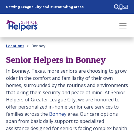
Skip main navigation
Serving League City and surrounding areas.
Past main navigation
Locations
Bonney
Contact
Us
Senior Helpers in Bonney
In Bonney, Texas, more seniors are choosing to grow
older in the comfort and familiarity of their own
homes, surrounded by the routines and environments
that bring them security and peace of mind. At Senior
Helpers of Greater League City, we are honored to
offer personalized in-home senior care services to
families across the
Bonney
area. Our care options
span from basic daily support to specialized
assistance designed for seniors facing complex health