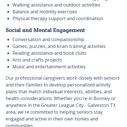
Walking assistance and outdoor activities
Balance and mobility exercises
Physical therapy support and coordination
Social and Mental Engagement
Conversation and companionship
Games, puzzles, and brain training activities
Reading assistance and book clubs
Arts and crafts projects
Music and entertainment activities
Our professional caregivers work closely with seniors
and their families to develop personalized activity
plans that match individual interests, abilities, and
health considerations. Whether you're in Bonney or
anywhere in the Greater League City - Galveston TX
area, we're committed to helping seniors stay
engaged and active in their own homes and
communities.