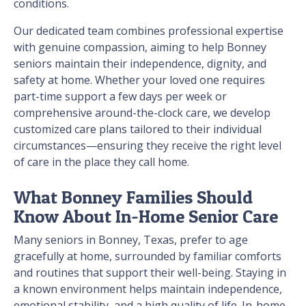
conditions.
Our dedicated team combines professional expertise
with genuine compassion, aiming to help Bonney
seniors maintain their independence, dignity, and
safety at home. Whether your loved one requires
part-time support a few days per week or
comprehensive around-the-clock care, we develop
customized care plans tailored to their individual
circumstances—ensuring they receive the right level
of care in the place they call home.
What Bonney Families Should
Know About In-Home Senior Care
Many seniors in Bonney, Texas, prefer to age
gracefully at home, surrounded by familiar comforts
and routines that support their well-being. Staying in
a known environment helps maintain independence,
emotional stability, and a high quality of life. In-home