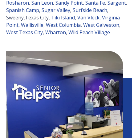
Rosharon
,
San Leon
,
Sandy Point
,
Santa Fe
,
Sargent
,
Spanish Camp
,
Sugar Valley
,
Surfside Beach
,
Sweeny,Texas City,
Tiki Island
,
Van Vleck
,
Virginia
Point
,
Wallisville
,
West Columbia
,
West Galveston
,
West Texas City
,
Wharton
,
Wild Peach Village