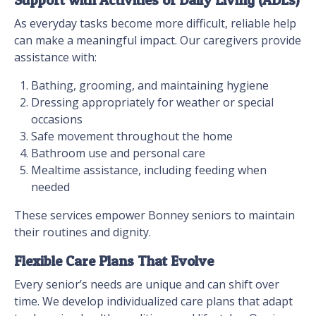
Support with Activities of Daily Living (ADLs)
As everyday tasks become more difficult, reliable help
can make a meaningful impact. Our caregivers provide
assistance with:
Bathing, grooming, and maintaining hygiene
Dressing appropriately for weather or special
occasions
Safe movement throughout the home
Bathroom use and personal care
Mealtime assistance, including feeding when
needed
These services empower Bonney seniors to maintain
their routines and dignity.
Flexible Care Plans That Evolve
Every senior’s needs are unique and can shift over
time. We develop individualized care plans that adapt