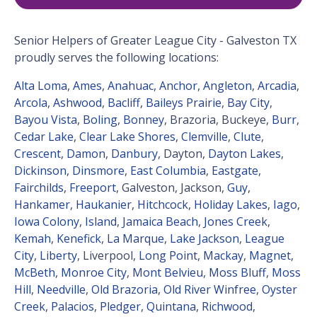
Senior Helpers of Greater League City - Galveston TX
proudly serves the following locations:
Alta Loma
,
Ames
,
Anahuac
,
Anchor
,
Angleton
,
Arcadia
,
Arcola
,
Ashwood
,
Bacliff
,
Baileys Prairie
,
Bay City
,
Bayou Vista
,
Boling
,
Bonney
, Brazoria, Buckeye,
Burr
,
Cedar Lake
,
Clear Lake Shores
,
Clemville
,
Clute
,
Crescent
,
Damon
,
Danbury
, Dayton,
Dayton Lakes
,
Dickinson
,
Dinsmore
,
East Columbia
,
Eastgate
,
Fairchilds
,
Freeport
, Galveston, Jackson,
Guy
,
Hankamer
,
Haukanier
,
Hitchcock
,
Holiday Lakes
,
Iago
,
Iowa Colony
,
Island
,
Jamaica Beach
,
Jones Creek
,
Kemah
,
Kenefick
,
La Marque
,
Lake Jackson
,
League
City
,
Liberty
, Liverpool,
Long Point
,
Mackay
,
Magnet
,
McBeth
,
Monroe City
,
Mont Belvieu
,
Moss Bluff
,
Moss
Hill
,
Needville
,
Old Brazoria
,
Old River Winfree
,
Oyster
Creek
,
Palacios
,
Pledger
,
Quintana
,
Richwood
,