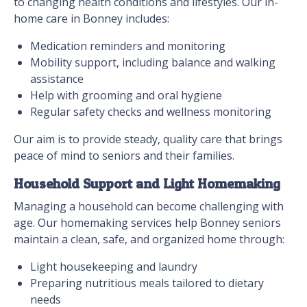
to changing health conditions and lifestyles. Our in-
home care in Bonney includes:
Medication reminders and monitoring
Mobility support, including balance and walking
assistance
Help with grooming and oral hygiene
Regular safety checks and wellness monitoring
Our aim is to provide steady, quality care that brings
peace of mind to seniors and their families.
Household Support and Light Homemaking
Managing a household can become challenging with
age. Our homemaking services help Bonney seniors
maintain a clean, safe, and organized home through:
Light housekeeping and laundry
Preparing nutritious meals tailored to dietary
needs