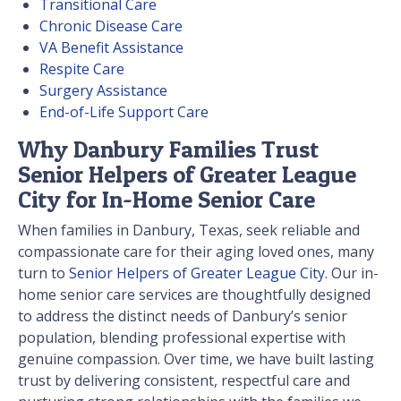
Transitional Care
Chronic Disease Care
VA Benefit Assistance
Respite Care
Surgery Assistance
End-of-Life Support Care
Why Danbury Families Trust
Senior Helpers of Greater League
City for In-Home Senior Care
When families in Danbury, Texas, seek reliable and
compassionate care for their aging loved ones, many
turn to
Senior Helpers of Greater League City
. Our in-
home senior care services are thoughtfully designed
to address the distinct needs of Danbury’s senior
population, blending professional expertise with
genuine compassion. Over time, we have built lasting
trust by delivering consistent, respectful care and