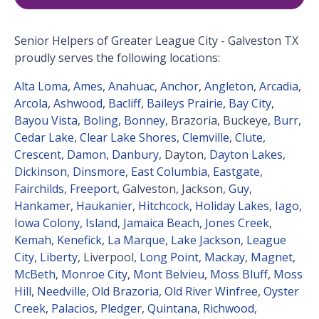
Senior Helpers of Greater League City - Galveston TX
proudly serves the following locations:
Alta Loma
,
Ames
,
Anahuac
,
Anchor
,
Angleton
,
Arcadia
,
Arcola
,
Ashwood
,
Bacliff
,
Baileys Prairie
,
Bay City
,
Bayou Vista
,
Boling
,
Bonney
, Brazoria, Buckeye,
Burr
,
Cedar Lake
,
Clear Lake Shores
,
Clemville
,
Clute
,
Crescent
,
Damon
,
Danbury
, Dayton,
Dayton Lakes
,
Dickinson
,
Dinsmore
,
East Columbia
,
Eastgate
,
Fairchilds
,
Freeport
, Galveston, Jackson,
Guy
,
Hankamer
,
Haukanier
,
Hitchcock
,
Holiday Lakes
,
Iago
,
Iowa Colony
,
Island
,
Jamaica Beach
,
Jones Creek
,
Kemah
,
Kenefick
,
La Marque
,
Lake Jackson
,
League
City
,
Liberty
, Liverpool,
Long Point
,
Mackay
,
Magnet
,
McBeth
,
Monroe City
,
Mont Belvieu
,
Moss Bluff
,
Moss
Hill
,
Needville
,
Old Brazoria
,
Old River Winfree
,
Oyster
Creek
,
Palacios
,
Pledger
,
Quintana
,
Richwood
,