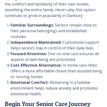
the comfort and familiarity of their own homes,
benefiting the entire family. Here’s why this option
continues to grow in popularity in Danbury:
Familiar Surroundings:
Seniors remain close to
their personal belongings and established
routines.
Independence Maintained:
Customized support
helps seniors stay in control of their daily lives.
Focused Attention:
One-on-one care ensures all
aspects of well-being are prioritized.
Cost-Effective Alternative:
In-home care often
offers a more affordable choice than assisted living
or nursing homes.
Emotional Comfort:
Remaining in a familiar
environment helps reduce anxiety and promotes
emotional health.
Begin Your Senior Care Journey