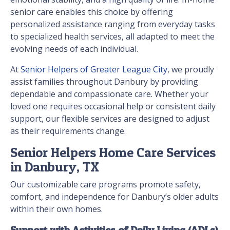
senior care enables this choice by offering
personalized assistance ranging from everyday tasks
to specialized health services, all adapted to meet the
evolving needs of each individual.
At
Senior Helpers of Greater League City
, we proudly
assist families throughout Danbury by providing
dependable and compassionate care. Whether your
loved one requires occasional help or consistent daily
support, our flexible services are designed to adjust
as their requirements change.
Senior Helpers Home Care Services
in Danbury, TX
Our customizable care programs promote safety,
comfort, and independence for Danbury’s older adults
within their own homes.