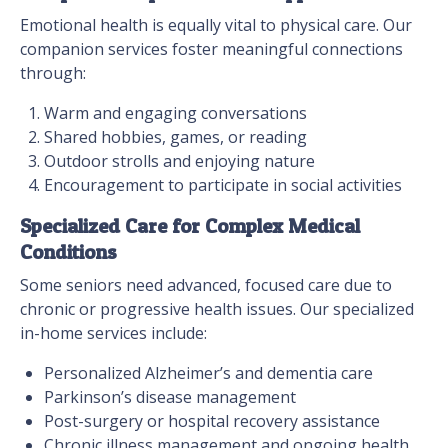
Emotional health is equally vital to physical care. Our
companion services foster meaningful connections
through:
Warm and engaging conversations
Shared hobbies, games, or reading
Outdoor strolls and enjoying nature
Encouragement to participate in social activities
Specialized Care for Complex Medical
Conditions
Some seniors need advanced, focused care due to
chronic or progressive health issues. Our specialized
in-home services include:
Personalized Alzheimer’s and dementia care
Parkinson’s disease management
Post-surgery or hospital recovery assistance
Chronic illness management and ongoing health