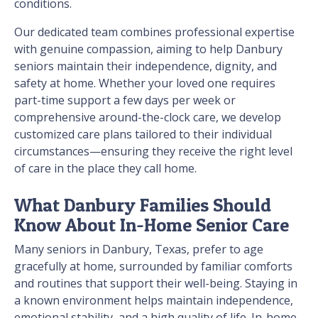
conditions.
Our dedicated team combines professional expertise
with genuine compassion, aiming to help Danbury
seniors maintain their independence, dignity, and
safety at home. Whether your loved one requires
part-time support a few days per week or
comprehensive around-the-clock care, we develop
customized care plans tailored to their individual
circumstances—ensuring they receive the right level
of care in the place they call home.
What Danbury Families Should
Know About In-Home Senior Care
Many seniors in Danbury, Texas, prefer to age
gracefully at home, surrounded by familiar comforts
and routines that support their well-being. Staying in
a known environment helps maintain independence,
emotional stability, and a high quality of life. In-home