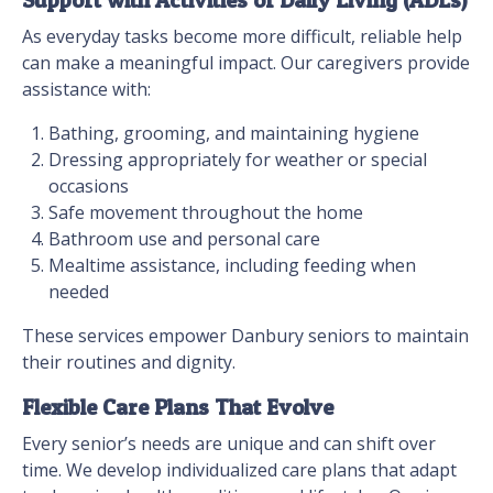
Support with Activities of Daily Living (ADLs)
As everyday tasks become more difficult, reliable help
can make a meaningful impact. Our caregivers provide
assistance with:
Bathing, grooming, and maintaining hygiene
Dressing appropriately for weather or special
occasions
Safe movement throughout the home
Bathroom use and personal care
Mealtime assistance, including feeding when
needed
These services empower Danbury seniors to maintain
their routines and dignity.
Flexible Care Plans That Evolve
Every senior’s needs are unique and can shift over
time. We develop individualized care plans that adapt