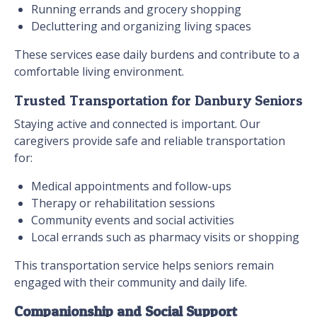
Running errands and grocery shopping
Decluttering and organizing living spaces
These services ease daily burdens and contribute to a
comfortable living environment.
Trusted Transportation for Danbury Seniors
Staying active and connected is important. Our
caregivers provide safe and reliable transportation
for:
Medical appointments and follow-ups
Therapy or rehabilitation sessions
Community events and social activities
Local errands such as pharmacy visits or shopping
This transportation service helps seniors remain
engaged with their community and daily life.
Companionship and Social Support