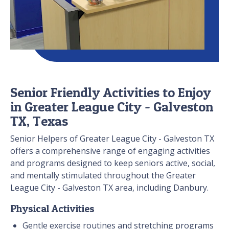
Senior Friendly Activities to Enjoy
in Greater League City - Galveston
TX, Texas
Senior Helpers of Greater League City - Galveston TX
offers a comprehensive range of engaging activities
and programs designed to keep seniors active, social,
and mentally stimulated throughout the Greater
League City - Galveston TX area, including Danbury.
Physical Activities
Gentle exercise routines and stretching programs