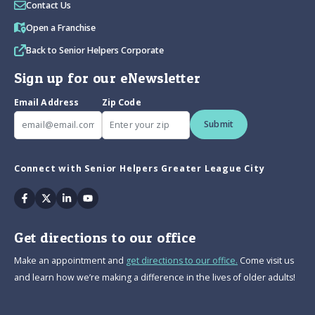
Contact Us
Open a Franchise
Back to Senior Helpers Corporate
Sign up for our eNewsletter
Email Address
Zip Code
Submit
Connect with Senior Helpers Greater League City
Facebook
Twitter
Linkedin
Youtube
Get directions to our office
Make an appointment and
get directions to our office.
Come visit us
and learn how we’re making a difference in the lives of older adults!