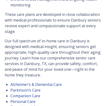
monitoring
These care plans are developed in close collaboration
with medical professionals to ensure Danbury seniors
receive expert and compassionate support at every
stage.
Our full spectrum of in-home care in Danbury is
designed with medical insight, ensuring seniors get
appropriate, high-quality care throughout their aging
journey. Learn how our comprehensive senior care
services in Danbury, TX, can provide safety, comfort,
and peace of mind for your loved one—right in the
home they treasure :
Alzheimer’s & Dementia Care
Parkinson’s Care
Companion Care
Personal Care