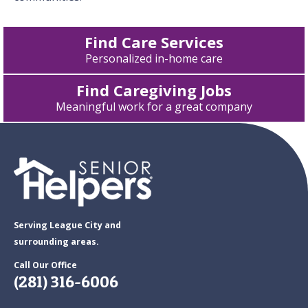
Find Care Services
Personalized in-home care
Find Caregiving Jobs
Meaningful work for a great company
Serving League City and
surrounding areas.
Call Our Office
(281) 316-6006