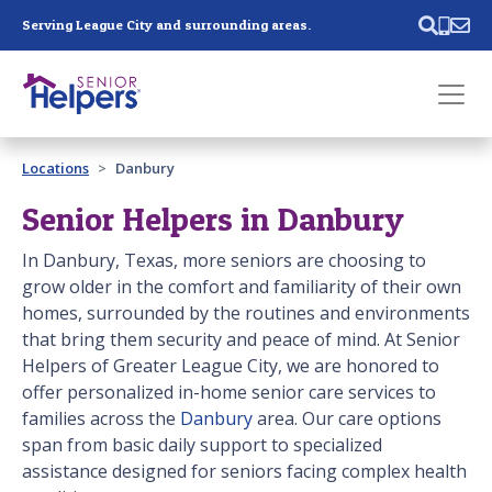
Skip main navigation
Serving League City and surrounding areas.
Past main navigation
Locations
Danbury
Contact
Us
Senior Helpers in Danbury
In Danbury, Texas, more seniors are choosing to
grow older in the comfort and familiarity of their own
homes, surrounded by the routines and environments
that bring them security and peace of mind. At Senior
Helpers of Greater League City, we are honored to
offer personalized in-home senior care services to
families across the
Danbury
area. Our care options
span from basic daily support to specialized
assistance designed for seniors facing complex health