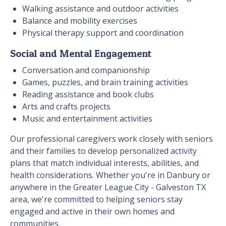
Walking assistance and outdoor activities
Balance and mobility exercises
Physical therapy support and coordination
Social and Mental Engagement
Conversation and companionship
Games, puzzles, and brain training activities
Reading assistance and book clubs
Arts and crafts projects
Music and entertainment activities
Our professional caregivers work closely with seniors
and their families to develop personalized activity
plans that match individual interests, abilities, and
health considerations. Whether you're in Danbury or
anywhere in the Greater League City - Galveston TX
area, we're committed to helping seniors stay
engaged and active in their own homes and
communities.