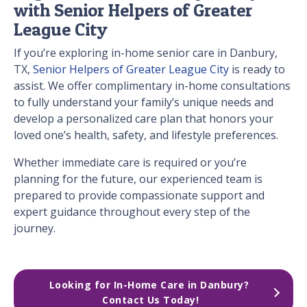
with Senior Helpers of Greater
League City
If you’re exploring in-home senior care in Danbury,
TX,
Senior Helpers of Greater League City
is ready to
assist. We offer complimentary in-home consultations
to fully understand your family’s unique needs and
develop a personalized care plan that honors your
loved one’s health, safety, and lifestyle preferences.
Whether immediate care is required or you’re
planning for the future, our experienced team is
prepared to provide compassionate support and
expert guidance throughout every step of the
journey.
Looking for In-Home Care in Danbury? 
Contact Us Today!