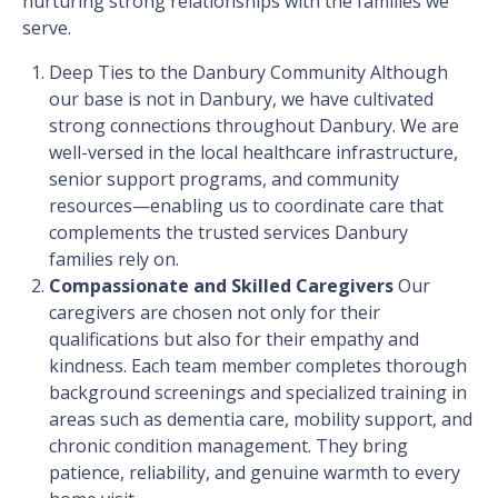
nurturing strong relationships with the families we
serve.
Deep Ties to the Danbury Community
Although
our base is not in Danbury, we have cultivated
strong connections throughout Danbury. We are
well-versed in the local healthcare infrastructure,
senior support programs, and community
resources—enabling us to coordinate care that
complements the trusted services Danbury
families rely on.
Compassionate and Skilled Caregivers
Our
caregivers are chosen not only for their
qualifications but also for their empathy and
kindness. Each team member completes thorough
background screenings and specialized training in
areas such as dementia care, mobility support, and
chronic condition management. They bring
patience, reliability, and genuine warmth to every