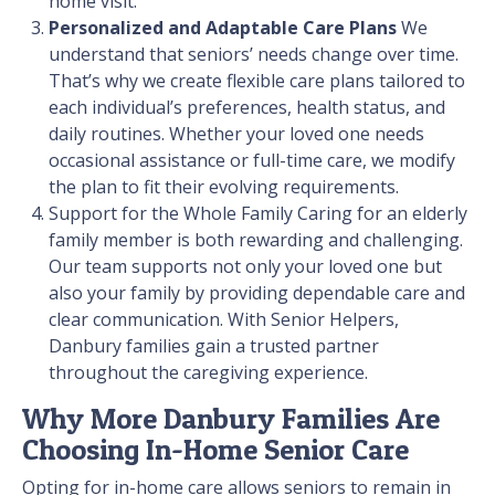
home visit.
Personalized and Adaptable Care Plans
We
understand that seniors’ needs change over time.
That’s why we create flexible care plans tailored to
each individual’s preferences, health status, and
daily routines. Whether your loved one needs
occasional assistance or full-time care, we modify
the plan to fit their evolving requirements.
Support for the Whole Family
Caring for an elderly
family member is both rewarding and challenging.
Our team supports not only your loved one but
also your family by providing dependable care and
clear communication. With Senior Helpers,
Danbury families gain a trusted partner
throughout the caregiving experience.
Why More Danbury Families Are
Choosing In-Home Senior Care
Opting for in-home care allows seniors to remain in