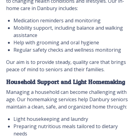
to changing health conditions and lifestyles. Our in-
home care in Danbury includes:
Medication reminders and monitoring
Mobility support, including balance and walking
assistance
Help with grooming and oral hygiene
Regular safety checks and wellness monitoring
Our aim is to provide steady, quality care that brings
peace of mind to seniors and their families.
Household Support and Light Homemaking
Managing a household can become challenging with
age. Our homemaking services help Danbury seniors
maintain a clean, safe, and organized home through:
Light housekeeping and laundry
Preparing nutritious meals tailored to dietary
needs