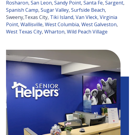
Rosharon
,
San Leon
,
Sandy Point
,
Santa Fe
,
Sargent
,
Spanish Camp
,
Sugar Valley
,
Surfside Beach
,
Sweeny,Texas City,
Tiki Island
,
Van Vleck
,
Virginia
Point
,
Wallisville
,
West Columbia
,
West Galveston
,
West Texas City
,
Wharton
,
Wild Peach Village