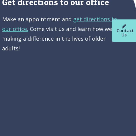
Get directions to our office
Make an appointment and
get directions to
our office.
Come visit us and learn how we’re
Contact
Us
making a difference in the lives of older
adults!