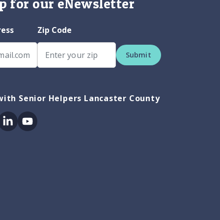
p for our eNewsletter
ress
Zip Code
Submit
ith Senior Helpers Lancaster County
ok
itter
Linkedin
Youtube