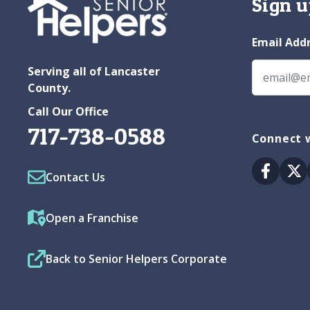
Sign u
Email Add
Serving all of Lancaster
County.
Call Our Office
717-738-0588
Connect w
Facebo
Tw
Contact Us
Open a Franchise
Back to Senior Helpers Corporate