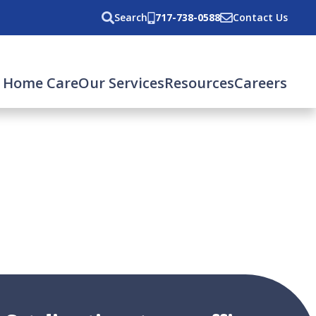
Search
717-738-0588
Contact Us
 Home Care
Our Services
Resources
Careers