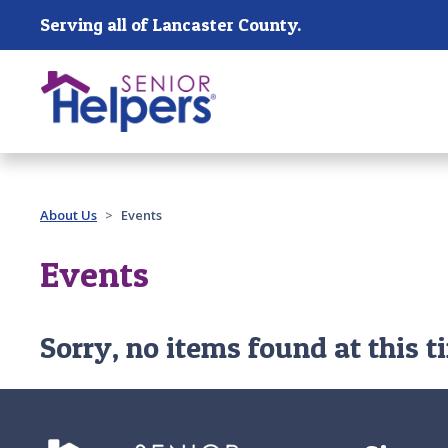
Skip main navigation
Serving all of Lancaster County.
Past main navigation
About Us
Events
Events
Sorry, no items found at this t