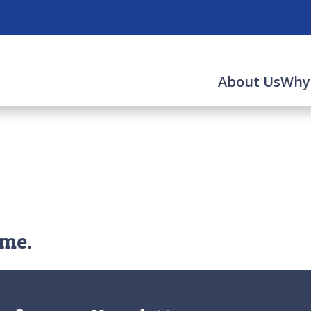
About Us
Why
ime.