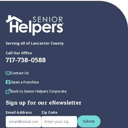
Serving all of Lancaster County.
Call Our Office
717-738-0588
Contact Us
Open a Franchise
Back to Senior Helpers Corporate
Sign up for our eNewsletter
Email Address
Zip Code
Submit