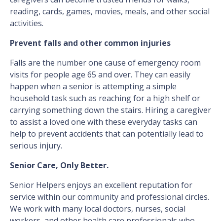
reading, cards, games, movies, meals, and other social
activities.
Prevent falls and other common injuries
Falls are the number one cause of emergency room
visits for people age 65 and over. They can easily
happen when a senior is attempting a simple
household task such as reaching for a high shelf or
carrying something down the stairs. Hiring a caregiver
to assist a loved one with these everyday tasks can
help to prevent accidents that can potentially lead to
serious injury.
Senior Care, Only Better.
Senior Helpers enjoys an excellent reputation for
service within our community and professional circles.
We work with many local doctors, nurses, social
workers, and other health care professionals who