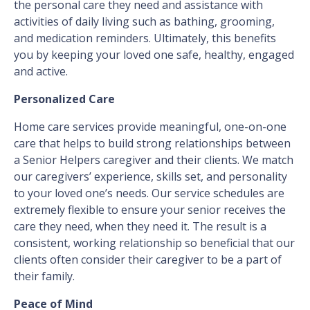
the personal care they need and assistance with
activities of daily living such as bathing, grooming,
and medication reminders. Ultimately, this benefits
you by keeping your loved one safe, healthy, engaged
and active.
Personalized Care
Home care services provide meaningful, one-on-one
care that helps to build strong relationships between
a Senior Helpers caregiver and their clients. We match
our caregivers’ experience, skills set, and personality
to your loved one’s needs. Our service schedules are
extremely flexible to ensure your senior receives the
care they need, when they need it. The result is a
consistent, working relationship so beneficial that our
clients often consider their caregiver to be a part of
their family.
Peace of Mind