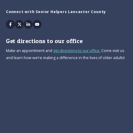
Connect with Senior Helpers Lancaster County
Facebook
Twitter
Linkedin
Youtube
Get directions to our office
Make an appointment and
get directions to our office.
Come visit us
and learn how we’re making a difference in the lives of older adults!