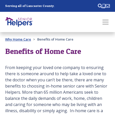
Skip main navigation
Serving all of Lancaster County.
Past main navigation
Why Home Care
Benefits of Home Care
Contact
Us
Benefits of Home Care
From keeping your loved one company to ensuring
there is someone around to help take a loved one to
the doctor when you can’t be there, there are many
benefits to choosing in-home senior care with Senior
Helpers. More than 65 million Americans seek to
balance the daily demands of work, home, children
and caring for someone who may be living with an
illness, disability or simply aging. In-home care is a