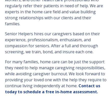
regularly refer their patients in need of help. We are
experts in the home care field and value building
strong relationships with our clients and their
families.
Senior Helpers hires our caregivers based on their
experience, professionalism, enthusiasm, and
compassion for seniors. After a full and thorough
screening, we train, bond, and insure each one.
For many families, home care can be just the support
they need to help manage caregiving responsibilities,
while avoiding caregiver burnout. We look forward to
providing your loved one with the help they require to
continue living independently at home.
Contact us
today to schedule a free in-home assessment.