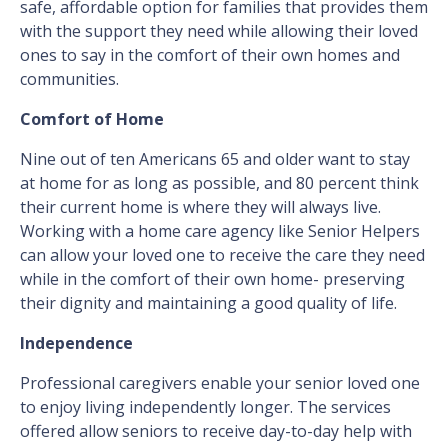
safe, affordable option for families that provides them
with the support they need while allowing their loved
ones to say in the comfort of their own homes and
communities.
Comfort of Home
Nine out of ten Americans 65 and older want to stay
at home for as long as possible, and 80 percent think
their current home is where they will always live.
Working with a home care agency like Senior Helpers
can allow your loved one to receive the care they need
while in the comfort of their own home- preserving
their dignity and maintaining a good quality of life.
Independence
Professional caregivers enable your senior loved one
to enjoy living independently longer. The services
offered allow seniors to receive day-to-day help with