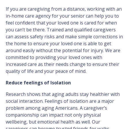
If you are caregiving from a distance, working with an
in-home care agency for your senior can help you to
feel confident that your loved one is cared for when
you can’t be there. Trained and qualified caregivers
can assess safety risks and make simple corrections in
the home to ensure your loved one is able to get
around easily without the potential for injury. We are
committed to providing your loved ones with
increased care as their needs change to ensure their
quality of life and your peace of mind.
Reduce feelings of Isolation
Research shows that aging adults stay healthier with
social interaction. Feelings of isolation are a major
problem among aging Americans. A caregiver’s
companionship can impact not only physical
wellbeing, but emotional health as well. Our
caregivers can become trusted friends for walks,