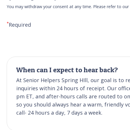
You may withdraw your consent at any time. Please refer to ou
*
Required
When can I expect to hear back?
At Senior Helpers Spring HIll, our goal is t
inquiries within 24 hours of receipt. Our off
pm ET, and after-hours calls are routed to 
so you should always hear a warm, friendly v
call- 24 hours a day, 7 days a week.