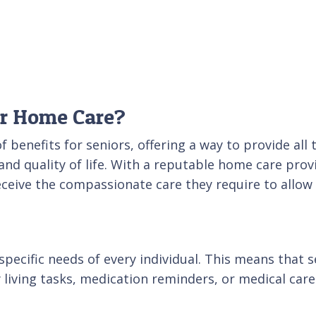
or Home Care?
 benefits for seniors, offering a way to provide all 
and quality of life. With a reputable home care provi
ceive the compassionate care they require to allow 
pecific needs of every individual. This means that s
living tasks, medication reminders, or medical care.