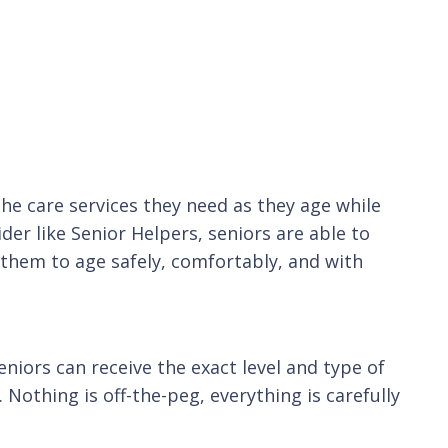
the care services they need as they age while
der like Senior Helpers, seniors are able to
them to age safely, comfortably, and with
eniors can receive the exact level and type of
 Nothing is off-the-peg, everything is carefully