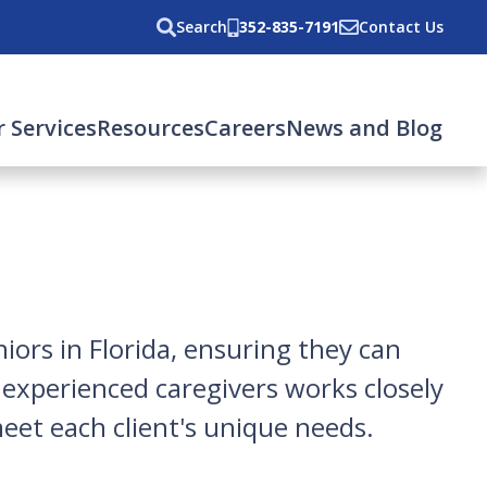
Search
352-835-7191
Contact Us
 Services
Resources
Careers
News and Blog
iors in Florida, ensuring they can
d experienced caregivers works closely
eet each client's unique needs.