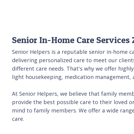
Senior In-Home Care Services 
Senior Helpers is a reputable senior in-home ca
delivering personalized care to meet our client
different care needs. That's why we offer highly
light housekeeping, medication management, an
At Senior Helpers, we believe that family membe
provide the best possible care to their loved o
mind to family members. We offer a wide range 
care.