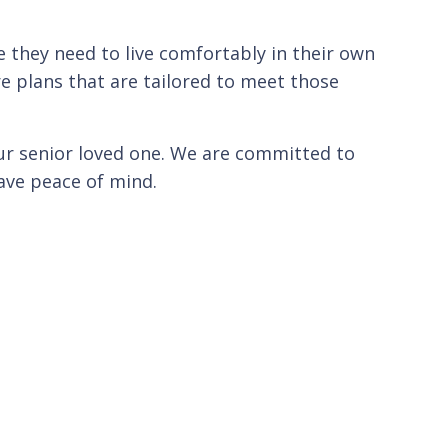
 they need to live comfortably in their own
e plans that are tailored to meet those
our senior loved one. We are committed to
have peace of mind.