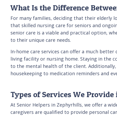
What Is the Difference Betwe
For many families, deciding that their elderly l
that skilled nursing care for seniors and ongo
senior care is a viable and practical option, w
to their unique care needs.
In-home care services can offer a much better 
living facility or nursing home. Staying in the
to the mental health of the client. Additionally,
housekeeping to medication reminders and eve
Types of Services We Provide 
At Senior Helpers in Zephyrhills, we offer a wi
caregivers are qualified to provide personal c