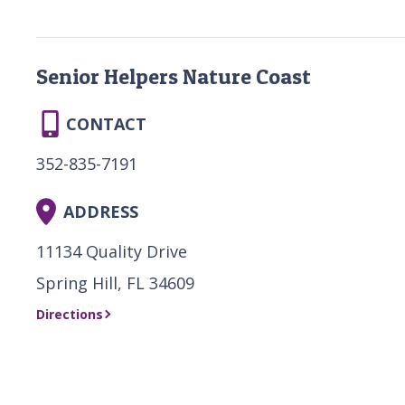
Senior Helpers Nature Coast
CONTACT
352-835-7191
ADDRESS
11134 Quality Drive
Spring Hill, FL 34609
Directions