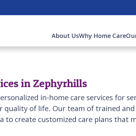
About Us
Why Home Care
Our
ces in Zephyrhills
ersonalized in-home care services for sen
 quality of life. Our team of trained an
ea to create customized care plans that m