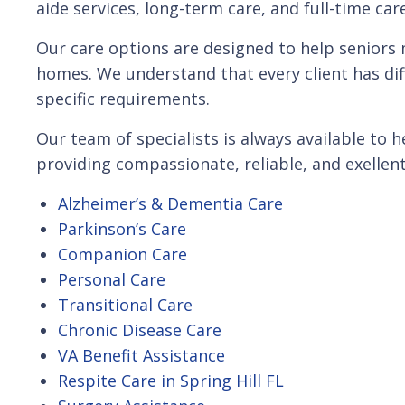
aide services, long-term care, and full-time car
Our care options are designed to help seniors 
homes. We understand that every client has dif
specific requirements.
Our team of specialists is always available to
providing compassionate, reliable, and exellent
Alzheimer’s & Dementia Care
Parkinson’s Care
Companion Care
Personal Care
Transitional Care
Chronic Disease Care
VA Benefit Assistance
Respite Care in Spring Hill FL