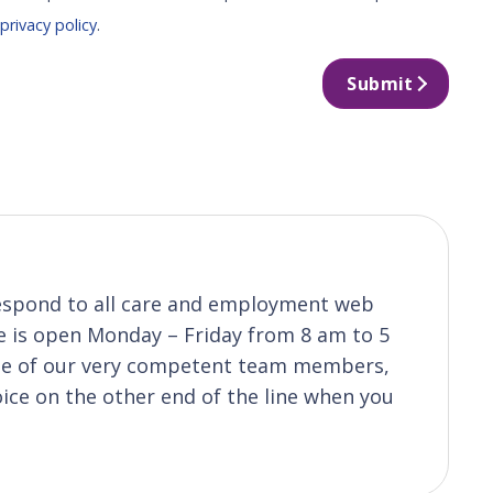
r
privacy policy
.
Submit
o respond to all care and employment web
ice is open Monday – Friday from 8 am to 5
one of our very competent team members,
oice on the other end of the line when you