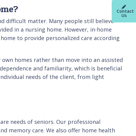
Home?
Contact
Us
d difficult matter. Many people still believe
ovided in a nursing home. However, in-home
wn home to provide personalized care according
eir own homes rather than move into an assisted
dependence and familiarity, which is beneficial
individual needs of the client, from light
care needs of seniors. Our professional
, and memory care. We also offer home health