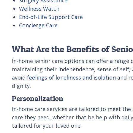
Surgery Assistance
Wellness Watch
End-of-Life Support Care
Concierge Care
What Are the Benefits of Seni
In-home senior care options can offer a range of
maintaining their independence, sense of self, 
avoid
feelings of loneliness and isolation
and re
dignity.
Personalization
In-home care services are tailored to meet the s
care they need, whether that be help with daily 
tailored for your loved one.