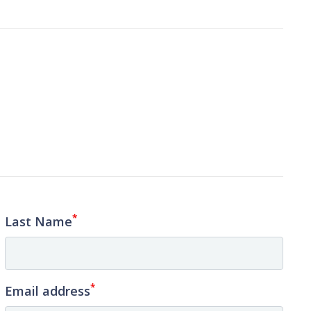
*
Last Name
*
Email address