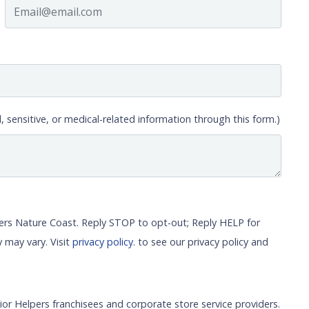
, sensitive, or medical-related information through this form.)
pers Nature Coast. Reply STOP to opt-out; Reply HELP for
 may vary. Visit
privacy policy.
to see our privacy policy and
ior Helpers franchisees and corporate store service providers.