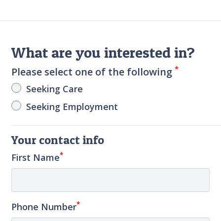
What are you interested in?
*
Please select one of the following
Seeking Care
Seeking Employment
Your contact info
*
First Name
*
Phone Number