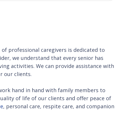
m
of professional caregivers is dedicated to
vider, we understand that every senior has
iving activities. We can provide assistance with
 our clients.
We work hand in hand with family members to
lity of life of our clients and offer peace of
re
, personal care, respite care, and companion