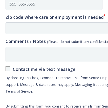
*
Zip code where care or employment is needed
Comments / Notes
(Please do not submit any confidential
Contact me via text message
By checking this box, I consent to receive SMS from Senior Hel
support; Message & data rates may apply; Messaging frequency
Terms of Service.
By submitting this form, you consent to receive emails from Sen