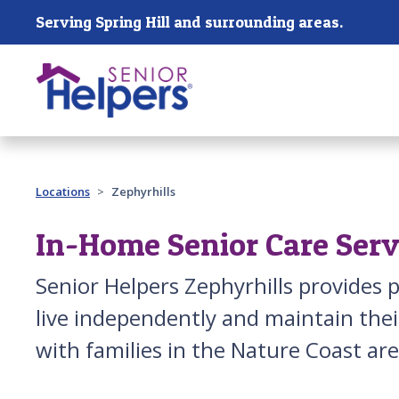
Skip main navigation
Serving Spring Hill and surrounding areas.
Past main navigation
Locations
Zephyrhills
In-Home Senior Care Servi
Senior Helpers Zephyrhills provides p
live independently and maintain their
with families in the Nature Coast ar