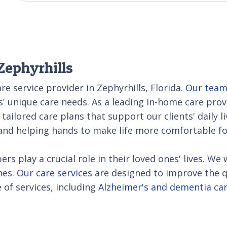
Zephyrhills
re service provider in Zephyrhills, Florida.
Our tea
s' unique care needs. As a leading in-home care pro
 tailored care plans that support our clients' daily l
d helping hands to make life more comfortable for
rs play a crucial role in their loved ones' lives. 
nes.
Our care services
are designed to improve the qua
of services, including
Alzheimer's and dementia ca