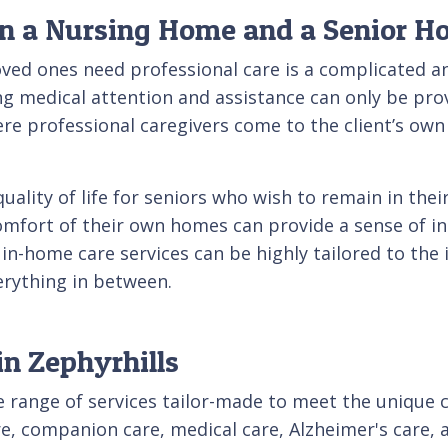
en a Nursing Home and a Senior 
oved ones need professional care is a complicated an
ing medical attention and assistance can only be pr
here professional caregivers come to the client’s o
quality of life for seniors who wish to remain in th
 comfort of their own homes can provide a sense of in
 in-home care services can be highly tailored to the 
rything in between.
in Zephyrhills
de range of services tailor-made to meet the unique 
are, companion care, medical care, Alzheimer's care