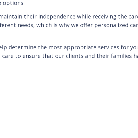
e options.
maintain their independence while receiving the care
ferent needs, which is why we offer personalized car
 help determine the most appropriate services for y
 care to ensure that our clients and their families 