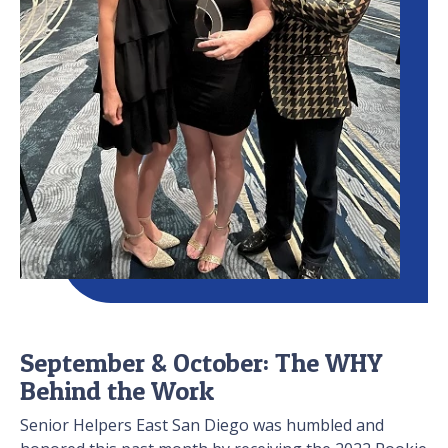
September & October: The WHY
Behind the Work
Senior Helpers East San Diego was humbled and