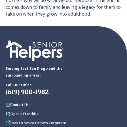
hustle – why we do what we do. Because in the end, it
comes down to family and leaving a legacy for them to
take on when they grow into adulthood.
Serving East San Diego and the
surrounding areas.
Call Our Office
(619) 900-1982
Contact Us
Open a Franchise
Back to Senior Helpers Corporate