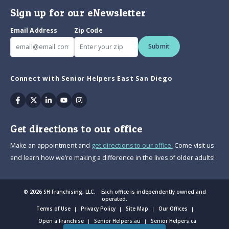
Sign up for our eNewsletter
Email Address
Zip Code
Submit
Connect with Senior Helpers East San Diego
Facebook
Twitter
Linkedin
Youtube
Instagram
Get directions to our office
Make an appointment and
get directions to our office.
Come visit us
and learn how we’re making a difference in the lives of older adults!
© 2026 SH Franchising, LLC. Each office is independently owned and
operated.
Terms of Use
Privacy Policy
Site Map
Our Offices
Open a Franchise
Senior Helpers.au
Senior Helpers.ca