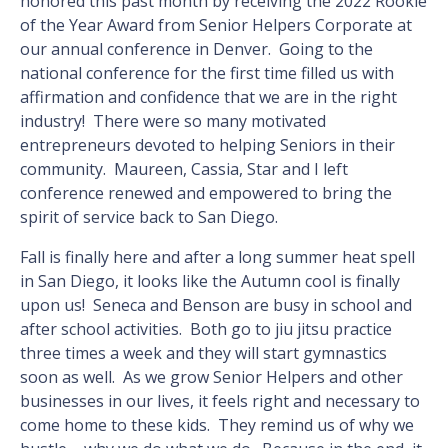
honored this past month by receiving the 2022 Rookie
of the Year Award from Senior Helpers Corporate at
our annual conference in Denver. Going to the
national conference for the first time filled us with
affirmation and confidence that we are in the right
industry! There were so many motivated
entrepreneurs devoted to helping Seniors in their
community. Maureen, Cassia, Star and I left
conference renewed and empowered to bring the
spirit of service back to San Diego.
Fall is finally here and after a long summer heat spell
in San Diego, it looks like the Autumn cool is finally
upon us! Seneca and Benson are busy in school and
after school activities. Both go to jiu jitsu practice
three times a week and they will start gymnastics
soon as well. As we grow Senior Helpers and other
businesses in our lives, it feels right and necessary to
come home to these kids. They remind us of why we