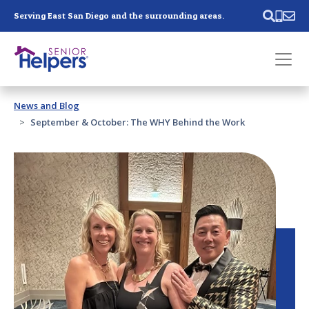
Skip main navigation
Serving East San Diego and the surrounding areas.
Past main navigation
News and Blog
Contact
Us
September & October: The WHY Behind the Work