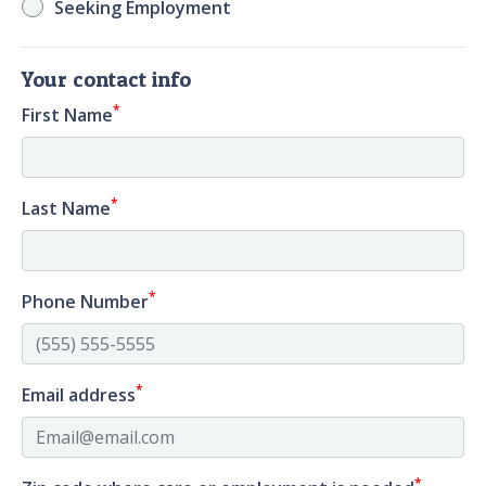
Seeking Employment
Your contact info
*
First Name
*
Last Name
*
Phone Number
*
Email address
*