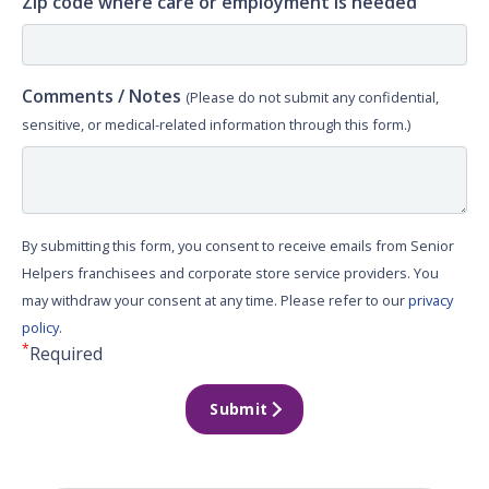
Zip code where care or employment is needed
Comments / Notes
(Please do not submit any confidential,
sensitive, or medical-related information through this form.)
By submitting this form, you consent to receive emails from Senior
Helpers franchisees and corporate store service providers. You
may withdraw your consent at any time. Please refer to our
privacy
policy
.
*
Required
Submit