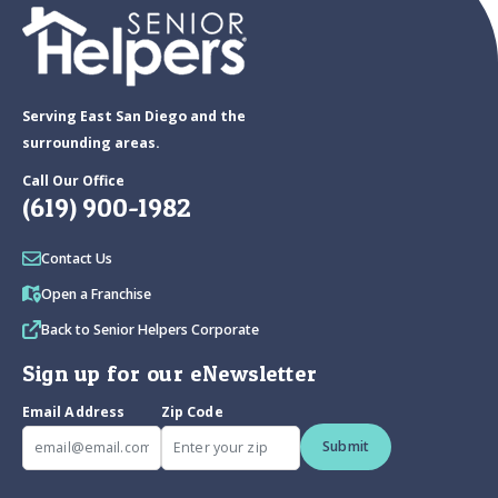
Serving East San Diego and the
surrounding areas.
Call Our Office
(619) 900-1982
Contact Us
Open a Franchise
Back to Senior Helpers Corporate
Sign up for our eNewsletter
Email Address
Zip Code
Submit