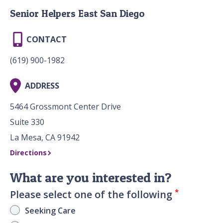
Senior Helpers East San Diego
CONTACT
(619) 900-1982
ADDRESS
5464 Grossmont Center Drive
Suite 330
La Mesa, CA 91942
Directions
What are you interested in?
*
Please select one of the following
Seeking Care