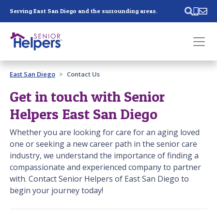
Skip main navigation
Serving East San Diego and the surrounding areas.
Past main navigation
East San Diego
Contact Us
Contact
Us
Get in touch with Senior
Helpers East San Diego
Whether you are looking for care for an aging loved
one or seeking a new career path in the senior care
industry, we understand the importance of finding a
compassionate and experienced company to partner
with. Contact Senior Helpers of East San Diego to
begin your journey today!