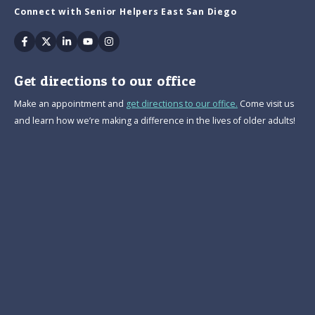
Connect with Senior Helpers East San Diego
Facebook
Twitter
Linkedin
Youtube
Instagram
Get directions to our office
Make an appointment and
get directions to our office.
Come visit us
and learn how we’re making a difference in the lives of older adults!