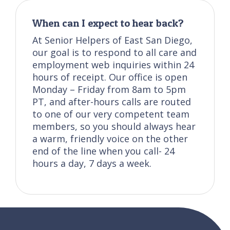
When can I expect to hear back?
At Senior Helpers of East San Diego,
our goal is to respond to all care and
employment web inquiries within 24
hours of receipt. Our office is open
Monday – Friday from 8am to 5pm
PT, and after-hours calls are routed
to one of our very competent team
members, so you should always hear
a warm, friendly voice on the other
end of the line when you call- 24
hours a day, 7 days a week.