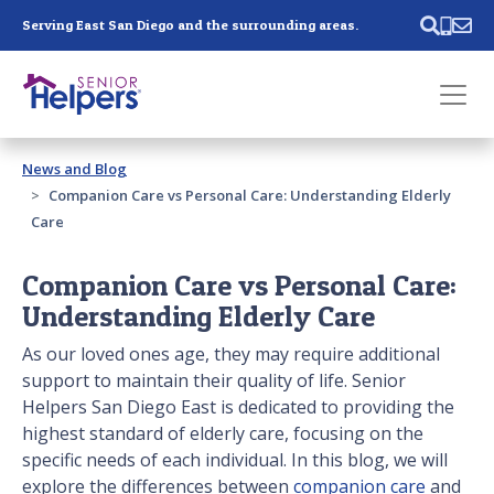
Skip main navigation
Serving East San Diego and the surrounding areas.
Past main navigation
News and Blog
Contact
Us
Companion Care vs Personal Care: Understanding Elderly
Care
Companion Care vs Personal Care:
Understanding Elderly Care
As our loved ones age, they may require additional
support to maintain their quality of life. Senior
Helpers San Diego East is dedicated to providing the
highest standard of elderly care, focusing on the
specific needs of each individual. In this blog, we will
explore the differences between
companion care
and