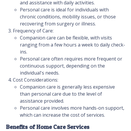
and assistance with daily activities.
Personal care is ideal for individuals with
chronic conditions, mobility issues, or those
recovering from surgery or illness.
Frequency of Care:
Companion care can be flexible, with visits
ranging from a few hours a week to daily check-
ins.
Personal care often requires more frequent or
continuous support, depending on the
individual's needs.
Cost Considerations:
Companion care is generally less expensive
than personal care due to the level of
assistance provided.
Personal care involves more hands-on support,
which can increase the cost of services.
Benefits of Home Care Services