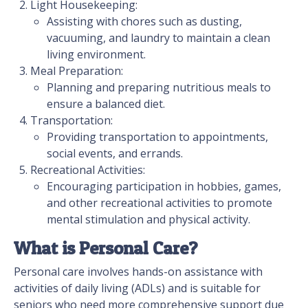
Light Housekeeping:
Assisting with chores such as dusting,
vacuuming, and laundry to maintain a clean
living environment.
Meal Preparation:
Planning and preparing nutritious meals to
ensure a balanced diet.
Transportation:
Providing transportation to appointments,
social events, and errands.
Recreational Activities:
Encouraging participation in hobbies, games,
and other recreational activities to promote
mental stimulation and physical activity.
What is Personal Care?
Personal care involves hands-on assistance with
activities of daily living (ADLs) and is suitable for
seniors who need more comprehensive support due