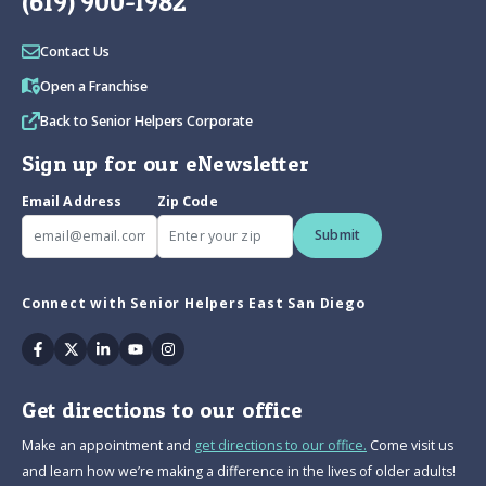
(619) 900-1982
Contact Us
Open a Franchise
Back to Senior Helpers Corporate
Sign up for our eNewsletter
Email Address
Zip Code
Submit
Connect with Senior Helpers East San Diego
Facebook
Twitter
Linkedin
Youtube
Instagram
Get directions to our office
Make an appointment and
get directions to our office.
Come visit us
and learn how we’re making a difference in the lives of older adults!