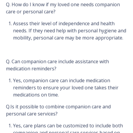
Q. How do I know if my loved one needs companion
care or personal care?
Assess their level of independence and health
needs. If they need help with personal hygiene and
mobility, personal care may be more appropriate.
Q. Can companion care include assistance with
medication reminders?
Yes, companion care can include medication
reminders to ensure your loved one takes their
medications on time.
Q.Is it possible to combine companion care and
personal care services?
Yes, care plans can be customized to include both
companion and personal care services based on