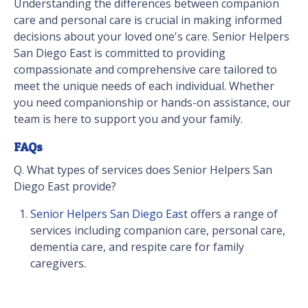
Understanding the differences between companion
care and personal care is crucial in making informed
decisions about your loved one's care. Senior Helpers
San Diego East is committed to providing
compassionate and comprehensive care tailored to
meet the unique needs of each individual. Whether
you need companionship or hands-on assistance, our
team is here to support you and your family.
FAQs
Q. What types of services does Senior Helpers San
Diego East provide?
Senior Helpers San Diego East
offers a range of
services including companion care, personal care,
dementia care, and respite care for family
caregivers.