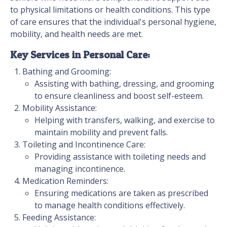
to physical limitations or health conditions. This type
of care ensures that the individual's personal hygiene,
mobility, and health needs are met.
Key Services in Personal Care:
Bathing and Grooming:
Assisting with bathing, dressing, and grooming
to ensure cleanliness and boost self-esteem.
Mobility Assistance:
Helping with transfers, walking, and exercise to
maintain mobility and prevent falls.
Toileting and Incontinence Care:
Providing assistance with toileting needs and
managing incontinence.
Medication Reminders:
Ensuring medications are taken as prescribed
to manage health conditions effectively.
Feeding Assistance: