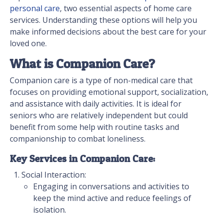
personal care
, two essential aspects of home care
services. Understanding these options will help you
make informed decisions about the best care for your
loved one.
What is Companion Care?
Companion care is a type of non-medical care that
focuses on providing emotional support, socialization,
and assistance with daily activities. It is ideal for
seniors who are relatively independent but could
benefit from some help with routine tasks and
companionship to combat loneliness.
Key Services in Companion Care:
Social Interaction:
Engaging in conversations and activities to
keep the mind active and reduce feelings of
isolation.