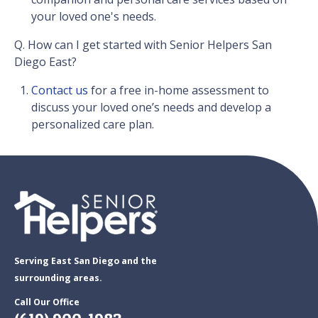
your loved one's needs.
Q. How can I get started with Senior Helpers San
Diego East?
Contact us
for a free in-home assessment to
discuss your loved one’s needs and develop a
personalized care plan.
Serving East San Diego and the
surrounding areas.
Call Our Office