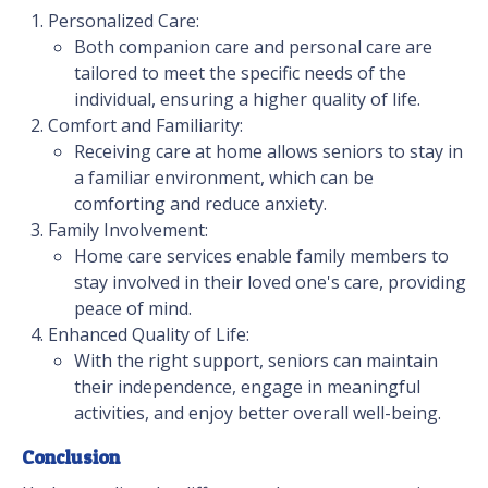
Personalized Care:
Both companion care and personal care are
tailored to meet the specific needs of the
individual, ensuring a higher quality of life.
Comfort and Familiarity:
Receiving care at home allows seniors to stay in
a familiar environment, which can be
comforting and reduce anxiety.
Family Involvement:
Home care services enable family members to
stay involved in their loved one's care, providing
peace of mind.
Enhanced Quality of Life:
With the right support, seniors can maintain
their independence, engage in meaningful
activities, and enjoy better overall well-being.
Conclusion