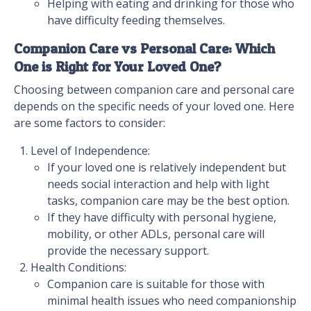
Helping with eating and drinking for those who
have difficulty feeding themselves.
Companion Care vs Personal Care: Which
One is Right for Your Loved One?
Choosing between companion care and personal care
depends on the specific needs of your loved one. Here
are some factors to consider:
Level of Independence:
If your loved one is relatively independent but
needs social interaction and help with light
tasks, companion care may be the best option.
If they have difficulty with personal hygiene,
mobility, or other ADLs, personal care will
provide the necessary support.
Health Conditions:
Companion care is suitable for those with
minimal health issues who need companionship