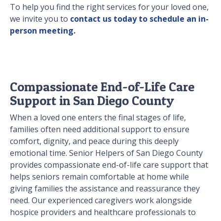
To help you find the right services for your loved one,
we invite you to
contact us today to schedule an in-
person meeting.
Compassionate End-of-Life Care
Support in San Diego County
When a loved one enters the final stages of life,
families often need additional support to ensure
comfort, dignity, and peace during this deeply
emotional time. Senior Helpers of San Diego County
provides compassionate end-of-life care support that
helps seniors remain comfortable at home while
giving families the assistance and reassurance they
need. Our experienced caregivers work alongside
hospice providers and healthcare professionals to