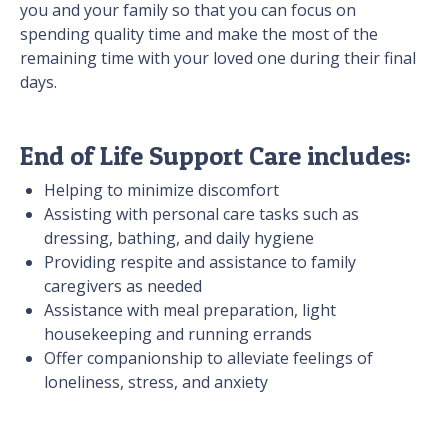
you and your family so that you can focus on
spending quality time and make the most of the
remaining time with your loved one during their final
days.
End of Life Support Care includes:
Helping to minimize discomfort
Assisting with personal care tasks such as
dressing, bathing, and daily hygiene
Providing respite and assistance to family
caregivers as needed
Assistance with meal preparation, light
housekeeping and running errands
Offer companionship to alleviate feelings of
loneliness, stress, and anxiety