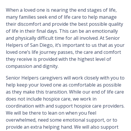
When a loved one is nearing the end stages of life,
many families seek end of life care to help manage
their discomfort and provide the best possible quality
of life in their final days. This can be an emotionally
and physically difficult time for all involved. At Senior
Helpers of San Diego, it’s important to us that as your
loved one’s life journey passes, the care and comfort
they receive is provided with the highest level of
compassion and dignity.
Senior Helpers caregivers will work closely with you to
help keep your loved one as comfortable as possible
as they make this transition. While our end of life care
does not include hospice care, we work in
coordination with and support hospice care providers.
We will be there to lean on when you feel
overwhelmed, need some emotional support, or to
provide an extra helping hand. We will also support