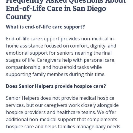
End-of-Life Care in San Diego
County
What is end-of-life care support?
End-of-life care support provides non-medical in-
home assistance focused on comfort, dignity, and
emotional support for seniors nearing the final
stages of life. Caregivers help with personal care,
companionship, and household tasks while
supporting family members during this time.
Does Senior Helpers provide hospice care?
Senior Helpers does not provide medical hospice
services, but our caregivers work closely alongside
hospice providers and healthcare teams. We offer
additional non-medical support that complements
hospice care and helps families manage daily needs.