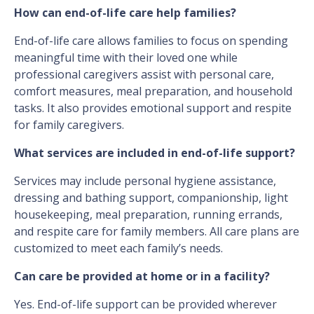
How can end-of-life care help families?
End-of-life care allows families to focus on spending
meaningful time with their loved one while
professional caregivers assist with personal care,
comfort measures, meal preparation, and household
tasks. It also provides emotional support and respite
for family caregivers.
What services are included in end-of-life support?
Services may include personal hygiene assistance,
dressing and bathing support, companionship, light
housekeeping, meal preparation, running errands,
and respite care for family members. All care plans are
customized to meet each family’s needs.
Can care be provided at home or in a facility?
Yes. End-of-life support can be provided wherever