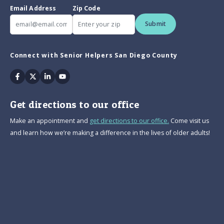
Email Address
Zip Code
Submit
Connect with Senior Helpers San Diego County
Facebook
Twitter
Linkedin
Youtube
Get directions to our office
Make an appointment and
get directions to our office.
Come visit us
and learn how we’re making a difference in the lives of older adults!