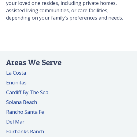
your loved one resides, including private homes,
assisted living communities, or care facilities,
depending on your family’s preferences and needs.
Areas We Serve
La Costa
Encinitas
Cardiff By The Sea
Solana Beach
Rancho Santa Fe
Del Mar
Fairbanks Ranch