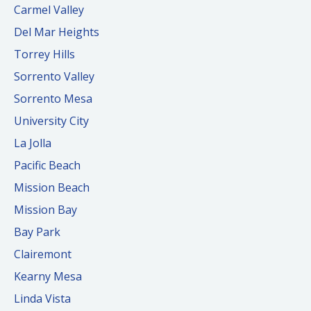
Carmel Valley
Del Mar Heights
Torrey Hills
Sorrento Valley
Sorrento Mesa
University City
La Jolla
Pacific Beach
Mission Beach
Mission Bay
Bay Park
Clairemont
Kearny Mesa
Linda Vista