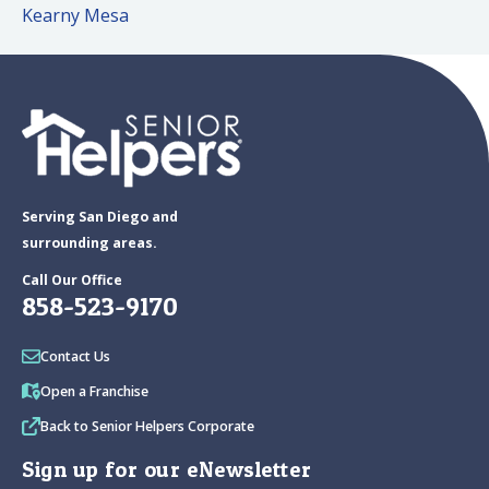
Kearny Mesa
Serving San Diego and
surrounding areas.
Call Our Office
858-523-9170
Contact Us
Open a Franchise
Back to Senior Helpers Corporate
Sign up for our eNewsletter