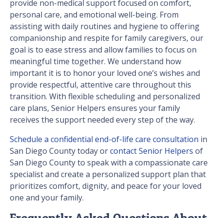
provide non-medical support focused on comfort,
personal care, and emotional well-being. From
assisting with daily routines and hygiene to offering
companionship and respite for family caregivers, our
goal is to ease stress and allow families to focus on
meaningful time together. We understand how
important it is to honor your loved one’s wishes and
provide respectful, attentive care throughout this
transition. With flexible scheduling and personalized
care plans, Senior Helpers ensures your family
receives the support needed every step of the way.
Schedule a confidential end-of-life care consultation
in
San Diego County today or
contact Senior Helpers
of
San Diego County to speak with a compassionate care
specialist and create a personalized support plan that
prioritizes comfort, dignity, and peace for your loved
one and your family.
Frequently Asked Questions About