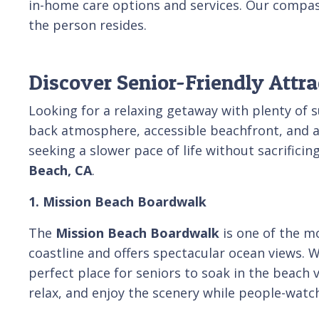
in-home care options and services. Our compas
the person resides.
Discover Senior-Friendly Attra
Looking for a relaxing getaway with plenty of 
back atmosphere, accessible beachfront, and a va
seeking a slower pace of life without sacrificin
Beach, CA
.
1. Mission Beach Boardwalk
The
Mission Beach Boardwalk
is one of the m
coastline and offers spectacular ocean views. W
perfect place for seniors to soak in the beach 
relax, and enjoy the scenery while people-watch