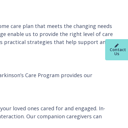
home care plan that meets the changing needs
e enable us to provide the right level of care
 practical strategies that help support and
Contact
Us
Parkinson’s Care Program provides our
your loved ones cared for and engaged. In-
nteraction. Our companion caregivers can