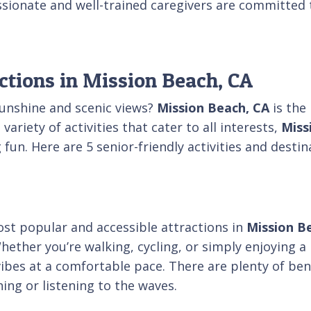
sionate and well-trained caregivers are committed 
ctions in Mission Beach, CA
sunshine and scenic views?
Mission Beach, CA
is the 
riety of activities that cater to all interests,
Miss
g fun. Here are 5 senior-friendly activities and dest
ost popular and accessible attractions in
Mission B
hether you’re walking, cycling, or simply enjoying a 
vibes at a comfortable pace. There are plenty of ben
ing or listening to the waves.