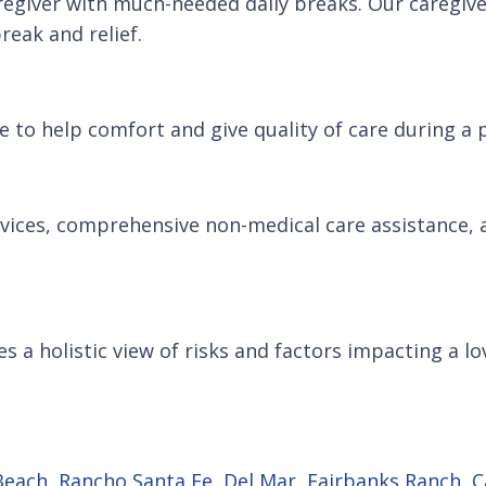
regiver with much-needed daily breaks. Our caregive
reak and relief.
 to help comfort and give quality of care during a p
ervices, comprehensive non-medical care assistance
s a holistic view of risks and factors impacting a lo
Beach
,
Rancho Santa Fe
,
Del Mar
,
Fairbanks Ranch
,
C