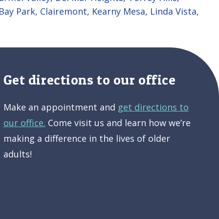
Bay Park
,
Clairemont
,
Kearny Mesa
,
Linda Vista
,
Get directions to our office
Make an appointment and
get directions to
our office.
Come visit us and learn how we’re
making a difference in the lives of older
adults!