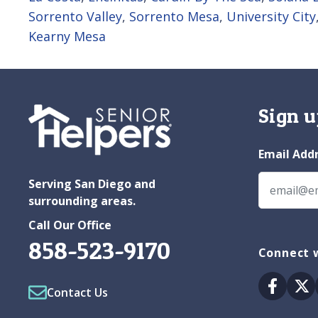
Sorrento Valley
,
Sorrento Mesa
,
University City
Kearny Mesa
Sign u
Email Add
Serving San Diego and
surrounding areas.
Call Our Office
858-523-9170
Connect w
Facebo
Tw
Contact Us