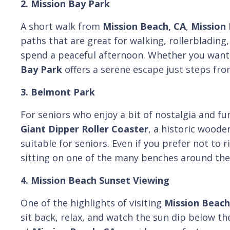
2. Mission Bay Park
A short walk from
Mission Beach, CA
,
Mission
paths that are great for walking, rollerblading,
spend a peaceful afternoon. Whether you want t
Bay Park
offers a serene escape just steps fro
3. Belmont Park
For seniors who enjoy a bit of nostalgia and fu
Giant Dipper Roller Coaster
, a historic woode
suitable for seniors. Even if you prefer not to
sitting on one of the many benches around the 
4. Mission Beach Sunset Viewing
One of the highlights of visiting
Mission Beach
sit back, relax, and watch the sun dip below th