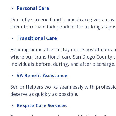
Personal Care
Our fully screened and trained caregivers provi
them to remain independent for as long as pos
Transitional Care
Heading home after a stay in the hospital or a n
where our transitional care San Diego County 
individuals before, during, and after discharge
VA Benefit Assistance
Senior Helpers works seamlessly with professio
deserve as quickly as possible.
Respite Care Services