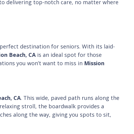
to delivering top-notch care, no matter where
perfect destination for seniors. With its laid-
ion Beach, CA
is an ideal spot for those
inations you won’t want to miss in
Mission
each, CA
. This wide, paved path runs along the
relaxing stroll, the boardwalk provides a
ches along the way, giving you spots to sit,