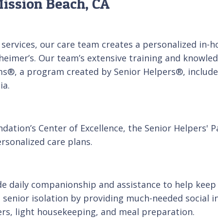
ission Beach, CA
services, our care team creates a personalized in-
heimer’s. Our team’s extensive training and knowledg
ms®, a program created by Senior Helpers®, includes
ia.
dation’s Center of Excellence, the Senior Helpers' 
rsonalized care plans.
e daily companionship and assistance to help keep 
enior isolation by providing much-needed social i
ers, light housekeeping, and meal preparation.