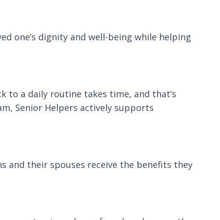
ved one’s dignity and well-being while helping
k to a daily routine takes time, and that’s
m, Senior Helpers actively supports
s and their spouses receive the benefits they