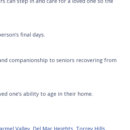
rs can step in and care for a loved one so the
erson’s final days.
, and companionship to seniors recovering from
ved one’s ability to age in their home.
armel Valley
,
Del Mar Heights
,
Torrey Hills
,