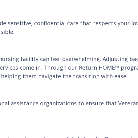
de sensitive, confidential care that respects your lo
sible.
ursing facility can feel overwhelming. Adjusting bac
services come in. Through our Return HOME™ progra
, helping them navigate the transition with ease.
nal assistance organizations to ensure that Veteran