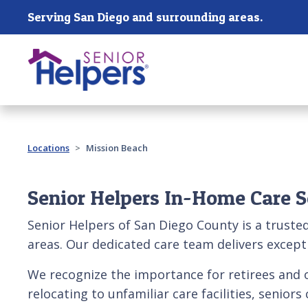
Skip main navigation
Serving San Diego and surrounding areas.
Past main navigation
Locations
Mission Beach
Senior Helpers In-Home Care S
Senior Helpers of San Diego County is a truste
areas. Our dedicated care team delivers excepti
We recognize the importance for retirees and o
relocating to unfamiliar care facilities, senio