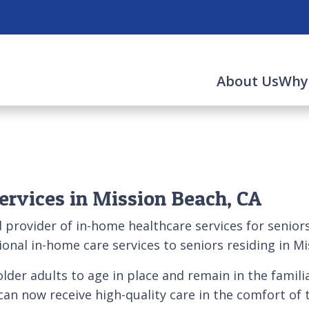
About Us
Why
ervices in Mission Beach, CA
d provider of in-home healthcare services for senio
onal in-home care services to seniors residing in M
lder adults to age in place and remain in the famil
rs can now receive high-quality care in the comfort o