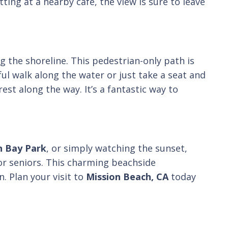
ing at a nearby café, the view is sure to leave
g the shoreline. This pedestrian-only path is
ful walk along the water or just take a seat and
est along the way. It’s a fantastic way to
n Bay Park
, or simply watching the sunset,
 for seniors. This charming beachside
. Plan your visit to
Mission Beach, CA
today