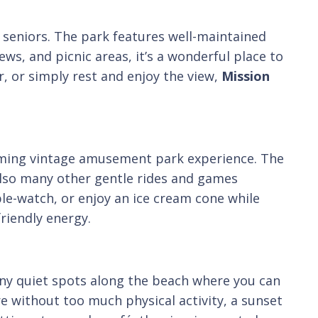
r seniors. The park features well-maintained
ews, and picnic areas, it’s a wonderful place to
, or simply rest and enjoy the view,
Mission
rming vintage amusement park experience. The
 also many other gentle rides and games
ple-watch, or enjoy an ice cream cone while
riendly energy.
ny quiet spots along the beach where you can
re without too much physical activity, a sunset