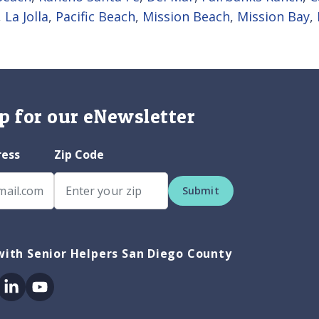
,
La Jolla
,
Pacific Beach
,
Mission Beach
,
Mission Bay
,
p for our eNewsletter
ress
Zip Code
Submit
ith Senior Helpers San Diego County
ok
itter
Linkedin
Youtube