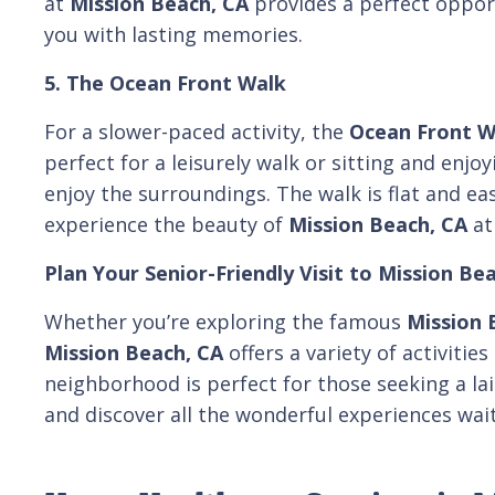
at
Mission Beach, CA
provides a perfect opport
you with lasting memories.
5. The Ocean Front Walk
For a slower-paced activity, the
Ocean Front W
perfect for a leisurely walk or sitting and enjo
enjoy the surroundings. The walk is flat and eas
experience the beauty of
Mission Beach, CA
at
Plan Your Senior-Friendly Visit to Mission Be
Whether you’re exploring the famous
Mission 
Mission Beach, CA
offers a variety of activitie
neighborhood is perfect for those seeking a la
and discover all the wonderful experiences wait