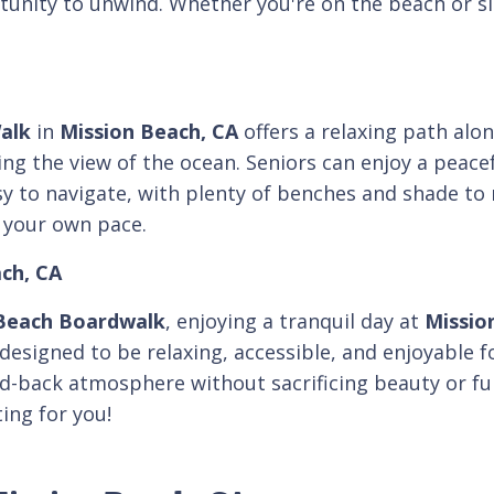
unity to unwind. Whether you're on the beach or sitt
alk
in
Mission Beach, CA
offers a relaxing path alon
ying the view of the ocean. Seniors can enjoy a peace
y to navigate, with plenty of benches and shade to r
 your own pace.
ach, CA
Beach Boardwalk
, enjoying a tranquil day at
Missio
s designed to be relaxing, accessible, and enjoyable
id-back atmosphere without sacrificing beauty or fun
ing for you!