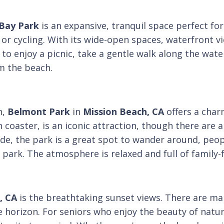
 Bay Park
is an expansive, tranquil space perfect fo
 or cycling. With its wide-open spaces, waterfront vi
o enjoy a picnic, take a gentle walk along the water
m the beach.
n,
Belmont Park
in
Mission Beach, CA
offers a cha
n coaster, is an iconic attraction, though there are
 ride, the park is a great spot to wander around, peo
park. The atmosphere is relaxed and full of family-f
, CA
is the breathtaking sunset views. There are ma
e horizon. For seniors who enjoy the beauty of natu