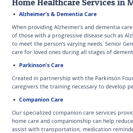
Home Healthcare Services in M
Alzheimer’s & Dementia Care
When providing Alzheimer’s and dementia care 
of those with a progressive disease such as Alz
to meet the person’s varying needs. Senior Ge
care for loved ones during all stages of dement
Parkinson’s Care
Created in partnership with the Parkinson Foun
caregivers the training necessary to develop pe
Companion Care
Our specialized companion care services provid
home care and companionship can help reduce s
assist with transportation, medication remind