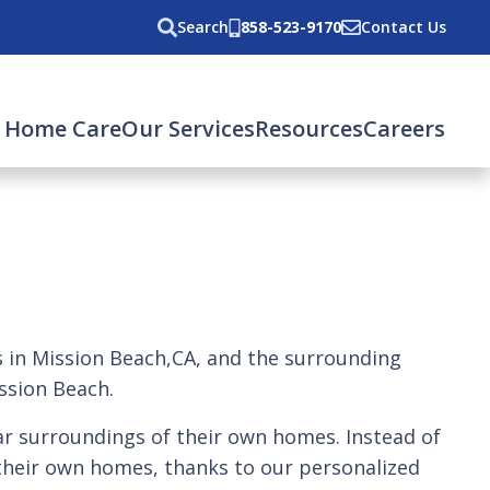
Search
858-523-9170
Contact Us
 Home Care
Our Services
Resources
Careers
rs in Mission Beach,CA, and the surrounding
ission Beach.
iar surroundings of their own homes. Instead of
f their own homes, thanks to our personalized