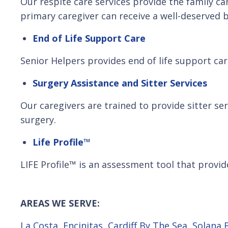
Our respite care services provide the family ca
primary caregiver can receive a well-deserved b
End of Life Support Care
Senior Helpers provides end of life support care
Surgery Assistance and Sitter Services
Our caregivers are trained to provide sitter s
surgery.
Life Profile™
LIFE Profile™ is an assessment tool that provide
AREAS WE SERVE:
La Costa
,
Encinitas
,
Cardiff By The Sea
,
Solana 