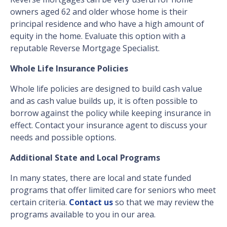
owners aged 62 and older whose home is their
principal residence and who have a high amount of
equity in the home. Evaluate this option with a
reputable Reverse Mortgage Specialist.
Whole Life Insurance Policies
Whole life policies are designed to build cash value
and as cash value builds up, it is often possible to
borrow against the policy while keeping insurance in
effect. Contact your insurance agent to discuss your
needs and possible options.
Additional State and Local Programs
In many states, there are local and state funded
programs that offer limited care for seniors who meet
certain criteria.
Contact us
so that we may review the
programs available to you in our area.