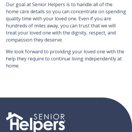
Our goal at Senior Helpers is to handle all of the
home care details so you can concentrate on spending
quality time with your loved one. Even if you are
hundreds of miles away, you can trust that we will
treat your loved one with the dignity, respect, and
compassion they deserve.
We look forward to providing your loved one with the
help they require to continue living independently at
home.