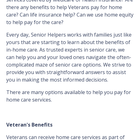
there any benefits to help Veterans pay for home
care? Can life insurance help? Can we use home equity
to help pay for the care?
Every day, Senior Helpers works with families just like
yours that are starting to learn about the benefits of
in-home care. As trusted experts in senior care, we
can help you and your loved ones navigate the often-
complicated maze of senior care options. We strive to
provide you with straightforward answers to assist
you in making the most informed decisions.
There are many options available to help you pay for
home care services.
Veteran's Benefits
Veterans can receive home care services as part of