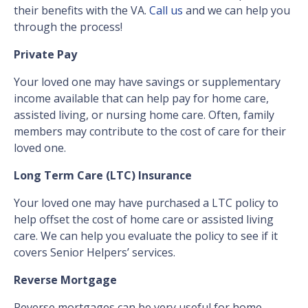
their benefits with the VA.
Call us
and we can help you
through the process!
Private Pay
Your loved one may have savings or supplementary
income available that can help pay for home care,
assisted living, or nursing home care. Often, family
members may contribute to the cost of care for their
loved one.
Long Term Care (LTC) Insurance
Your loved one may have purchased a LTC policy to
help offset the cost of home care or assisted living
care. We can help you evaluate the policy to see if it
covers Senior Helpers’ services.
Reverse Mortgage
Reverse mortgages can be very useful for home