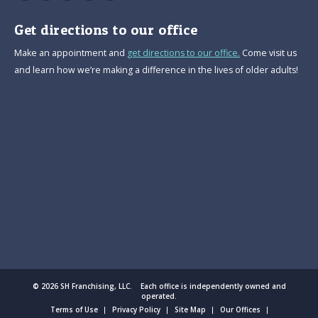
Get directions to our office
Make an appointment and
get directions to our office.
Come visit us
and learn how we’re making a difference in the lives of older adults!
© 2026 SH Franchising, LLC. Each office is independently owned and
operated.
Terms of Use
Privacy Policy
Site Map
Our Offices