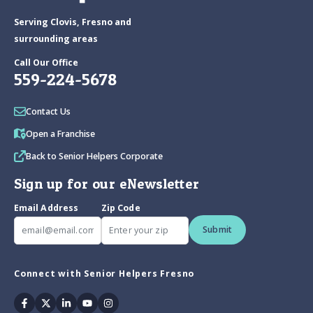
Serving Clovis, Fresno and
surrounding areas
Call Our Office
559-224-5678
Contact Us
Open a Franchise
Back to Senior Helpers Corporate
Sign up for our eNewsletter
Email Address
Zip Code
Submit
Connect with Senior Helpers Fresno
Facebook
Twitter
Linkedin
Youtube
Instagram