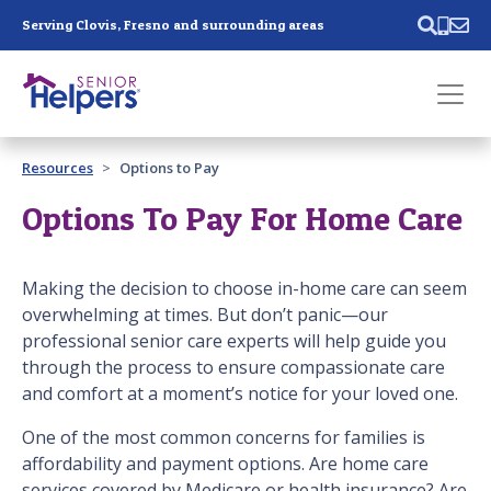
Skip main navigation
Serving Clovis, Fresno and surrounding areas
Past main navigation
Resources
Options to Pay
Contact
Us
Options To Pay For Home Care
Making the decision to choose in-home care can seem
overwhelming at times. But don’t panic—our
professional senior care experts will help guide you
through the process to ensure compassionate care
and comfort at a moment’s notice for your loved one.
One of the most common concerns for families is
affordability and payment options. Are home care
services covered by Medicare or health insurance? Are