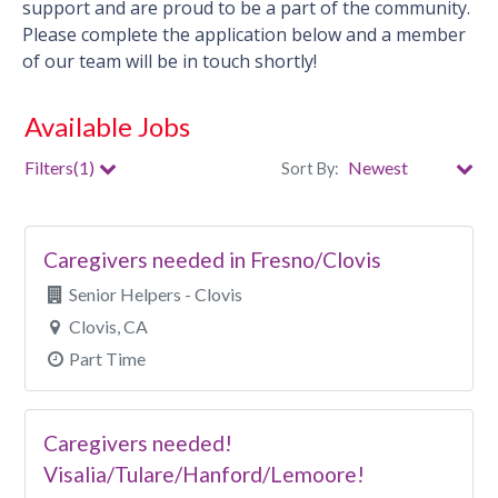
support and are proud to be a part of the community.
Please complete the application below and a member
of our team will be in touch shortly!