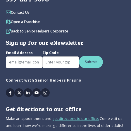
Contact Us
Open a Franchise
Back to Senior Helpers Corporate
Sign up for our eNewsletter
Email Address
Zip Code
Submit
Connect with Senior Helpers Fresno
Facebook
Twitter
Linkedin
Youtube
Instagram
Get directions to our office
Make an appointment and
get directions to our office.
Come visit us
and learn how we’re making a difference in the lives of older adults!