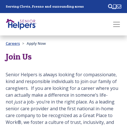
Skip main navigation
Serving Clovis, Fresno and surrounding areas
Past main navigation
Careers
Apply Now
Contact
Us
Join Us
Senior Helpers is always looking for compassionate,
kind and responsible individuals to join our family of
caregivers. If you are looking for a career where you
can actually make a difference in someone’s life-
not
just
a job- you’re in the right place. As a leading
senior care provider and the first national in-home
care company to be recognized as a Great Place to
Work®, we foster a culture of trust, inclusivity, and