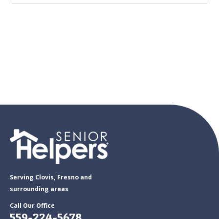
Serving Clovis, Fresno and
surrounding areas
Call Our Office
559-224-5678