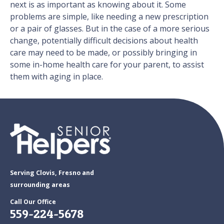
next is as important as knowing about it. Some
problems are simple, like needing a new prescription
or a pair of glasses. But in the case of a more serious
change, potentially difficult decisions about health
care may need to be made, or possibly bringing in
some in-home health care for your parent, to assist
them with aging in place.
Serving Clovis, Fresno and
surrounding areas
Call Our Office
559-224-5678