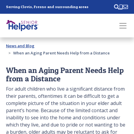
Skip main navigation
Serving Clovis, Fresno and surrounding areas
Past main navigation
News and Blog
Contact
Us
When an Aging Parent Needs Help from a Distance
When an Aging Parent Needs Help
from a Distance
For adult children who live a significant distance from
their parents, oftentimes it can be difficult to get a
complete picture of the situation in your elder adult
parent’s home. Because of the limited contact and
inability to see into the home and conditions under
which they live, and due to pride or not wanting to be
a burden, older adults may be reluctant to ask for