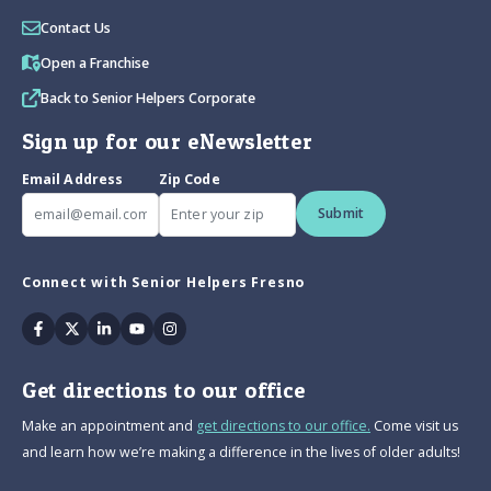
Contact Us
Open a Franchise
Back to Senior Helpers Corporate
Sign up for our eNewsletter
Email Address
Zip Code
Submit
Connect with Senior Helpers Fresno
Facebook
Twitter
Linkedin
Youtube
Instagram
Get directions to our office
Make an appointment and
get directions to our office.
Come visit us
and learn how we’re making a difference in the lives of older adults!