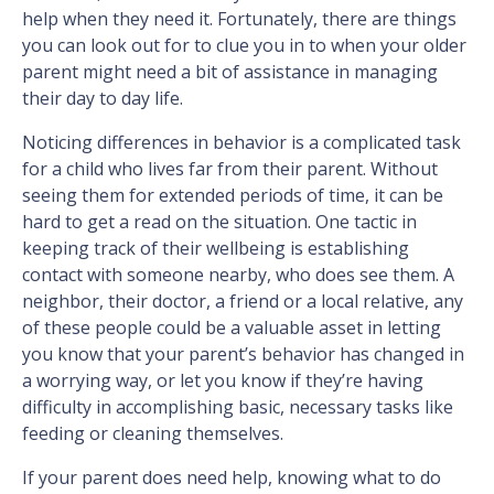
help when they need it. Fortunately, there are things
you can look out for to clue you in to when your older
parent might need a bit of assistance in managing
their day to day life.
Noticing differences in behavior is a complicated task
for a child who lives far from their parent. Without
seeing them for extended periods of time, it can be
hard to get a read on the situation. One tactic in
keeping track of their wellbeing is establishing
contact with someone nearby, who does see them. A
neighbor, their doctor, a friend or a local relative, any
of these people could be a valuable asset in letting
you know that your parent’s behavior has changed in
a worrying way, or let you know if they’re having
difficulty in accomplishing basic, necessary tasks like
feeding or cleaning themselves.
If your parent does need help, knowing what to do