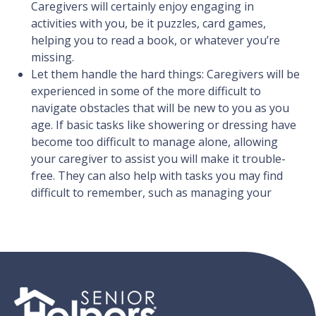
Caregivers will certainly enjoy engaging in
activities with you, be it puzzles, card games,
helping you to read a book, or whatever you’re
missing.
Let them handle the hard things: Caregivers will be
experienced in some of the more difficult to
navigate obstacles that will be new to you as you
age. If basic tasks like showering or dressing have
become too difficult to manage alone, allowing
your caregiver to assist you will make it trouble-
free. They can also help with tasks you may find
difficult to remember, such as managing your