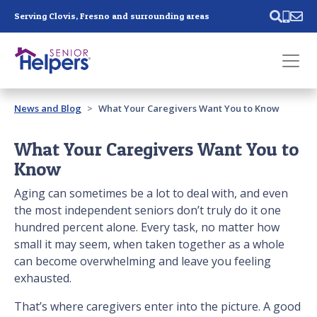
Skip main navigation
Serving Clovis, Fresno and surrounding areas
Past main navigation
News and Blog
What Your Caregivers Want You to Know
Contact
Us
What Your Caregivers Want You to
Know
Aging can sometimes be a lot to deal with, and even
the most independent seniors don’t truly do it one
hundred percent alone. Every task, no matter how
small it may seem, when taken together as a whole
can become overwhelming and leave you feeling
exhausted.
That’s where caregivers enter into the picture. A good