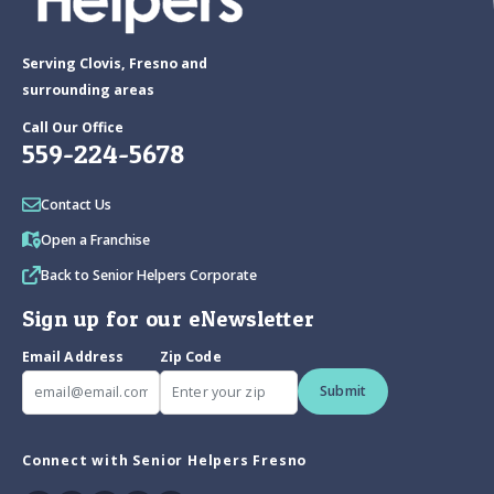
Serving Clovis, Fresno and
surrounding areas
Call Our Office
559-224-5678
Contact Us
Open a Franchise
Back to Senior Helpers Corporate
Sign up for our eNewsletter
Email Address
Zip Code
Submit
Connect with Senior Helpers Fresno