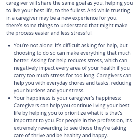
caregiver will share the same goal as you, helping you
to live your best life, to the fullest. And while trusting
in a caregiver may be a new experience for you,
there’s some things to understand that might make
the process easier and less stressful.
You’re not alone: It’s difficult asking for help, but
choosing to do so can make everything that much
better. Asking for help reduces stress, which can
negatively impact every area of your health if you
carry too much stress for too long. Caregivers can
help you with everyday chores and tasks, reducing
your burdens and your stress.
Your happiness is your caregiver’s happiness:
Caregivers can help you continue living your best
life by helping you to prioritize what it is that’s
important to you. For people in the profession, it’s
extremely rewarding to see those they’re taking
care of thrive and be healthy and happy.