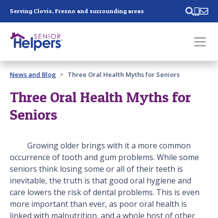
Skip main navigation
Serving Clovis, Fresno and surrounding areas
Past main navigation
News and Blog
Three Oral Health Myths for Seniors
Contact
Us
Three Oral Health Myths for
Seniors
Growing older brings with it a more common
occurrence of tooth and gum problems. While some
seniors think losing some or all of their teeth is
inevitable, the truth is that good oral hygiene and
care lowers the risk of dental problems. This is even
more important than ever, as poor oral health is
linked with malnutrition, and a whole host of other