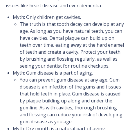
issues like heart disease and even dementia.
Myth: Only children get cavities.
The truth is that tooth decay can develop at any
age. As long as you have natural teeth, you can
have cavities. Dental plaque can build up on
teeth over time, eating away at the hard enamel
of teeth and create a cavity. Protect your teeth
by brushing and flossing regularly, as well as
seeing your dentist for routine checkups.
Myth: Gum disease is a part of aging.
You can prevent gum disease at any age. Gum
disease is an infection of the gums and tissues
that hold teeth in place. Gum disease is caused
by plaque building up along and under the
gumline. As with cavities, thorough brushing
and flossing can reduce your risk of developing
gum disease as you age.
Myth: Dry mouth is a natural part of aging.