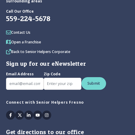
surrounding areas
Call Our Office
559-224-5678
Contact Us
Open a Franchise
Back to Senior Helpers Corporate
Sign up for our eNewsletter
Email Address
Zip Code
Submit
Connect with Senior Helpers Fresno
Facebook
Twitter
Linkedin
Youtube
Instagram
Get directions to our office