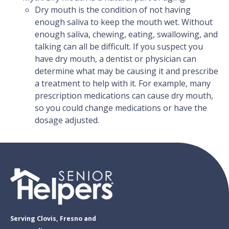
Dry mouth is the condition of not having
enough saliva to keep the mouth wet. Without
enough saliva, chewing, eating, swallowing, and
talking can all be difficult. If you suspect you
have dry mouth, a dentist or physician can
determine what may be causing it and prescribe
a treatment to help with it. For example, many
prescription medications can cause dry mouth,
so you could change medications or have the
dosage adjusted.
Serving Clovis, Fresno and