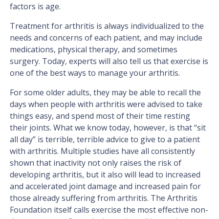
factors is age.
Treatment for arthritis is always individualized to the
needs and concerns of each patient, and may include
medications, physical therapy, and sometimes
surgery. Today, experts will also tell us that exercise is
one of the best ways to manage your arthritis.
For some older adults, they may be able to recall the
days when people with arthritis were advised to take
things easy, and spend most of their time resting
their joints. What we know today, however, is that “sit
all day” is terrible, terrible advice to give to a patient
with arthritis. Multiple studies have all consistently
shown that inactivity not only raises the risk of
developing arthritis, but it also will lead to increased
and accelerated joint damage and increased pain for
those already suffering from arthritis. The Arthritis
Foundation itself calls exercise the most effective non-