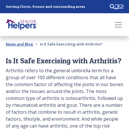
Skip main navigation
Serving Clovis, Fresno and surrounding areas
Past main navigation
News and Blog
Is It Safe Exercising with Arthritis?
Contact
Us
Is It Safe Exercising with Arthritis?
Arthritis refers to the general umbrella term for a
group of over 100 different conditions that all have
the common factor of affecting the joints in our bones
and/or the tissues around the joints. The most
common type of arthritis is osteoarthritis, followed up
by rheumatoid arthritis and gout. There are a number
of factors that combine to result in arthritis, genetic
factors, lifestyle, and environment. And while people
of any age can have arthritis, one of the top risk