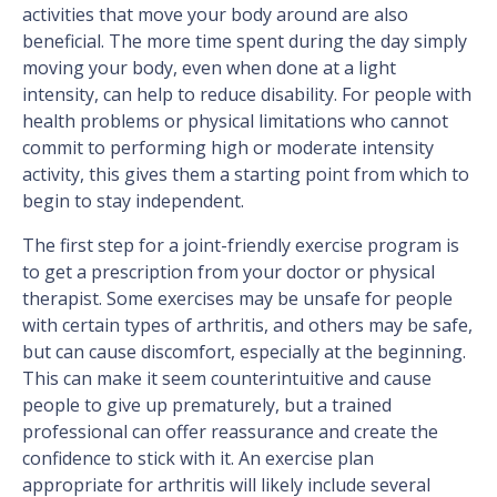
activities that move your body around are also
beneficial. The more time spent during the day simply
moving your body, even when done at a light
intensity, can help to reduce disability. For people with
health problems or physical limitations who cannot
commit to performing high or moderate intensity
activity, this gives them a starting point from which to
begin to stay independent.
The first step for a joint-friendly exercise program is
to get a prescription from your doctor or physical
therapist. Some exercises may be unsafe for people
with certain types of arthritis, and others may be safe,
but can cause discomfort, especially at the beginning.
This can make it seem counterintuitive and cause
people to give up prematurely, but a trained
professional can offer reassurance and create the
confidence to stick with it. An exercise plan
appropriate for arthritis will likely include several