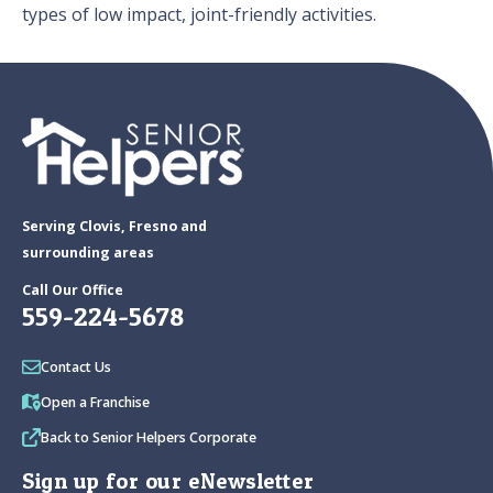
types of low impact, joint-friendly activities.
Serving Clovis, Fresno and
surrounding areas
Call Our Office
559-224-5678
Contact Us
Open a Franchise
Back to Senior Helpers Corporate
Sign up for our eNewsletter