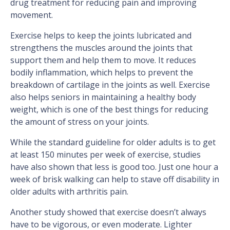
drug treatment for reducing pain and improving
movement.
Exercise helps to keep the joints lubricated and
strengthens the muscles around the joints that
support them and help them to move. It reduces
bodily inflammation, which helps to prevent the
breakdown of cartilage in the joints as well. Exercise
also helps seniors in maintaining a healthy body
weight, which is one of the best things for reducing
the amount of stress on your joints.
While the standard guideline for older adults is to get
at least 150 minutes per week of exercise, studies
have also shown that less is good too. Just one hour a
week of brisk walking can help to stave off disability in
older adults with arthritis pain.
Another study showed that exercise doesn’t always
have to be vigorous, or even moderate. Lighter