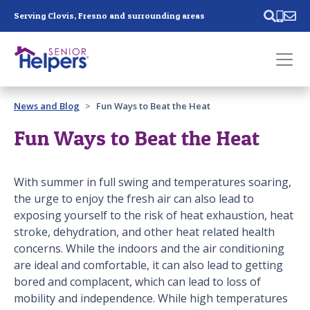
Skip main navigation
Serving Clovis, Fresno and surrounding areas
Past main navigation
News and Blog
Fun Ways to Beat the Heat
Contact
Us
Fun Ways to Beat the Heat
With summer in full swing and temperatures soaring,
the urge to enjoy the fresh air can also lead to
exposing yourself to the risk of heat exhaustion, heat
stroke, dehydration, and other heat related health
concerns. While the indoors and the air conditioning
are ideal and comfortable, it can also lead to getting
bored and complacent, which can lead to loss of
mobility and independence. While high temperatures