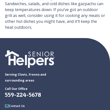
Sandwiches, salads, and cold dishes like gazpacho can
keep temperatures down. If you’ve got an outdoor
grill as well, consider using it for cooking any meats or
other hot dishes you might have, and it’ll keep the
heat outdoors.
Serving Clovis, Fresno and
surrounding areas
Call Our Office
559-224-5678
Contact Us