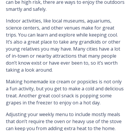
can be high risk, there are ways to enjoy the outdoors
smartly and safely.
Indoor activities, like local museums, aquariums,
science centers, and other venues make for great
trips. You can learn and explore while keeping cool.
It’s also a great place to take any grandkids or other
young relatives you may have. Many cities have a lot
of in-town or nearby attractions that many people
don’t know exist or have ever been to, so it’s worth
taking a look around.
Making homemade ice cream or popsicles is not only
a fun activity, but you get to make a cold and delicious
treat. Another great cool snack is popping some
grapes in the freezer to enjoy on a hot day.
Adjusting your weekly menu to include mostly meals
that don’t require the oven or heavy use of the stove
can keep you from adding extra heat to the home.