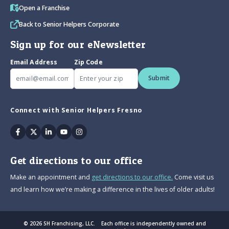
Open a Franchise
Back to Senior Helpers Corporate
Sign up for our eNewsletter
Email Address
Zip Code
Submit
Connect with Senior Helpers Fresno
Facebook
Twitter
Linkedin
Youtube
Instagram
Get directions to our office
Make an appointment and
get directions to our office.
Come visit us
and learn how we’re making a difference in the lives of older adults!
© 2026 SH Franchising, LLC. Each office is independently owned and