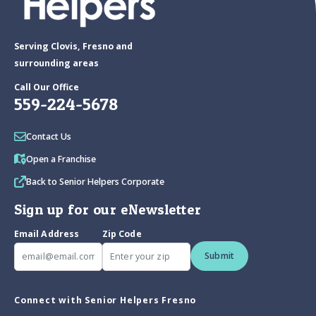
Serving Clovis, Fresno and
surrounding areas
Call Our Office
559-224-5678
Contact Us
Open a Franchise
Back to Senior Helpers Corporate
Sign up for our eNewsletter
Email Address
Zip Code
Submit
Connect with Senior Helpers Fresno