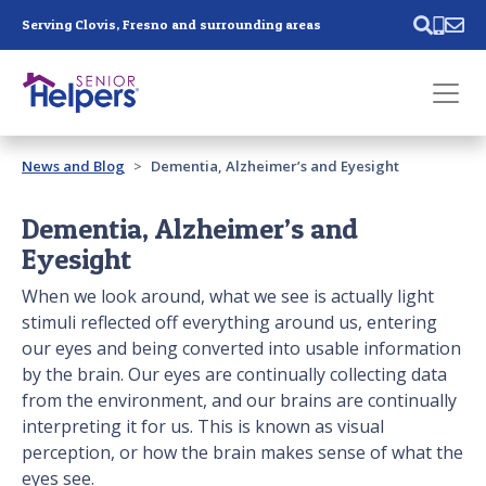
Skip main navigation
Serving Clovis, Fresno and surrounding areas
Past main navigation
News and Blog
Dementia, Alzheimer’s and Eyesight
Contact
Us
Dementia, Alzheimer’s and
Eyesight
When we look around, what we see is actually light
stimuli reflected off everything around us, entering
our eyes and being converted into usable information
by the brain. Our eyes are continually collecting data
from the environment, and our brains are continually
interpreting it for us. This is known as visual
perception, or how the brain makes sense of what the
eyes see.