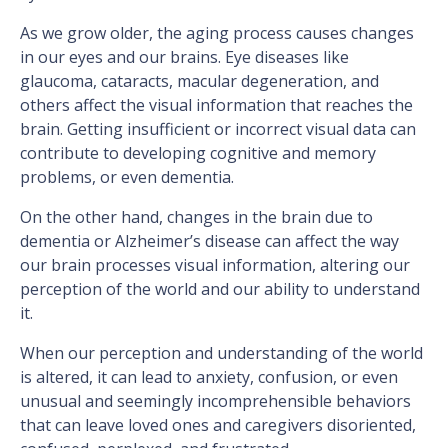
As we grow older, the aging process causes changes
in our eyes and our brains. Eye diseases like
glaucoma, cataracts, macular degeneration, and
others affect the visual information that reaches the
brain. Getting insufficient or incorrect visual data can
contribute to developing cognitive and memory
problems, or even dementia.
On the other hand, changes in the brain due to
dementia or Alzheimer’s disease can affect the way
our brain processes visual information, altering our
perception of the world and our ability to understand
it.
When our perception and understanding of the world
is altered, it can lead to anxiety, confusion, or even
unusual and seemingly incomprehensible behaviors
that can leave loved ones and caregivers disoriented,