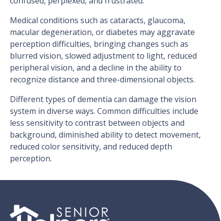
confused, perplexed, and frustrated.
Medical conditions such as cataracts, glaucoma,
macular degeneration, or diabetes may aggravate
perception difficulties, bringing changes such as
blurred vision, slowed adjustment to light, reduced
peripheral vision, and a decline in the ability to
recognize distance and three-dimensional objects.
Different types of dementia can damage the vision
system in diverse ways. Common difficulties include
less sensitivity to contrast between objects and
background, diminished ability to detect movement,
reduced color sensitivity, and reduced depth
perception.