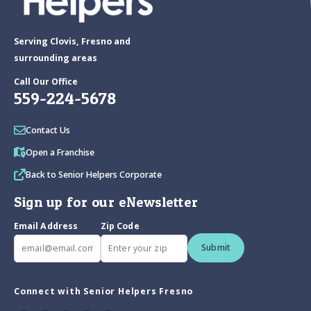
Serving Clovis, Fresno and
surrounding areas
Call Our Office
559-224-5678
Contact Us
Open a Franchise
Back to Senior Helpers Corporate
Sign up for our eNewsletter
Email Address
Zip Code
Submit
Connect with Senior Helpers Fresno