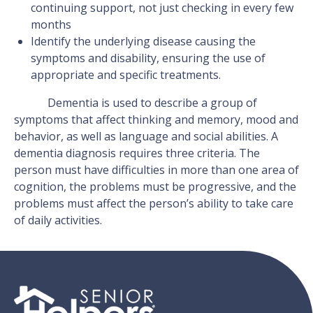
continuing support, not just checking in every few
months
Identify the underlying disease causing the
symptoms and disability, ensuring the use of
appropriate and specific treatments.
Dementia is used to describe a group of
symptoms that affect thinking and memory, mood and
behavior, as well as language and social abilities. A
dementia diagnosis requires three criteria. The
person must have difficulties in more than one area of
cognition, the problems must be progressive, and the
problems must affect the person’s ability to take care
of daily activities.