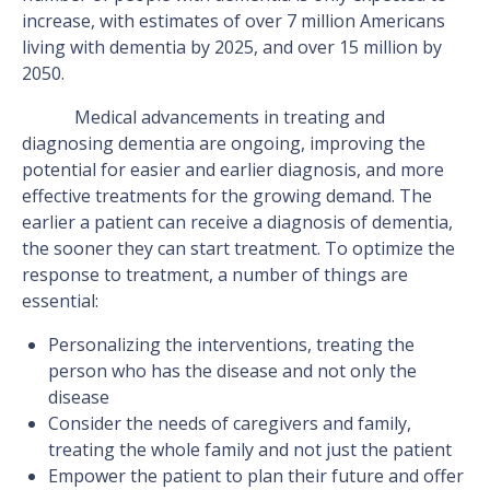
increase, with estimates of over 7 million Americans
living with dementia by 2025, and over 15 million by
2050.
Medical advancements in treating and
diagnosing dementia are ongoing, improving the
potential for easier and earlier diagnosis, and more
effective treatments for the growing demand. The
earlier a patient can receive a diagnosis of dementia,
the sooner they can start treatment. To optimize the
response to treatment, a number of things are
essential:
Personalizing the interventions, treating the
person who has the disease and not only the
disease
Consider the needs of caregivers and family,
treating the whole family and not just the patient
Empower the patient to plan their future and offer