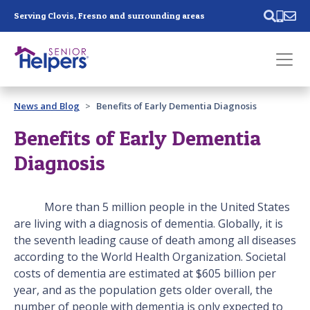
Skip main navigation
Serving Clovis, Fresno and surrounding areas
Past main navigation
News and Blog
Benefits of Early Dementia Diagnosis
Contact
Us
Benefits of Early Dementia
Diagnosis
More than 5 million people in the United States
are living with a diagnosis of dementia. Globally, it is
the seventh leading cause of death among all diseases
according to the World Health Organization. Societal
costs of dementia are estimated at $605 billion per
year, and as the population gets older overall, the
number of people with dementia is only expected to