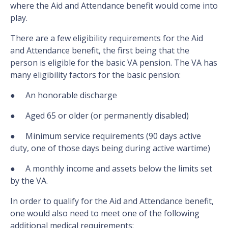
where the Aid and Attendance benefit would come into
play.
There are a few eligibility requirements for the Aid
and Attendance benefit, the first being that the
person is eligible for the basic VA pension. The VA has
many eligibility factors for the basic pension:
● An honorable discharge
● Aged 65 or older (or permanently disabled)
● Minimum service requirements (90 days active
duty, one of those days being during active wartime)
● A monthly income and assets below the limits set
by the VA.
In order to qualify for the Aid and Attendance benefit,
one would also need to meet one of the following
additional medical requirements: