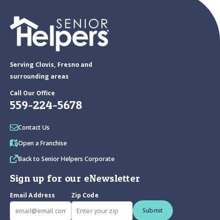
Serving Clovis, Fresno and
surrounding areas
Call Our Office
559-224-5678
Contact Us
Open a Franchise
Back to Senior Helpers Corporate
Sign up for our eNewsletter
Email Address
Zip Code
Submit