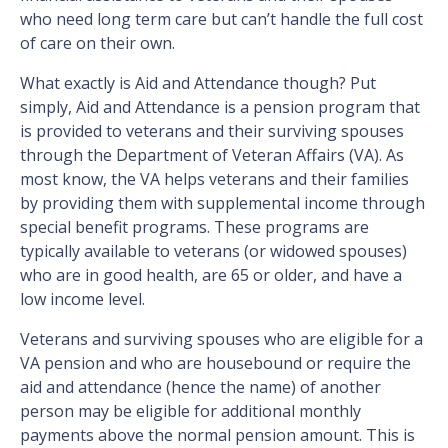
who need long term care but can’t handle the full cost
of care on their own.
What exactly is Aid and Attendance though? Put
simply, Aid and Attendance is a pension program that
is provided to veterans and their surviving spouses
through the Department of Veteran Affairs (VA). As
most know, the VA helps veterans and their families
by providing them with supplemental income through
special benefit programs. These programs are
typically available to veterans (or widowed spouses)
who are in good health, are 65 or older, and have a
low income level.
Veterans and surviving spouses who are eligible for a
VA pension and who are housebound or require the
aid and attendance (hence the name) of another
person may be eligible for additional monthly
payments above the normal pension amount. This is