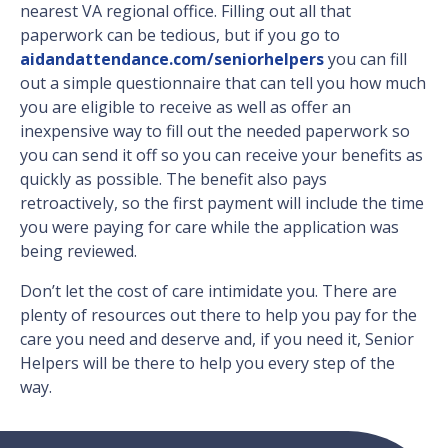
nearest VA regional office. Filling out all that
paperwork can be tedious, but if you go to
aidandattendance.com/seniorhelpers
you can fill
out a simple questionnaire that can tell you how much
you are eligible to receive as well as offer an
inexpensive way to fill out the needed paperwork so
you can send it off so you can receive your benefits as
quickly as possible. The benefit also pays
retroactively, so the first payment will include the time
you were paying for care while the application was
being reviewed.
Don’t let the cost of care intimidate you. There are
plenty of resources out there to help you pay for the
care you need and deserve and, if you need it, Senior
Helpers will be there to help you every step of the
way.