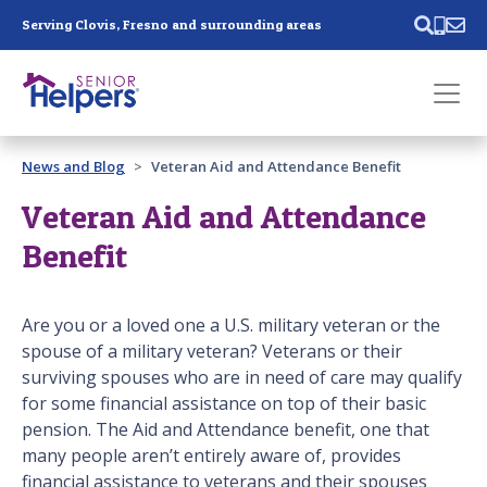
Skip main navigation
Serving Clovis, Fresno and surrounding areas
Past main navigation
News and Blog
Veteran Aid and Attendance Benefit
Contact
Us
Veteran Aid and Attendance
Benefit
Are you or a loved one a U.S. military veteran or the
spouse of a military veteran? Veterans or their
surviving spouses who are in need of care may qualify
for some financial assistance on top of their basic
pension. The Aid and Attendance benefit, one that
many people aren’t entirely aware of, provides
financial assistance to veterans and their spouses