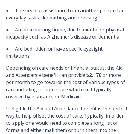
● The need of assistance from another person for
everyday tasks like bathing and dressing.
● Are in a nursing home, due to mental or physical
incapacity such as Alzheimer’s disease or dementia.
● Are bedridden or have specific eyesight
limitations.
Depending on care needs or financial status, the Aid
and Attendance benefit can provide
$2,170
or more
per month to go towards the cost of various types of
care including in-home care which isn’t typically
covered by insurance or Medicaid.
If eligible the Aid and Attendance benefit is the perfect
way to help offset the cost of care. Typically, in order
to apply one would need to complete a long list of
forms and either mail them or turn them into the